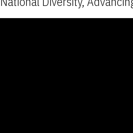
National Diversity, Advancin