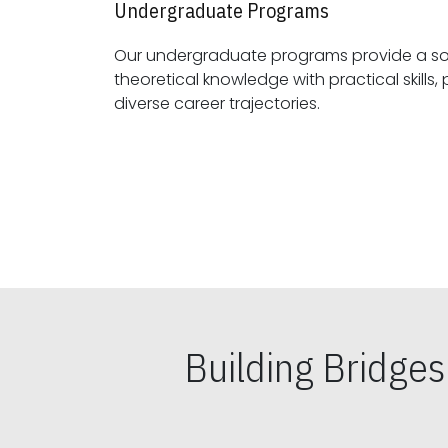
Undergraduate Programs
Our undergraduate programs provide a sol
theoretical knowledge with practical skills, preparing students for
diverse career trajectories.
Building Bridge