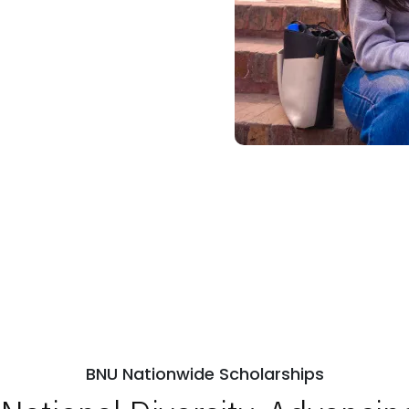
BNU Nationwide Scholarships