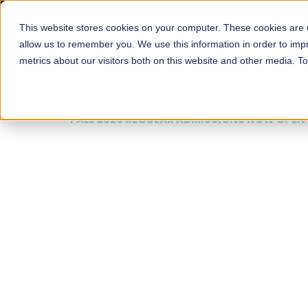
This website stores cookies on your computer. These cookies are u
About
Schools
Admission
allow us to remember you. We use this information in order to im
metrics about our visitors both on this website and other media. T
FALL 2026 REGULAR ADMISSIONS NOW OPEN
Mariam Dawood School
Arts and Design
BFA Visual Arts
Read More
Apply Now
Our Programs
Scholarshi