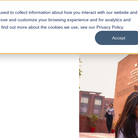
sed to collect information about how you interact with our website and
s
Academics
Facilities
Careers
UNESCO Chair
O
prove and customize your browsing experience and for analytics and
o find out more about the cookies we use, see our Privacy Policy.
Accept
 of Visual
ps
Open Week'26