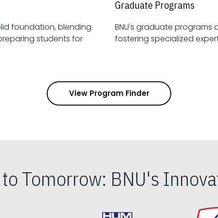
Graduate Programs
id foundation, blending
BNU's graduate programs 
View Program Finder
s to Tomorrow: BNU's Innovat