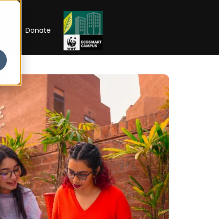
RIP
Donate