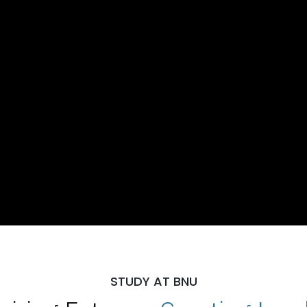
STUDY AT BNU