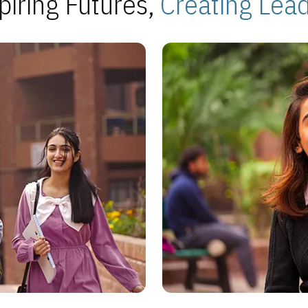
piring Futures,
Creating Lea