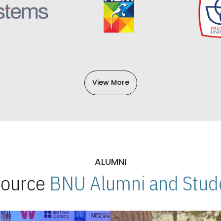
View More
ALUMNI
 Source
BNU Alumni and Stude