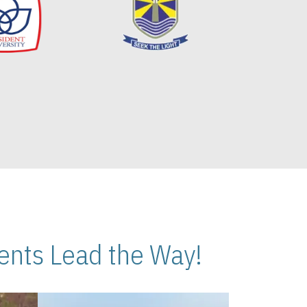
nts Lead the Way!