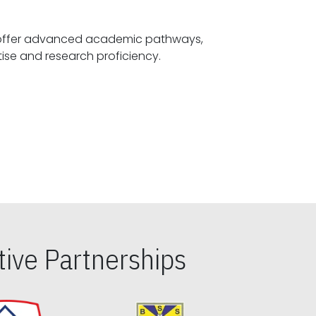
offer advanced academic pathways,
fostering specialized expertise and research proficiency.
ive Partnerships