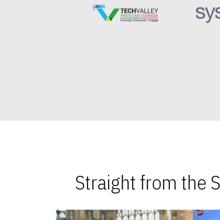
Straight from the