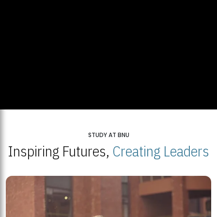
STUDY AT BNU
Inspiring Futures,
Creating Leaders