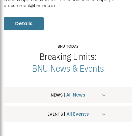
procurement@bnu.edu.pk
Details
BNU TODAY
Breaking Limits:
BNU News & Events
All News
NEWS |
All Events
EVENTS |
MDSVAD Hosts MA Art Education Exhibition 2026
JUL
| July 25, 2026