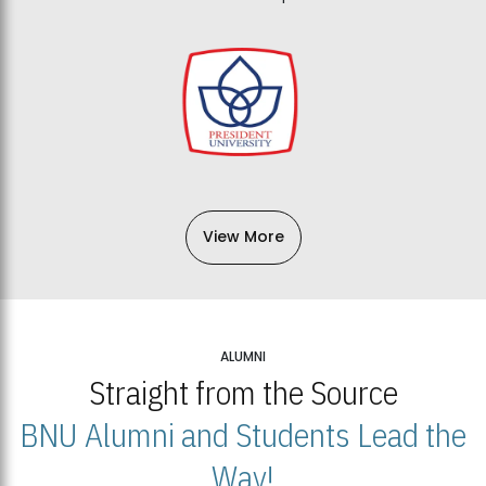
View More
ALUMNI
Straight from the Source
BNU Alumni and Students Lead the
Way!