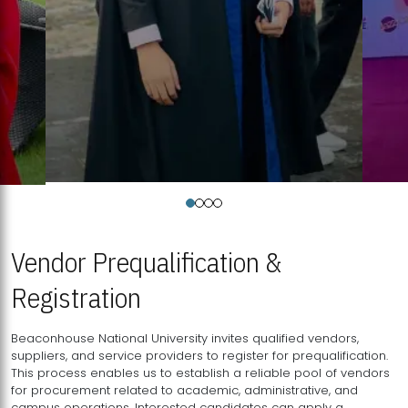
Vendor Prequalification &
Registration
Beaconhouse National University invites qualified vendors,
suppliers, and service providers to register for prequalification.
This process enables us to establish a reliable pool of vendors
for procurement related to academic, administrative, and
campus operations. Interested candidates can apply a