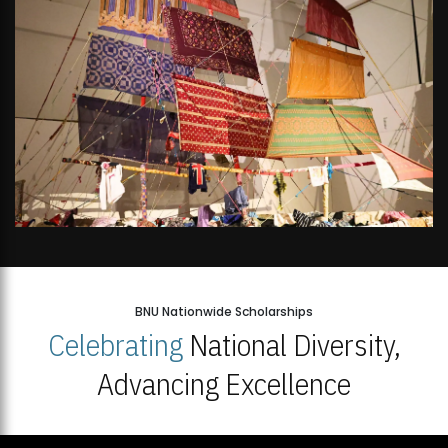
BNU Nationwide Scholarships
Celebrating
National Diversity,
Advancing Excellence