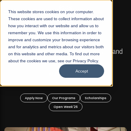
☰
This website stores cookies on your computer.
These cookies are used to collect information about
how you interact with our website and allow us to
remember you. We use this information in order to
improve and customize your browsing experience
FALL 2026 REGULAR ADMISSIONS NOW OPEN
s
and for analytics and metrics about our visitors both
Mariam Dawood School of Visual Arts and
on this website and other media. To find out more
Design
about the cookies we use, see our Privacy Policy.
Accept
BFA Visual Arts
Read More
Apply Now
Our Programs
Scholarships
Open Week'26