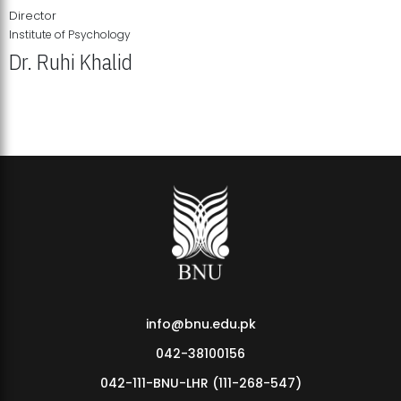
Director
Institute of Psychology
Dr. Ruhi Khalid
Institute of Psychology Showcases Groundbreaking Student
Research Displays
info@bnu.edu.pk
042-38100156
042-111-BNU-LHR (111-268-547)