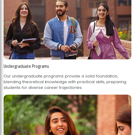
Undergraduate Programs
Our undergraduate programs provide a solid foundation,
blending theoretical knowledge with practical skills, preparing
students for diverse career trajectories.