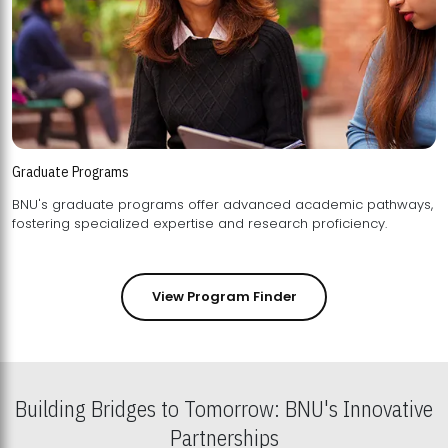
Graduate Programs
BNU's graduate programs offer advanced academic pathways,
fostering specialized expertise and research proficiency.
View Program Finder
Building Bridges to Tomorrow: BNU's Innovative
Partnerships