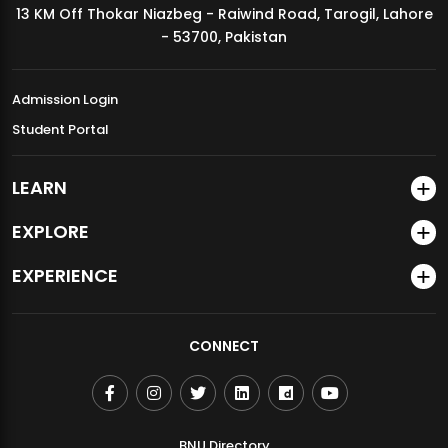
13 KM Off Thokar Niazbeg - Raiwind Road, Tarogil, Lahore
MDSVAD Annual Degree Show 2026
- 53700, Pakistan
Admission Login
Student Portal
LEARN
EXPLORE
EXPERIENCE
CONNECT
BNU Directory