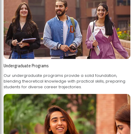
Undergraduate Programs
Our undergraduate programs provide a solid foundation,
blending theoretical knowledge with practical skills, preparing
students for diverse career trajectories.