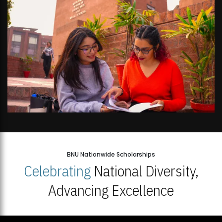
BNU Nationwide Scholarships
Celebrating
National Diversity,
Advancing Excellence