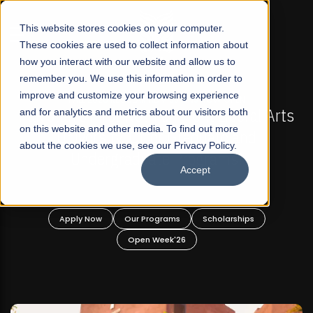
☰
This website stores cookies on your computer.
These cookies are used to collect information about
how you interact with our website and allow us to
remember you. We use this information in order to
improve and customize your browsing experience
-
FALL 2026 REGULAR ADMISSIONS NOW OPEN
Pakistan's First Not-For Profit Liberal Arts
and for analytics and metrics about our visitors both
on this website and other media. To find out more
University, Offer Graduate and
about the cookies we use, see our Privacy Policy.
Undergraduate Programs!
Accept
n
Apply Now
Our Programs
Scholarships
Open Week'26