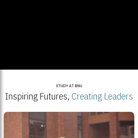
STUDY AT BNU
Inspiring Futures,
Creating Leaders