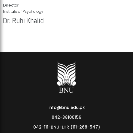
Director
Institute of Psychology
Dr. Ruhi Khalid
Institute of Psychology Showcases Groundbreaking Student
Research Displays
info@bnu.edu.pk
042-38100156
042-111-BNU-LHR (111-268-547)