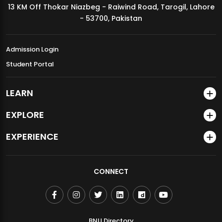
13 KM Off Thokar Niazbeg - Raiwind Road, Tarogil, Lahore
MDSVAD Annual Degree Show 2026
- 53700, Pakistan
Admission Login
Student Portal
LEARN
EXPLORE
EXPERIENCE
CONNECT
BNU Directory