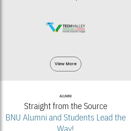
View More
ALUMNI
Straight from the Source
BNU Alumni and Students Lead the
Way!