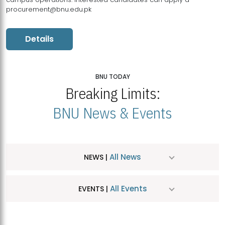
procurement@bnu.edu.pk
Details
BNU TODAY
Breaking Limits:
BNU News & Events
All News
NEWS |
All Events
EVENTS |
MDSVAD Hosts MA Art Education Exhibition 2026
JUL
| July 25, 2026