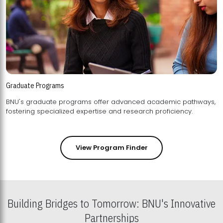
Graduate Programs
BNU's graduate programs offer advanced academic pathways,
fostering specialized expertise and research proficiency.
View Program Finder
Building Bridges to Tomorrow: BNU's Innovative
Partnerships