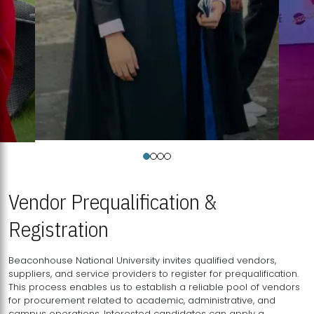
Vendor Prequalification &
Registration
Beaconhouse National University invites qualified vendors,
suppliers, and service providers to register for prequalification.
This process enables us to establish a reliable pool of vendors
for procurement related to academic, administrative, and
campus operations. Interested candidates can apply a