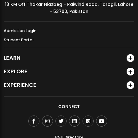
13 KM Off Thokar Niazbeg - Raiwind Road, Tarogil, Lahore
MDSVAD Annual Degree Show 2026
- 53700, Pakistan
Admission Login
Student Portal
LEARN
EXPLORE
EXPERIENCE
CONNECT
BNU Directory