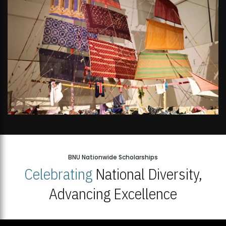
BNU Nationwide Scholarships
Celebrating
National Diversity,
Advancing Excellence