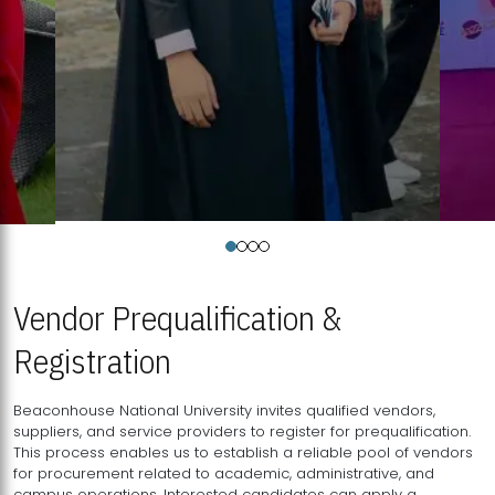
Vendor Prequalification &
Registration
Beaconhouse National University invites qualified vendors,
suppliers, and service providers to register for prequalification.
This process enables us to establish a reliable pool of vendors
for procurement related to academic, administrative, and
campus operations. Interested candidates can apply a