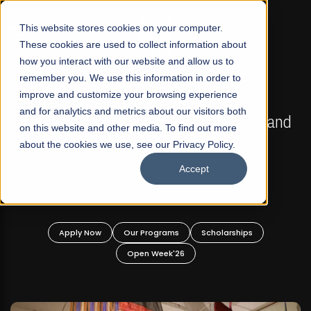
☰
This website stores cookies on your computer.
These cookies are used to collect information about
how you interact with our website and allow us to
remember you. We use this information in order to
improve and customize your browsing experience
FALL 2026 REGULAR ADMISSIONS NOW OPEN
s
and for analytics and metrics about our visitors both
Mariam Dawood School of Visual Arts and
on this website and other media. To find out more
Design
about the cookies we use, see our Privacy Policy.
Accept
BFA Visual Arts
Read More
Apply Now
Our Programs
Scholarships
Open Week'26