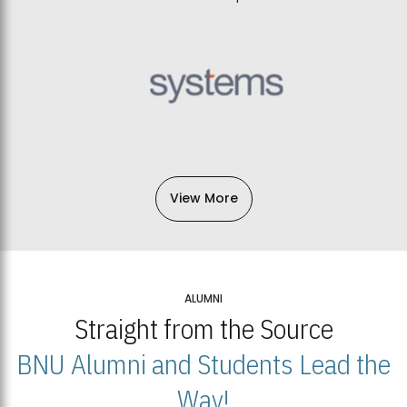
View More
ALUMNI
Straight from the Source
BNU Alumni and Students Lead the
Way!