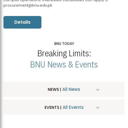
procurement@bnu.edu.pk
Details
BNU TODAY
Breaking Limits:
BNU News & Events
All News
NEWS |
All Events
EVENTS |
MDSVAD Hosts MA Art Education Exhibition 2026
JUL
| July 25, 2026