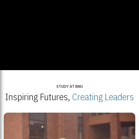
STUDY AT BNU
Inspiring Futures,
Creating Leaders