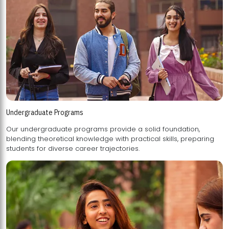
Undergraduate Programs
Our undergraduate programs provide a solid foundation,
blending theoretical knowledge with practical skills, preparing
students for diverse career trajectories.