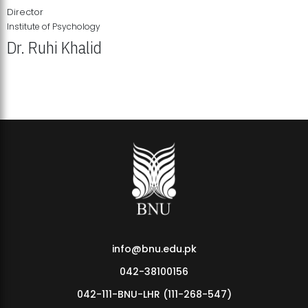
Director
Institute of Psychology
Dr. Ruhi Khalid
Institute of Psychology Showcases Groundbreaking Student
Research Displays
info@bnu.edu.pk
042-38100156
042-111-BNU-LHR (111-268-547)