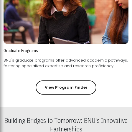
Graduate Programs
BNU's graduate programs offer advanced academic pathways,
fostering specialized expertise and research proficiency.
View Program Finder
Building Bridges to Tomorrow: BNU's Innovative
Partnerships