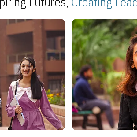
piring Futures,
Creating Lea