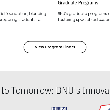
Graduate Programs
id foundation, blending
BNU's graduate programs 
View Program Finder
s to Tomorrow: BNU's Innovat