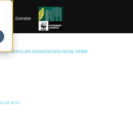
RIP
Donate