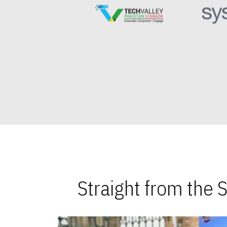
Straight from the