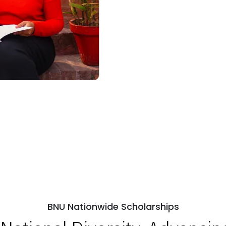
BNU Nationwide Scholarships