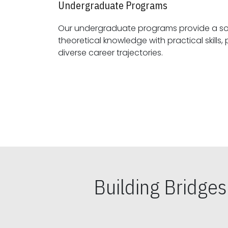
Undergraduate Programs
Our undergraduate programs provide a sol
theoretical knowledge with practical skills, preparing students for
diverse career trajectories.
Building Bridge