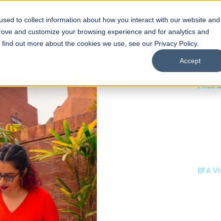
sed to collect information about how you interact with our website and
s
Academics
Facilities
Careers
UNESCO Chair
O
prove and customize your browsing experience and for analytics and
o find out more about the cookies we use, see our Privacy Policy.
Accept
 of Visual
ps
Open Week'26