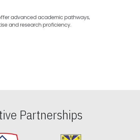
offer advanced academic pathways,
fostering specialized expertise and research proficiency.
ive Partnerships