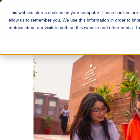
This website stores cookies on your computer. These cookies are u
About
Schools
Admission
allow us to remember you. We use this information in order to im
metrics about our visitors both on this website and other media. T
FALL 2026 REGULAR ADMISSIONS NOW OPEN
Mariam Dawood School
Arts and Design
BFA Visual Arts
Read More
Apply Now
Our Programs
Scholarshi