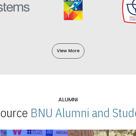
View More
ALUMNI
 Source
BNU Alumni and Stude