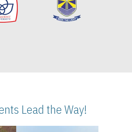
nts Lead the Way!