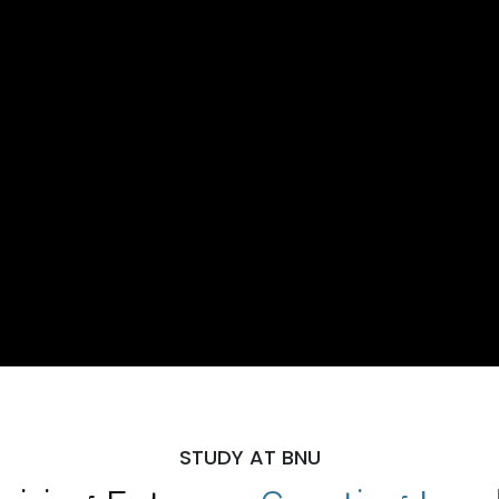
STUDY AT BNU