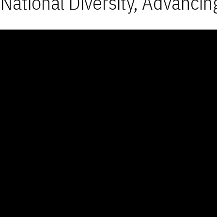
National Diversity, Advancin