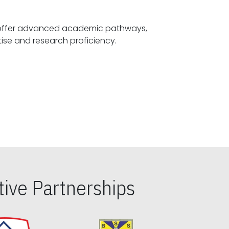
offer advanced academic pathways,
fostering specialized expertise and research proficiency.
ive Partnerships