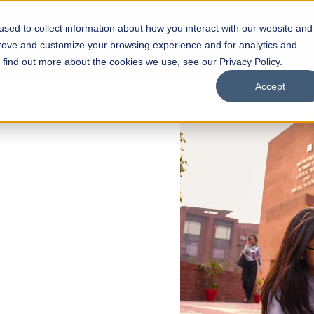
sed to collect information about how you interact with our website and
s
Academics
Facilities
Careers
UNESCO Chair
O
prove and customize your browsing experience and for analytics and
o find out more about the cookies we use, see our Privacy Policy.
Accept
 of Visual
ps
Open Week'26