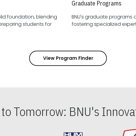
Graduate Programs
id foundation, blending
BNU's graduate programs 
View Program Finder
s to Tomorrow: BNU's Innovat