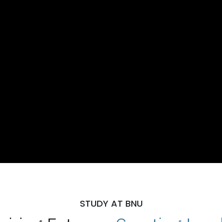
STUDY AT BNU