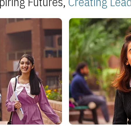
piring Futures,
Creating Lea