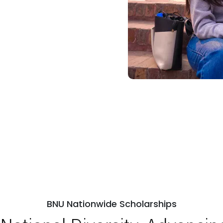
BNU Nationwide Scholarships