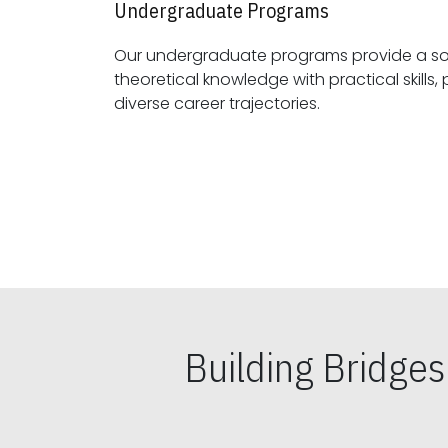
Undergraduate Programs
Our undergraduate programs provide a sol
theoretical knowledge with practical skills, preparing students for
diverse career trajectories.
Building Bridge