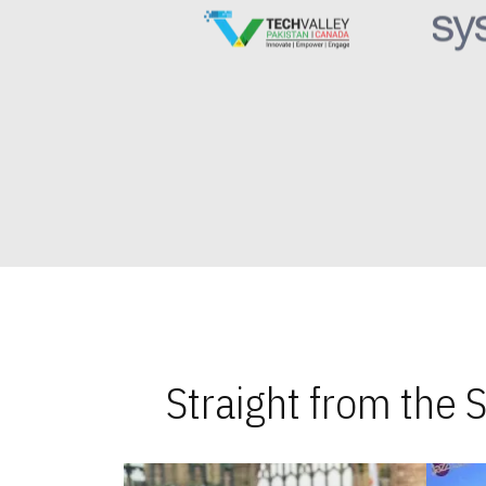
Straight from the