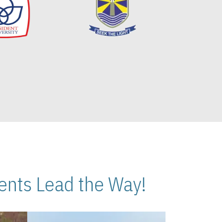
nts Lead the Way!