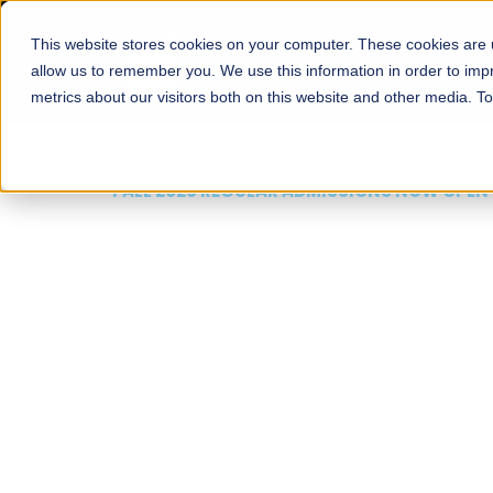
This website stores cookies on your computer. These cookies are u
About
Schools
Admission
allow us to remember you. We use this information in order to im
metrics about our visitors both on this website and other media. T
FALL 2026 REGULAR ADMISSIONS NOW OPEN
Mariam Dawood School
Arts and Design
BFA Visual Arts
Read More
Apply Now
Our Programs
Scholarshi