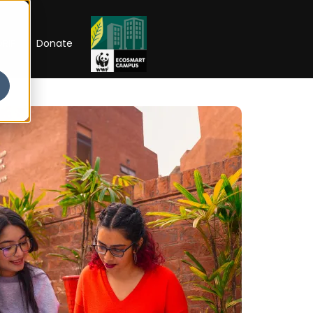
RIP
Donate