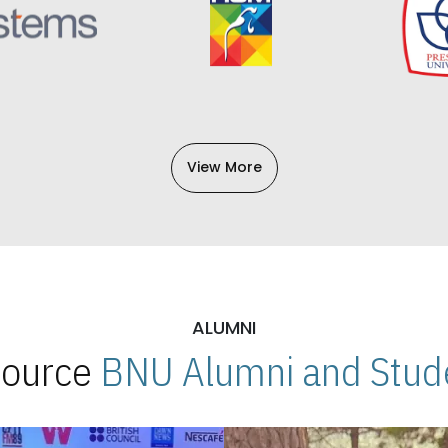
View More
ALUMNI
 Source
BNU Alumni and Stude