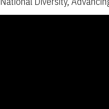
National Diversity, Advancin