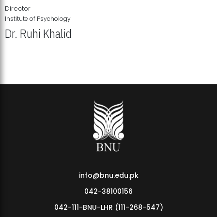
Director
Institute of Psychology
Dr. Ruhi Khalid
Institute of Psychology Showcases Groundbreaking Student
Research Displays
info@bnu.edu.pk
042-38100156
042-111-BNU-LHR (111-268-547)