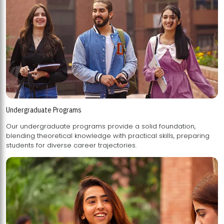
Undergraduate Programs
Our undergraduate programs provide a solid foundation,
blending theoretical knowledge with practical skills, preparing
students for diverse career trajectories.