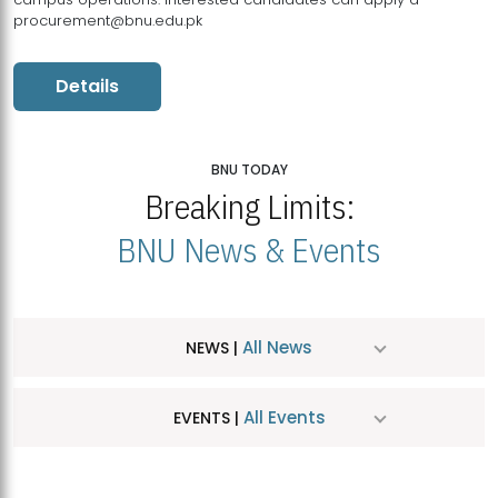
procurement@bnu.edu.pk
Details
BNU TODAY
Breaking Limits:
BNU News & Events
All News
NEWS |
All Events
EVENTS |
MDSVAD Hosts MA Art Education Exhibition 2026
JUL
| July 25, 2026