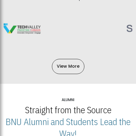
View More
ALUMNI
Straight from the Source
BNU Alumni and Students Lead the
Way!