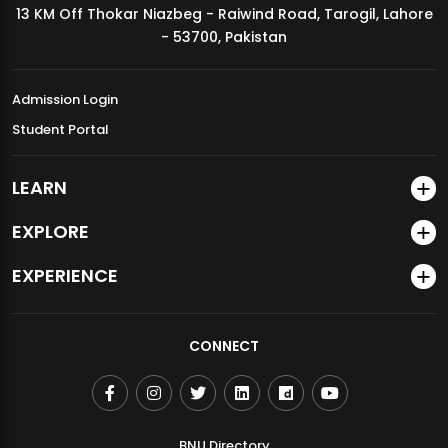
13 KM Off Thokar Niazbeg - Raiwind Road, Tarogil, Lahore
MDSVAD Annual Degree Show 2026
- 53700, Pakistan
Admission Login
Student Portal
LEARN
EXPLORE
EXPERIENCE
CONNECT
BNU Directory