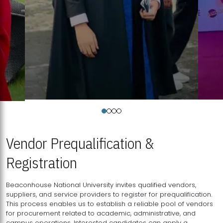
Vendor Prequalification &
Registration
Beaconhouse National University invites qualified vendors,
suppliers, and service providers to register for prequalification.
This process enables us to establish a reliable pool of vendors
for procurement related to academic, administrative, and
campus operations. Interested candidates can apply a