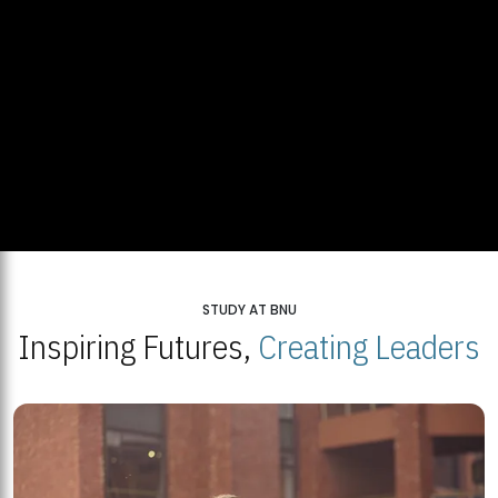
STUDY AT BNU
Inspiring Futures,
Creating Leaders