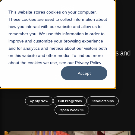
☰
This website stores cookies on your computer.
These cookies are used to collect information about
how you interact with our website and allow us to
remember you. We use this information in order to
improve and customize your browsing experience
FALL 2026 REGULAR ADMISSIONS NOW OPEN
s
and for analytics and metrics about our visitors both
Mariam Dawood School of Visual Arts and
on this website and other media. To find out more
Design
about the cookies we use, see our Privacy Policy.
Accept
BFA Visual Arts
Read More
Apply Now
Our Programs
Scholarships
Open Week'26