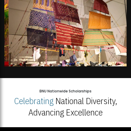
BNU Nationwide Scholarships
Celebrating
National Diversity,
Advancing Excellence