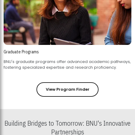
Graduate Programs
BNU's graduate programs offer advanced academic pathways,
fostering specialized expertise and research proficiency.
View Program Finder
Building Bridges to Tomorrow: BNU's Innovative
Partnerships