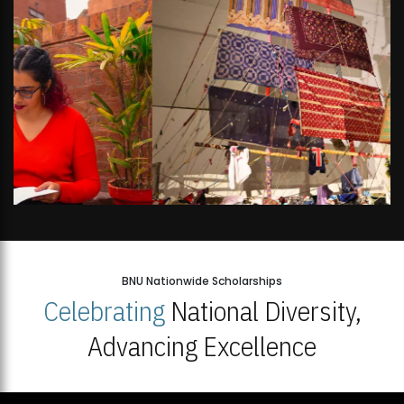
BNU Nationwide Scholarships
Celebrating
National Diversity,
Advancing Excellence