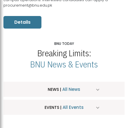
procurement@bnu.edu.pk
Details
BNU TODAY
Breaking Limits:
BNU News & Events
All News
NEWS |
All Events
EVENTS |
MDSVAD Hosts MA Art Education Exhibition 2026
JUL
| July 25, 2026