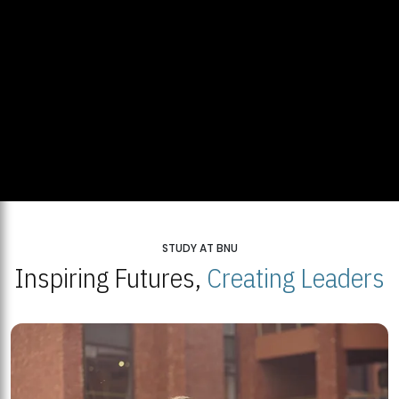
STUDY AT BNU
Inspiring Futures,
Creating Leaders