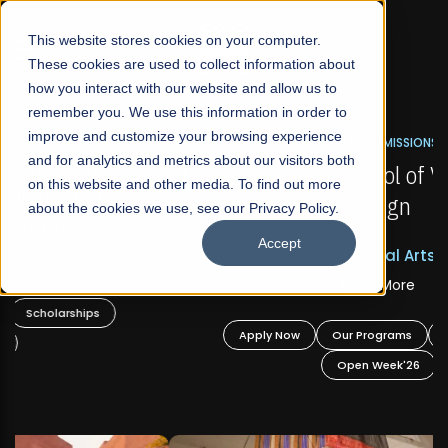
☰
This website stores cookies on your computer.
These cookies are used to collect information about
how you interact with our website and allow us to
remember you. We use this information in order to
improve and customize your browsing experience
FALL 2026 REGULAR ADMISSIONS NOW OPEN
s
and for analytics and metrics about our visitors both
Mariam Dawood School of Visual Arts and
on this website and other media. To find out more
Design
about the cookies we use, see our Privacy Policy.
Accept
BFA Visual Arts
Read More
Apply Now
Our Programs
Scholarships
Open Week'26