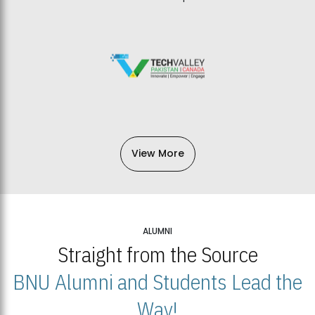
View More
ALUMNI
Straight from the Source
BNU Alumni and Students Lead the
Way!