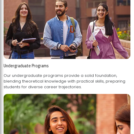
Undergraduate Programs
Our undergraduate programs provide a solid foundation,
blending theoretical knowledge with practical skills, preparing
students for diverse career trajectories.