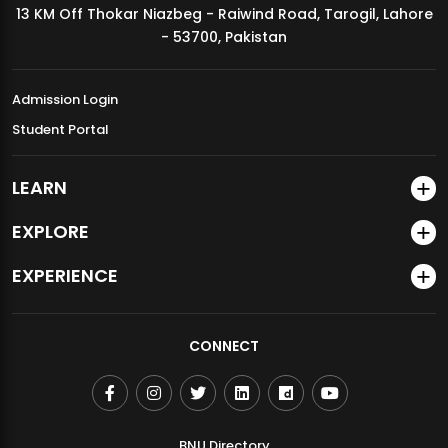
13 KM Off Thokar Niazbeg - Raiwind Road, Tarogil, Lahore
MDSVAD Annual Degree Show 2026
- 53700, Pakistan
Admission Login
Student Portal
LEARN
EXPLORE
EXPERIENCE
CONNECT
BNU Directory