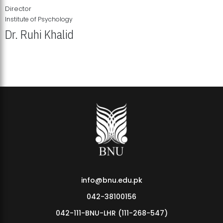
Director
Institute of Psychology
Dr. Ruhi Khalid
Institute of Psychology Showcases Groundbreaking Student
Research Displays
info@bnu.edu.pk
042-38100156
042-111-BNU-LHR (111-268-547)