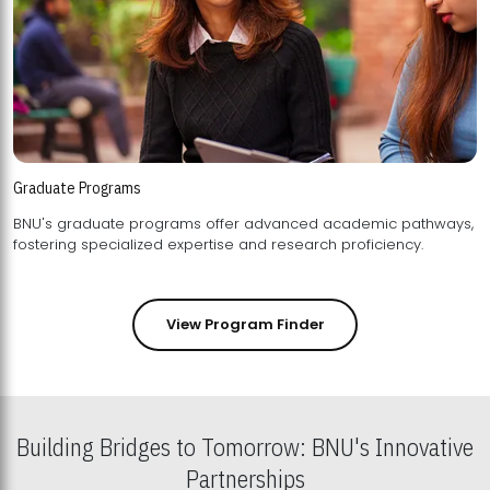
Graduate Programs
BNU's graduate programs offer advanced academic pathways,
fostering specialized expertise and research proficiency.
View Program Finder
Building Bridges to Tomorrow: BNU's Innovative
Partnerships