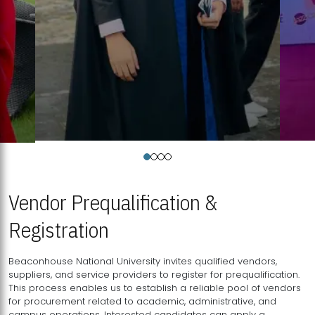
Vendor Prequalification &
Registration
Beaconhouse National University invites qualified vendors,
suppliers, and service providers to register for prequalification.
This process enables us to establish a reliable pool of vendors
for procurement related to academic, administrative, and
campus operations. Interested candidates can apply a