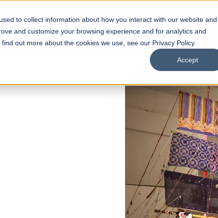
sed to collect information about how you interact with our website and
s
Academics
Facilities
Careers
UNESCO Chair
O
prove and customize your browsing experience and for analytics and
o find out more about the cookies we use, see our Privacy Policy.
Accept
 of Visual
ps
Open Week'26