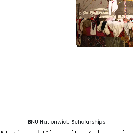
BNU Nationwide Scholarships