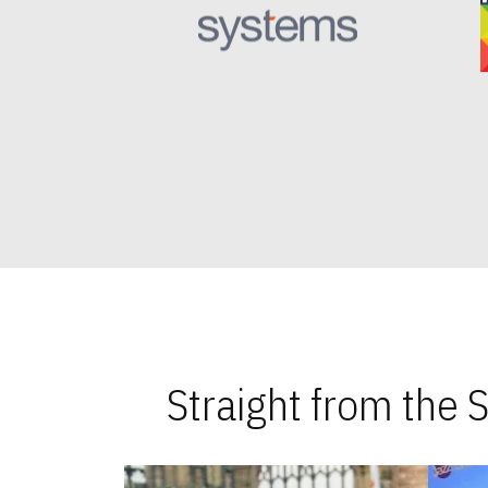
Straight from the