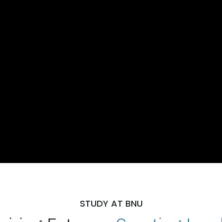
STUDY AT BNU