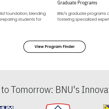
Graduate Programs
id foundation, blending
BNU's graduate programs 
View Program Finder
s to Tomorrow: BNU's Innovat