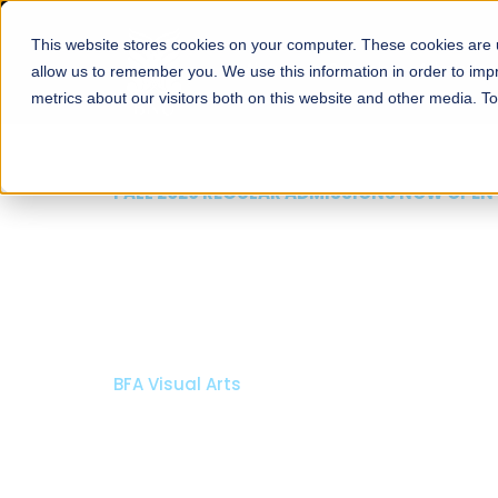
This website stores cookies on your computer. These cookies are u
About
Schools
Admission
allow us to remember you. We use this information in order to im
metrics about our visitors both on this website and other media. T
FALL 2026 REGULAR ADMISSIONS NOW OPEN
Mariam Dawood School
Arts and Design
BFA Visual Arts
Read More
Apply Now
Our Programs
Scholarshi