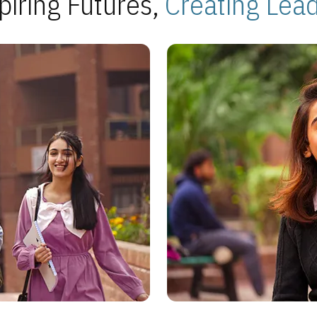
piring Futures,
Creating Lea