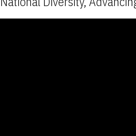
National Diversity, Advancin