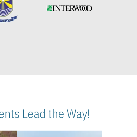
nts Lead the Way!