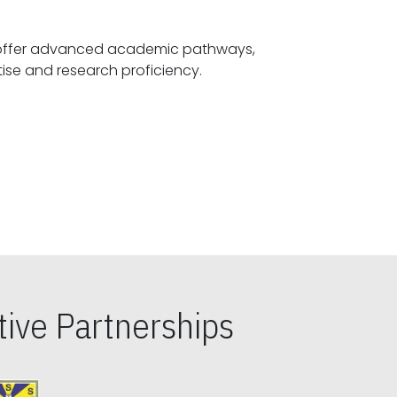
offer advanced academic pathways,
fostering specialized expertise and research proficiency.
ive Partnerships