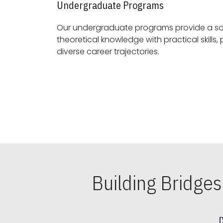
Undergraduate Programs
Our undergraduate programs provide a sol
theoretical knowledge with practical skills, preparing students for
diverse career trajectories.
Building Bridge