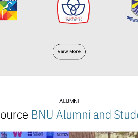
View More
ALUMNI
 Source
BNU Alumni and Stude