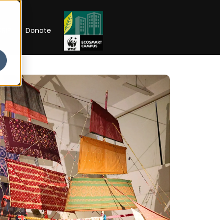
RIP
Donate