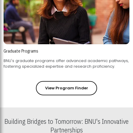
Graduate Programs
BNU's graduate programs offer advanced academic pathways,
fostering specialized expertise and research proficiency.
View Program Finder
Building Bridges to Tomorrow: BNU's Innovative
Partnerships