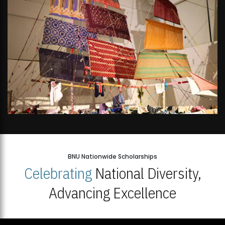
BNU Nationwide Scholarships
Celebrating
National Diversity,
Advancing Excellence