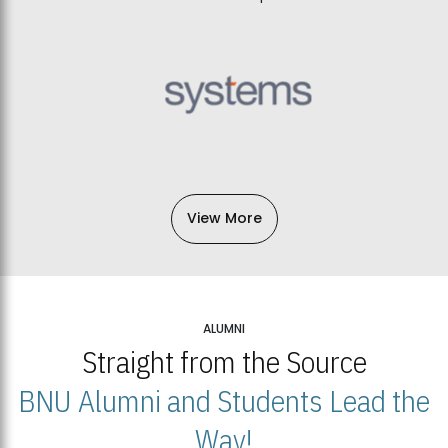
View More
ALUMNI
Straight from the Source
BNU Alumni and Students Lead the
Way!