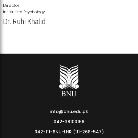
Director
Institute of Psychology
Dr. Ruhi Khalid
Institute of Psychology Showcases Groundbreaking Student
Research Displays
info@bnu.edu.pk
042-38100156
042-111-BNU-LHR (111-268-547)