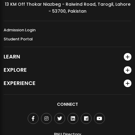
13 KM Off Thokar Niazbeg - Raiwind Road, Tarogil, Lahore
MDSVAD Annual Degree Show 2026
- 53700, Pakistan
Admission Login
Student Portal
LEARN
EXPLORE
EXPERIENCE
CONNECT
BNU Directory