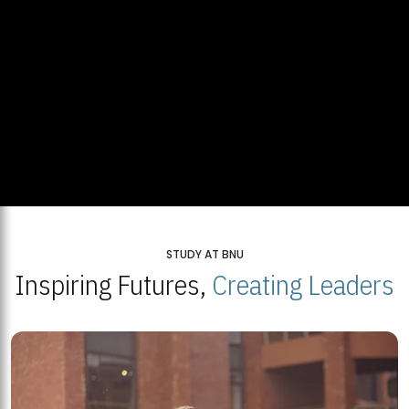
STUDY AT BNU
Inspiring Futures,
Creating Leaders