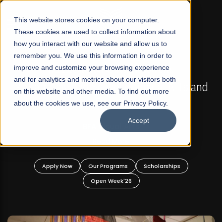
☰
This website stores cookies on your computer.
These cookies are used to collect information about
how you interact with our website and allow us to
remember you. We use this information in order to
improve and customize your browsing experience
FALL 2026 REGULAR ADMISSIONS NOW OPEN
s
and for analytics and metrics about our visitors both
Mariam Dawood School of Visual Arts and
on this website and other media. To find out more
Design
about the cookies we use, see our Privacy Policy.
Accept
BFA Visual Arts
Read More
Apply Now
Our Programs
Scholarships
Open Week'26