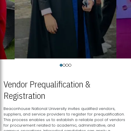
Vendor Prequalification &
Registration
Beaconhouse National University invites qualified vendors,
suppliers, and service providers to register for prequalification.
This process enables us to establish a reliable pool of vendors
for procurement related to academic, administrative, and
campus operations. Interested candidates can apply a