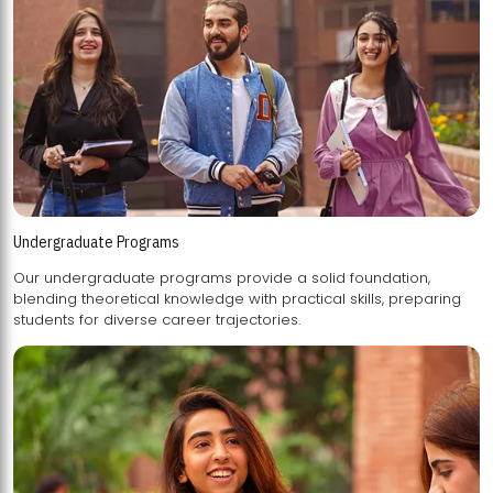
Undergraduate Programs
Our undergraduate programs provide a solid foundation,
blending theoretical knowledge with practical skills, preparing
students for diverse career trajectories.