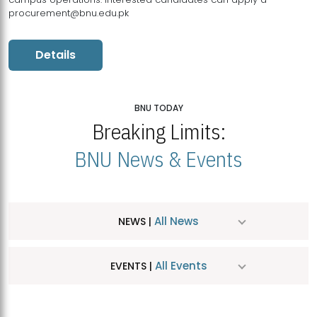
procurement@bnu.edu.pk
Details
BNU TODAY
Breaking Limits:
BNU News & Events
All News
NEWS |
All Events
EVENTS |
MDSVAD Hosts MA Art Education Exhibition 2026
JUL
| July 25, 2026