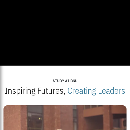
STUDY AT BNU
Inspiring Futures,
Creating Leaders