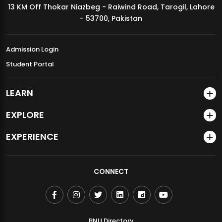
13 KM Off Thokar Niazbeg - Raiwind Road, Tarogil, Lahore
MDSVAD Annual Degree Show 2026
- 53700, Pakistan
Admission Login
Student Portal
LEARN
EXPLORE
EXPERIENCE
CONNECT
BNU Directory