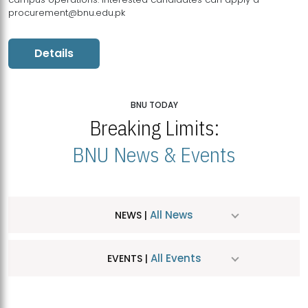
procurement@bnu.edu.pk
Details
BNU TODAY
Breaking Limits:
BNU News & Events
All News
NEWS |
All Events
EVENTS |
MDSVAD Hosts MA Art Education Exhibition 2026
JUL
| July 25, 2026