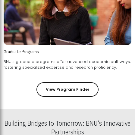
Graduate Programs
BNU's graduate programs offer advanced academic pathways,
fostering specialized expertise and research proficiency.
View Program Finder
Building Bridges to Tomorrow: BNU's Innovative
Partnerships