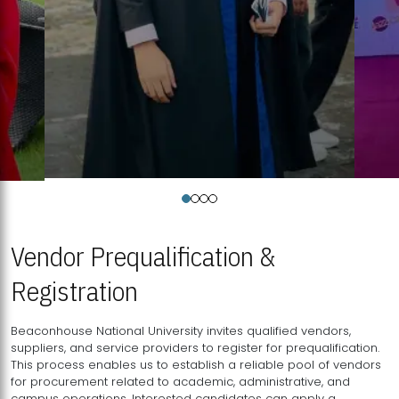
Vendor Prequalification &
Registration
Beaconhouse National University invites qualified vendors,
suppliers, and service providers to register for prequalification.
This process enables us to establish a reliable pool of vendors
for procurement related to academic, administrative, and
campus operations. Interested candidates can apply a