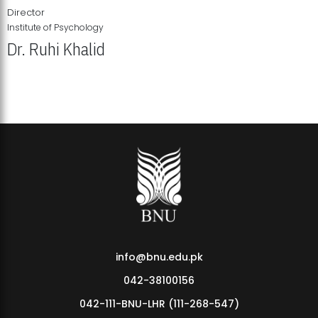
Director
Institute of Psychology
Dr. Ruhi Khalid
Institute of Psychology Showcases Groundbreaking Student
Research Displays
info@bnu.edu.pk
042-38100156
042-111-BNU-LHR (111-268-547)