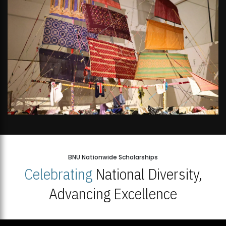
BNU Nationwide Scholarships
Celebrating
National Diversity,
Advancing Excellence