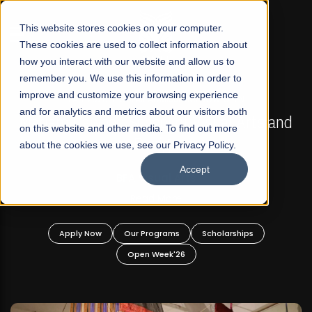
☰
This website stores cookies on your computer.
These cookies are used to collect information about
how you interact with our website and allow us to
remember you. We use this information in order to
improve and customize your browsing experience
FALL 2026 REGULAR ADMISSIONS NOW OPEN
s
and for analytics and metrics about our visitors both
Mariam Dawood School of Visual Arts and
on this website and other media. To find out more
Design
about the cookies we use, see our Privacy Policy.
Accept
BFA Visual Arts
Read More
Apply Now
Our Programs
Scholarships
Open Week'26