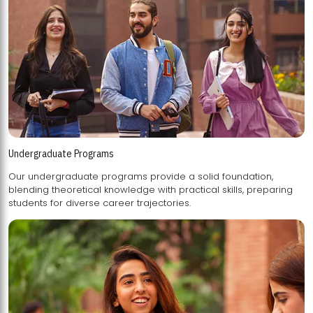
Undergraduate Programs
Our undergraduate programs provide a solid foundation,
blending theoretical knowledge with practical skills, preparing
students for diverse career trajectories.