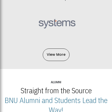
View More
ALUMNI
Straight from the Source
BNU Alumni and Students Lead the
Way!