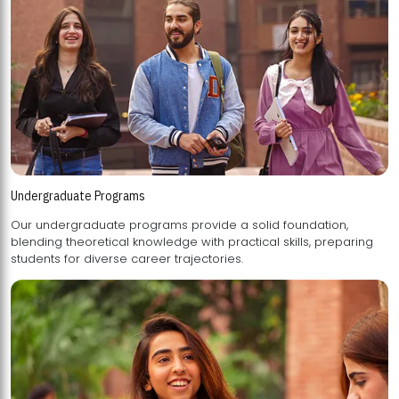
Undergraduate Programs
Our undergraduate programs provide a solid foundation,
blending theoretical knowledge with practical skills, preparing
students for diverse career trajectories.