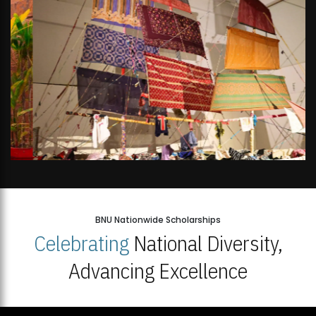
BNU Nationwide Scholarships
Celebrating
National Diversity,
Advancing Excellence