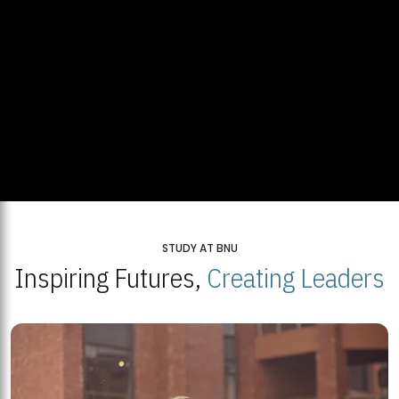
STUDY AT BNU
Inspiring Futures,
Creating Leaders