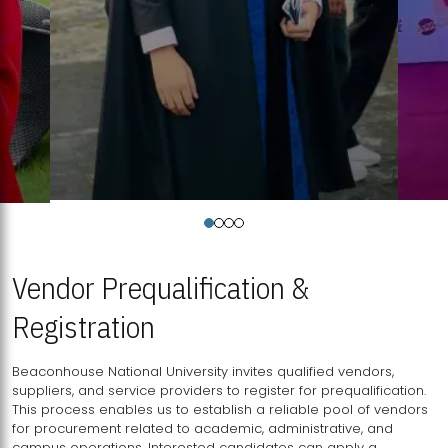
Vendor Prequalification &
Registration
Beaconhouse National University invites qualified vendors,
suppliers, and service providers to register for prequalification.
This process enables us to establish a reliable pool of vendors
for procurement related to academic, administrative, and
campus operations. Interested candidates can apply a