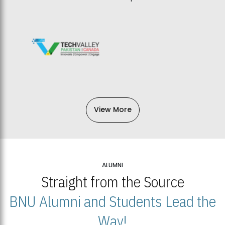
View More
ALUMNI
Straight from the Source
BNU Alumni and Students Lead the
Way!