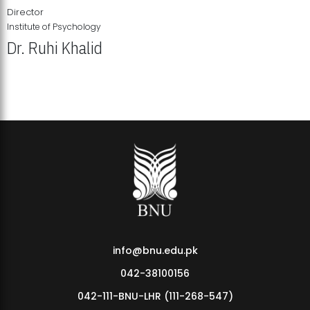
Director
Institute of Psychology
Dr. Ruhi Khalid
Institute of Psychology Showcases Groundbreaking Student
Research Displays
info@bnu.edu.pk
042-38100156
042-111-BNU-LHR (111-268-547)