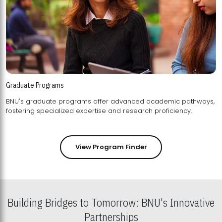
Graduate Programs
BNU's graduate programs offer advanced academic pathways,
fostering specialized expertise and research proficiency.
View Program Finder
Building Bridges to Tomorrow: BNU's Innovative
Partnerships