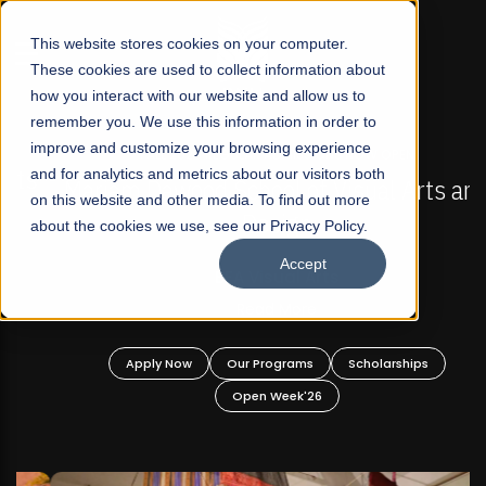
☰
This website stores cookies on your computer.
These cookies are used to collect information about
how you interact with our website and allow us to
remember you. We use this information in order to
improve and customize your browsing experience
FALL 2026 REGULAR ADMISSIONS NOW OPEN
s
and for analytics and metrics about our visitors both
Mariam Dawood School of Visual Arts and
on this website and other media. To find out more
Design
about the cookies we use, see our Privacy Policy.
Accept
BFA Visual Arts
Read More
Apply Now
Our Programs
Scholarships
Open Week'26