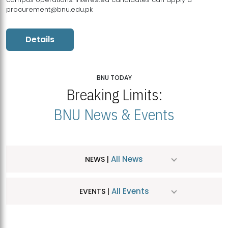
procurement@bnu.edu.pk
Details
BNU TODAY
Breaking Limits:
BNU News & Events
All News
NEWS |
All Events
EVENTS |
MDSVAD Hosts MA Art Education Exhibition 2026
JUL
| July 25, 2026