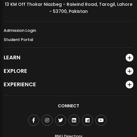
13 KM Off Thokar Niazbeg - Raiwind Road, Tarogil, Lahore
MDSVAD Annual Degree Show 2026
- 53700, Pakistan
Admission Login
Student Portal
LEARN
EXPLORE
EXPERIENCE
CONNECT
BNU Directory