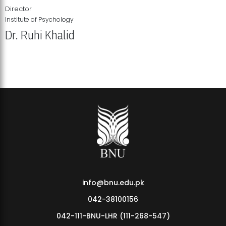
Director
Institute of Psychology
Dr. Ruhi Khalid
Institute of Psychology Showcases Groundbreaking Student
Research Displays
info@bnu.edu.pk
042-38100156
042-111-BNU-LHR (111-268-547)