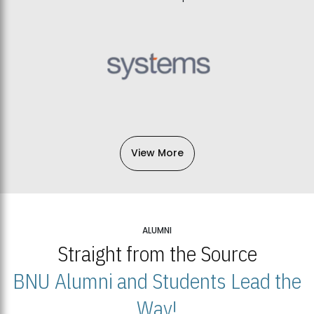
View More
ALUMNI
Straight from the Source
BNU Alumni and Students Lead the
Way!