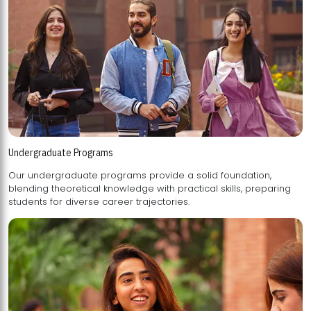
Undergraduate Programs
Our undergraduate programs provide a solid foundation,
blending theoretical knowledge with practical skills, preparing
students for diverse career trajectories.