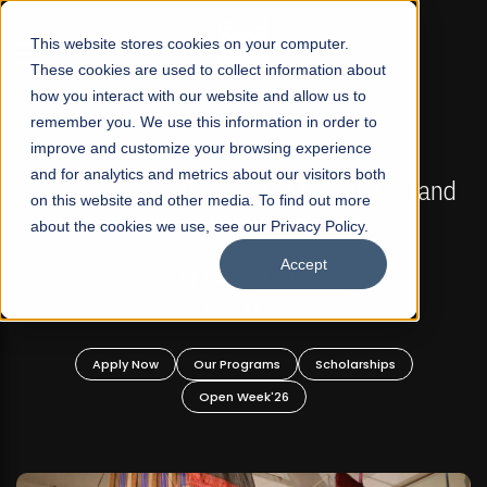
☰
This website stores cookies on your computer.
These cookies are used to collect information about
how you interact with our website and allow us to
remember you. We use this information in order to
improve and customize your browsing experience
FALL 2026 REGULAR ADMISSIONS NOW OPEN
s
and for analytics and metrics about our visitors both
Mariam Dawood School of Visual Arts and
on this website and other media. To find out more
Design
about the cookies we use, see our Privacy Policy.
Accept
BFA Visual Arts
Read More
Apply Now
Our Programs
Scholarships
Open Week'26