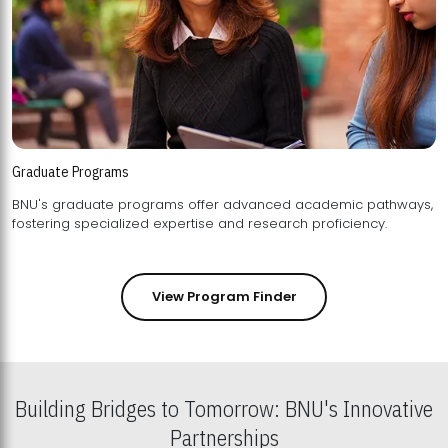
Graduate Programs
BNU's graduate programs offer advanced academic pathways,
fostering specialized expertise and research proficiency.
View Program Finder
Building Bridges to Tomorrow: BNU's Innovative
Partnerships