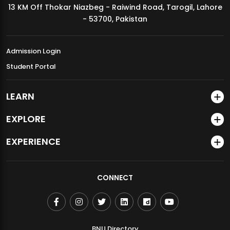
13 KM Off Thokar Niazbeg - Raiwind Road, Tarogil, Lahore
MDSVAD Annual Degree Show 2026
- 53700, Pakistan
Admission Login
Student Portal
LEARN
EXPLORE
EXPERIENCE
CONNECT
BNU Directory