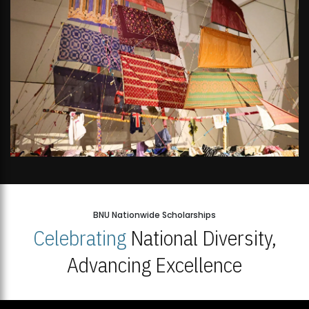
BNU Nationwide Scholarships
Celebrating
National Diversity,
Advancing Excellence