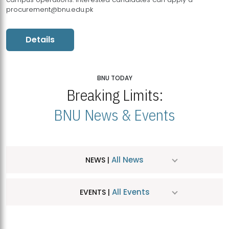
procurement@bnu.edu.pk
Details
BNU TODAY
Breaking Limits:
BNU News & Events
All News
NEWS |
All Events
EVENTS |
MDSVAD Hosts MA Art Education Exhibition 2026
JUL
| July 25, 2026