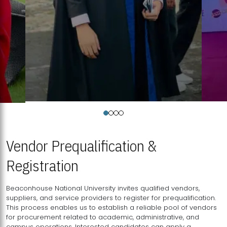
Vendor Prequalification &
Registration
Beaconhouse National University invites qualified vendors,
suppliers, and service providers to register for prequalification.
This process enables us to establish a reliable pool of vendors
for procurement related to academic, administrative, and
campus operations. Interested candidates can apply a