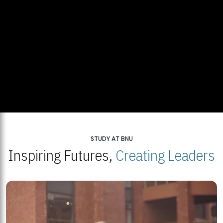
STUDY AT BNU
Inspiring Futures,
Creating Leaders