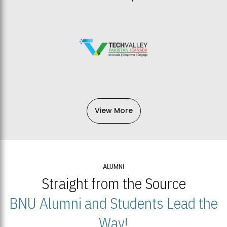
View More
ALUMNI
Straight from the Source
BNU Alumni and Students Lead the
Way!