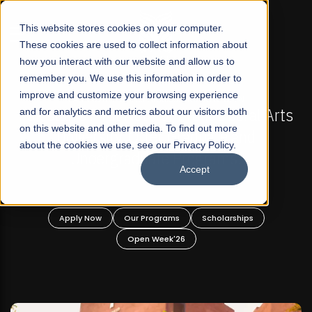
☰
This website stores cookies on your computer.
These cookies are used to collect information about
how you interact with our website and allow us to
remember you. We use this information in order to
improve and customize your browsing experience
-
FALL 2026 REGULAR ADMISSIONS NOW OPEN
Pakistan's First Not-For Profit Liberal Arts
and for analytics and metrics about our visitors both
on this website and other media. To find out more
University, Offer Graduate and
about the cookies we use, see our Privacy Policy.
Undergraduate Programs!
Accept
n
Apply Now
Our Programs
Scholarships
Open Week'26