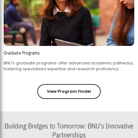
Graduate Programs
BNU's graduate programs offer advanced academic pathways,
fostering specialized expertise and research proficiency.
View Program Finder
Building Bridges to Tomorrow: BNU's Innovative
Partnerships