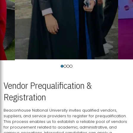
Vendor Prequalification &
Registration
Beaconhouse National University invites qualified vendors,
suppliers, and service providers to register for prequalification.
This process enables us to establish a reliable pool of vendors
for procurement related to academic, administrative, and
campus operations. Interested candidates can apply a