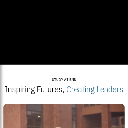
STUDY AT BNU
Inspiring Futures,
Creating Leaders