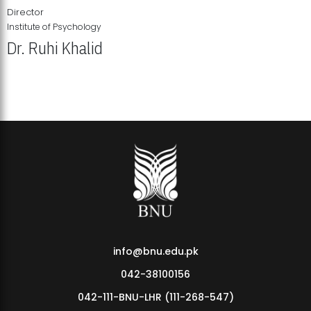
Director
Institute of Psychology
Dr. Ruhi Khalid
Institute of Psychology Showcases Groundbreaking Student
Research Displays
info@bnu.edu.pk
042-38100156
042-111-BNU-LHR (111-268-547)