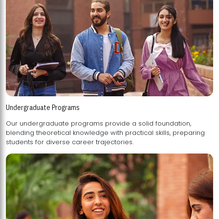
Undergraduate Programs
Our undergraduate programs provide a solid foundation,
blending theoretical knowledge with practical skills, preparing
students for diverse career trajectories.