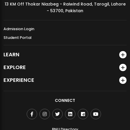
13 KM Off Thokar Niazbeg - Raiwind Road, Tarogil, Lahore
MDSVAD Annual Degree Show 2026
- 53700, Pakistan
Admission Login
Student Portal
LEARN
EXPLORE
EXPERIENCE
CONNECT
BNU Directory