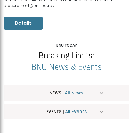
procurement@bnu.edu.pk
Details
BNU TODAY
Breaking Limits:
BNU News & Events
All News
NEWS |
All Events
EVENTS |
MDSVAD Hosts MA Art Education Exhibition 2026
JUL
| July 25, 2026