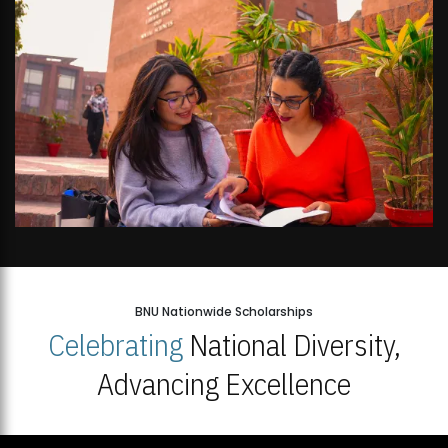
BNU Nationwide Scholarships
Celebrating
National Diversity,
Advancing Excellence