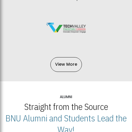
View More
ALUMNI
Straight from the Source
BNU Alumni and Students Lead the
Way!