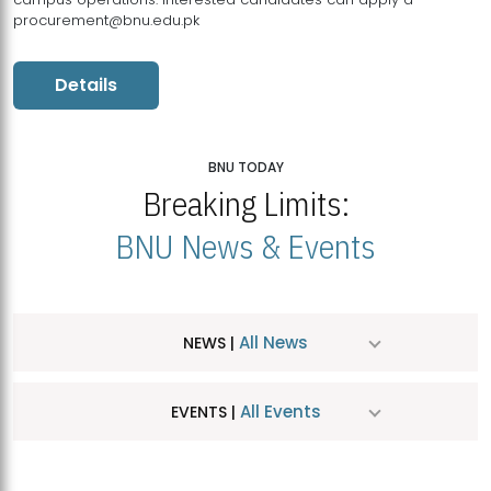
procurement@bnu.edu.pk
Details
BNU TODAY
Breaking Limits:
BNU News & Events
All News
NEWS |
All Events
EVENTS |
MDSVAD Hosts MA Art Education Exhibition 2026
JUL
| July 25, 2026