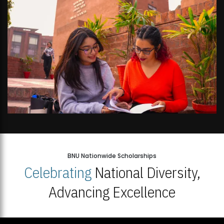
BNU Nationwide Scholarships
Celebrating
National Diversity,
Advancing Excellence