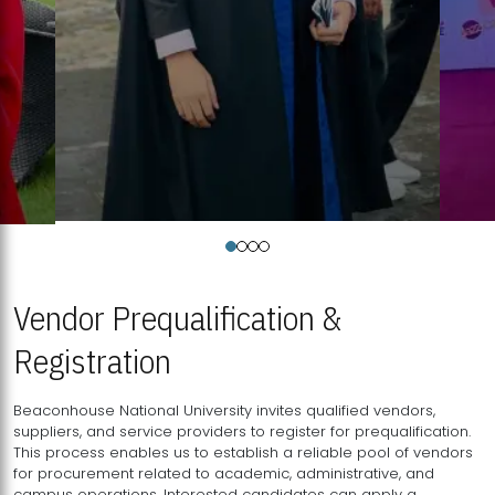
Vendor Prequalification &
Registration
Beaconhouse National University invites qualified vendors,
suppliers, and service providers to register for prequalification.
This process enables us to establish a reliable pool of vendors
for procurement related to academic, administrative, and
campus operations. Interested candidates can apply a