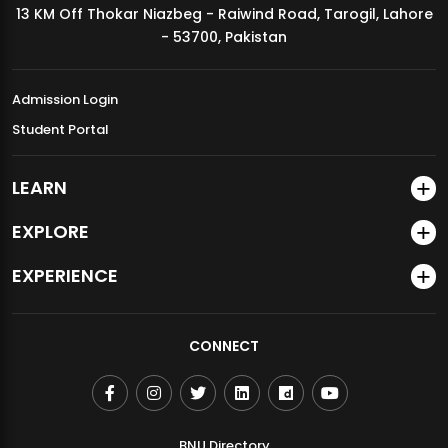
13 KM Off Thokar Niazbeg - Raiwind Road, Tarogil, Lahore
MDSVAD Annual Degree Show 2026
- 53700, Pakistan
Admission Login
Student Portal
LEARN
EXPLORE
EXPERIENCE
CONNECT
BNU Directory