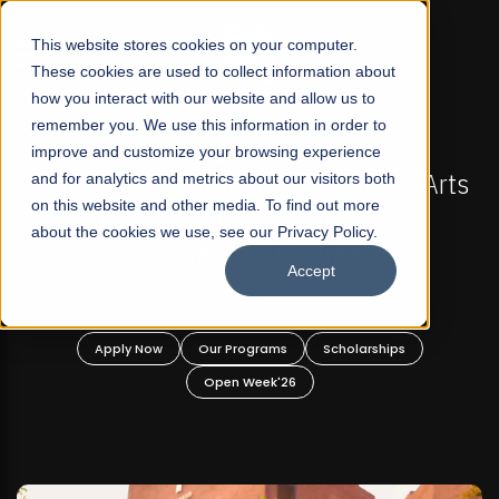
☰
This website stores cookies on your computer.
These cookies are used to collect information about
how you interact with our website and allow us to
remember you. We use this information in order to
improve and customize your browsing experience
-
FALL 2026 REGULAR ADMISSIONS NOW OPEN
Pakistan's First Not-For Profit Liberal Arts
and for analytics and metrics about our visitors both
on this website and other media. To find out more
University, Offer Graduate and
about the cookies we use, see our Privacy Policy.
Undergraduate Programs!
Accept
n
Apply Now
Our Programs
Scholarships
Open Week'26