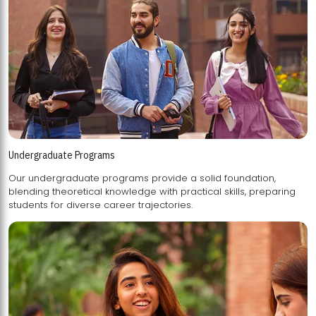
Undergraduate Programs
Our undergraduate programs provide a solid foundation,
blending theoretical knowledge with practical skills, preparing
students for diverse career trajectories.