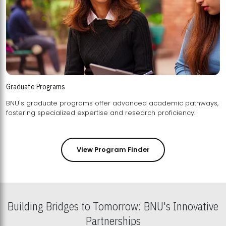
Graduate Programs
BNU's graduate programs offer advanced academic pathways,
fostering specialized expertise and research proficiency.
View Program Finder
Building Bridges to Tomorrow: BNU's Innovative
Partnerships