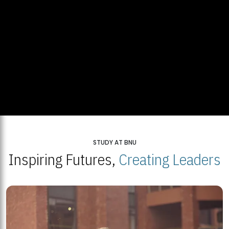
STUDY AT BNU
Inspiring Futures,
Creating Leaders