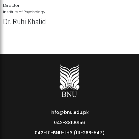
Director
Institute of Psychology
Dr. Ruhi Khalid
Institute of Psychology Showcases Groundbreaking Student
Research Displays
info@bnu.edu.pk
042-38100156
042-111-BNU-LHR (111-268-547)