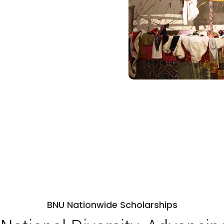
BNU Nationwide Scholarships