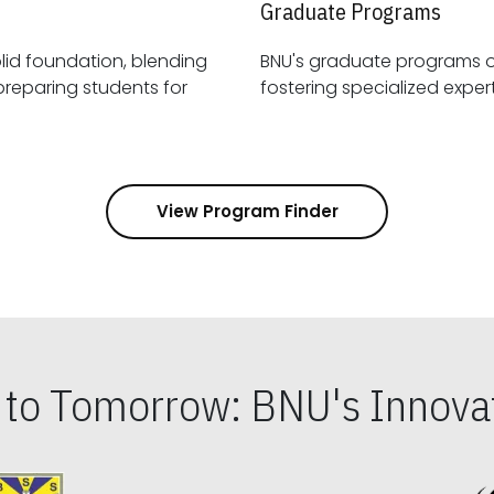
Graduate Programs
id foundation, blending
BNU's graduate programs 
View Program Finder
s to Tomorrow: BNU's Innovat