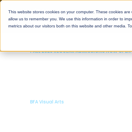
This website stores cookies on your computer. These cookies are u
About
Schools
Admission
allow us to remember you. We use this information in order to im
metrics about our visitors both on this website and other media. T
FALL 2026 REGULAR ADMISSIONS NOW OPEN
Razia Hassan School 
Architecture
Bachelor of Architecture
Bachelor in Interior Design
Apply Now
Our Programs
Scholarshi