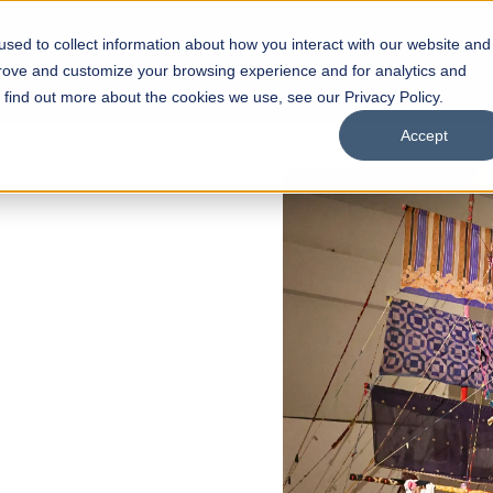
sed to collect information about how you interact with our website and
s
Academics
Facilities
Careers
UNESCO Chair
O
prove and customize your browsing experience and for analytics and
o find out more about the cookies we use, see our Privacy Policy.
Accept
of
ps
Open Week'26