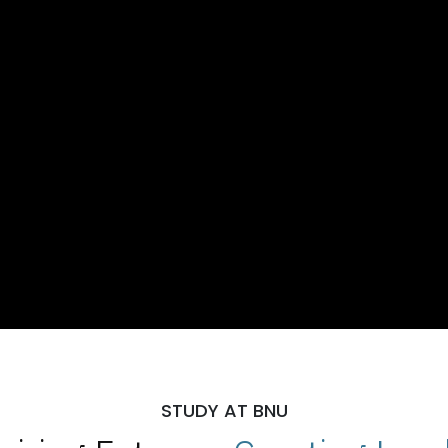
STUDY AT BNU