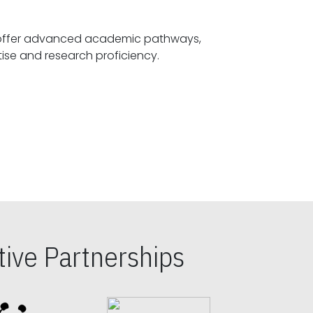
offer advanced academic pathways,
fostering specialized expertise and research proficiency.
ive Partnerships