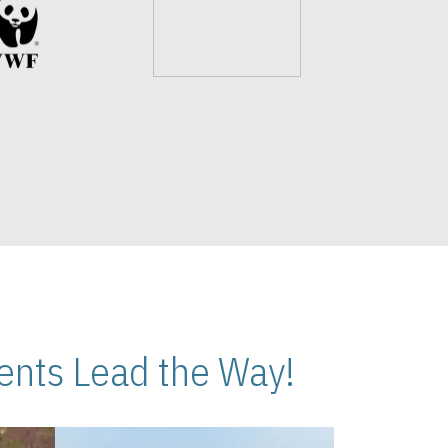
nts Lead the Way!