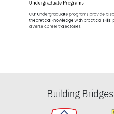
Undergraduate Programs
Our undergraduate programs provide a sol
theoretical knowledge with practical skills, preparing students for
diverse career trajectories.
Building Bridge