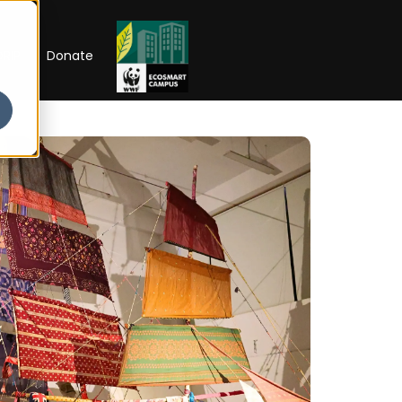
RIP
Donate