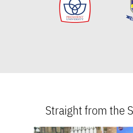
Straight from the