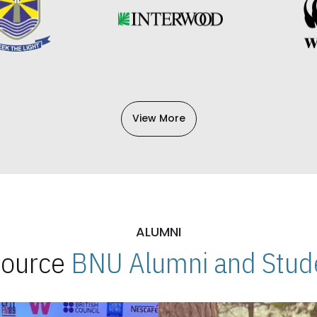
View More
ALUMNI
 Source
BNU Alumni and Stude