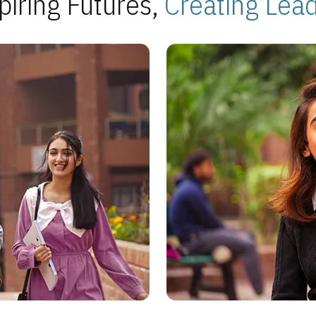
piring Futures,
Creating Lea