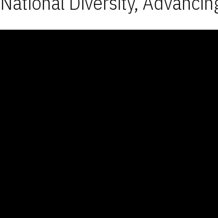
National Diversity, Advancin