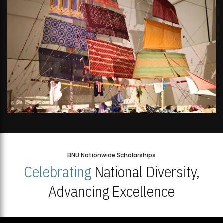
BNU Nationwide Scholarships
Celebrating
National Diversity,
Advancing Excellence