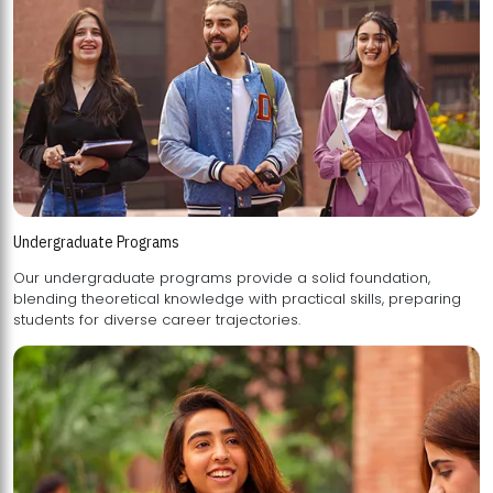
Undergraduate Programs
Our undergraduate programs provide a solid foundation,
blending theoretical knowledge with practical skills, preparing
students for diverse career trajectories.