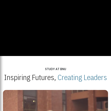
STUDY AT BNU
Inspiring Futures,
Creating Leaders