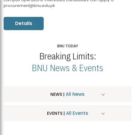
procurement@bnu.edu.pk
Details
BNU TODAY
Breaking Limits:
BNU News & Events
All News
NEWS |
All Events
EVENTS |
MDSVAD Hosts MA Art Education Exhibition 2026
JUL
| July 25, 2026