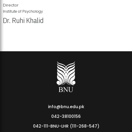
Director
Institute of Psychology
Dr. Ruhi Khalid
Institute of Psychology Showcases Groundbreaking Student
Research Displays
info@bnu.edu.pk
042-38100156
042-111-BNU-LHR (111-268-547)