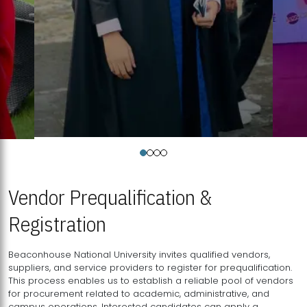
Vendor Prequalification &
Registration
Beaconhouse National University invites qualified vendors,
suppliers, and service providers to register for prequalification.
This process enables us to establish a reliable pool of vendors
for procurement related to academic, administrative, and
campus operations. Interested candidates can apply a