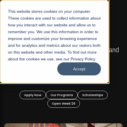
☰
This website stores cookies on your computer.
These cookies are used to collect information about
how you interact with our website and allow us to
remember you. We use this information in order to
improve and customize your browsing experience
FALL 2026 REGULAR ADMISSIONS NOW OPEN
s
and for analytics and metrics about our visitors both
Mariam Dawood School of Visual Arts and
on this website and other media. To find out more
Design
about the cookies we use, see our Privacy Policy.
Accept
BFA Visual Arts
Read More
Apply Now
Our Programs
Scholarships
Open Week'26