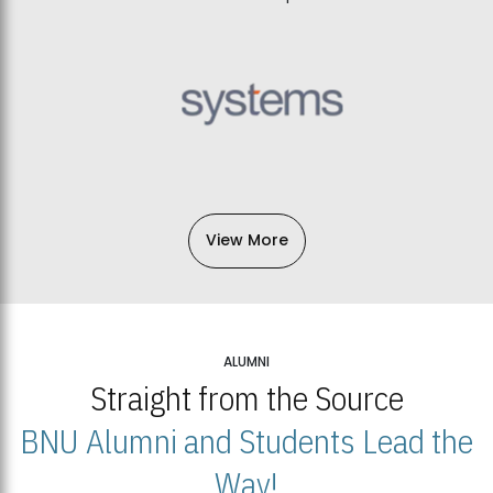
View More
ALUMNI
Straight from the Source
BNU Alumni and Students Lead the
Way!