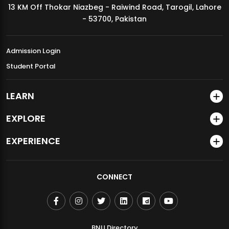
13 KM Off Thokar Niazbeg - Raiwind Road, Tarogil, Lahore
MDSVAD Annual Degree Show 2026
- 53700, Pakistan
Admission Login
Student Portal
LEARN
EXPLORE
EXPERIENCE
CONNECT
BNU Directory