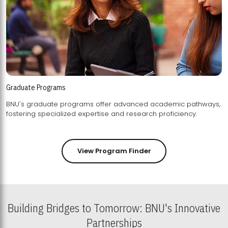
Graduate Programs
BNU's graduate programs offer advanced academic pathways,
fostering specialized expertise and research proficiency.
View Program Finder
Building Bridges to Tomorrow: BNU's Innovative
Partnerships