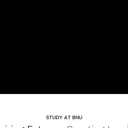
STUDY AT BNU