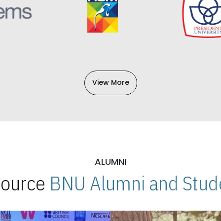
View More
ALUMNI
 Source
BNU Alumni and Stude