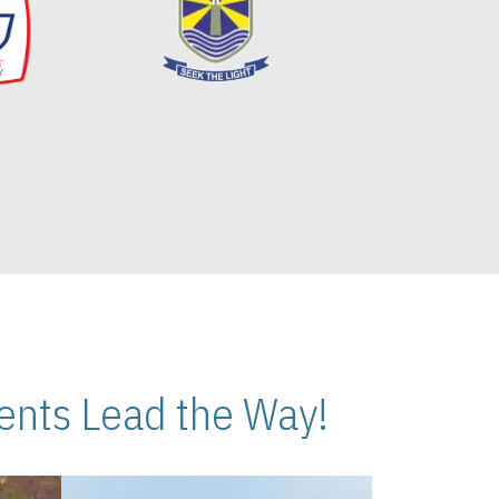
nts Lead the Way!