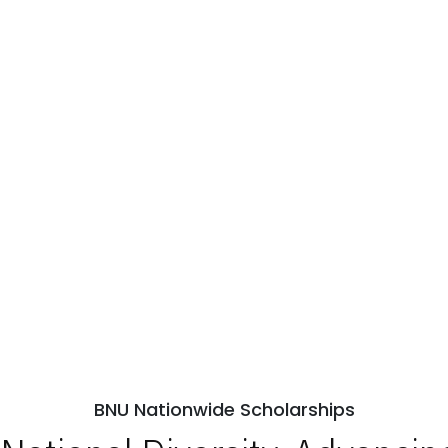
BNU Nationwide Scholarships