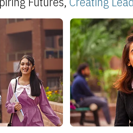
piring Futures,
Creating Lea