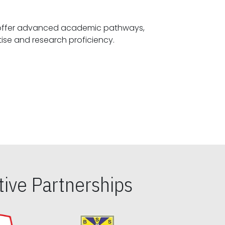
offer advanced academic pathways,
fostering specialized expertise and research proficiency.
ive Partnerships