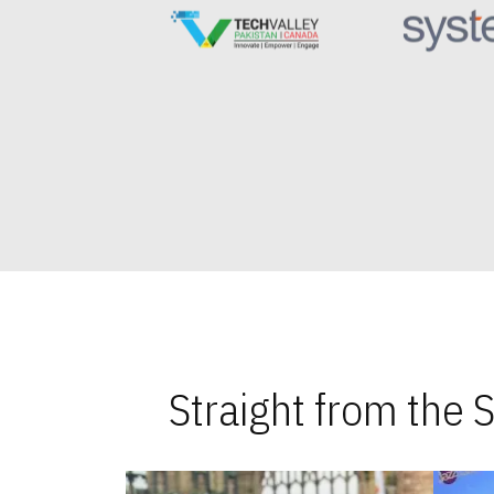
Straight from the