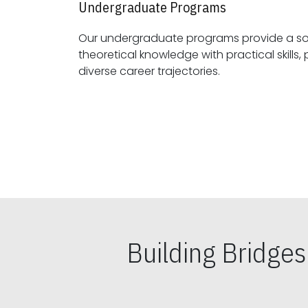
Undergraduate Programs
Our undergraduate programs provide a sol
theoretical knowledge with practical skills, preparing students for
diverse career trajectories.
Building Bridge