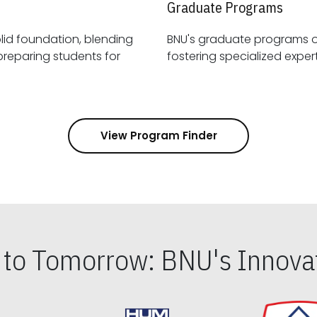
Graduate Programs
id foundation, blending
BNU's graduate programs 
View Program Finder
s to Tomorrow: BNU's Innovat