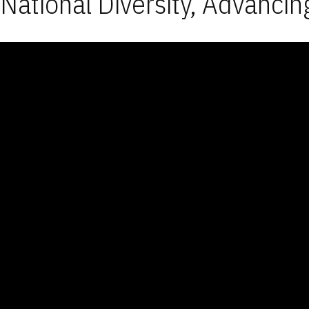
National Diversity, Advancin