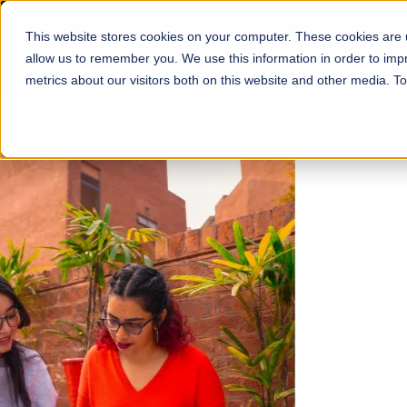
This website stores cookies on your computer. These cookies are u
About
Schools
Admission
allow us to remember you. We use this information in order to im
metrics about our visitors both on this website and other media. T
FALL 2026 REGULAR ADMISSIONS NOW OPEN
Mariam Dawood School
Arts and Design
BFA Visual Arts
Read More
Apply Now
Our Programs
Scholarshi