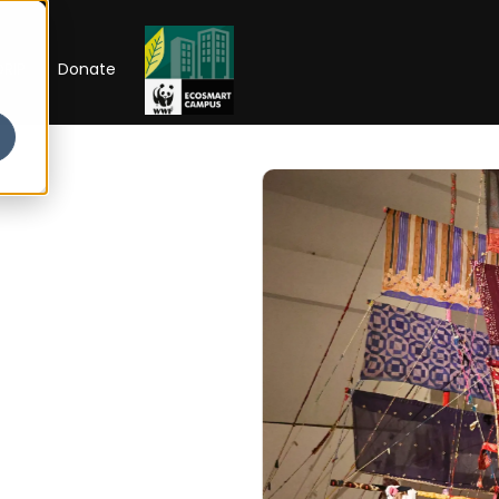
RIP
Donate