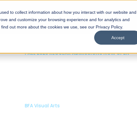
sed to collect information about how you interact with our website and
s
Academics
Facilities
Careers
UNESCO Chair
O
prove and customize your browsing experience and for analytics and
o find out more about the cookies we use, see our Privacy Policy.
Accept
 of Visual
ps
Open Week'26