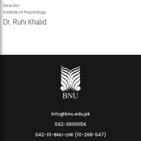
Director
Institute of Psychology
Dr. Ruhi Khalid
Institute of Psychology Showcases Groundbreaking Student
Research Displays
info@bnu.edu.pk
042-38100156
042-111-BNU-LHR (111-268-547)