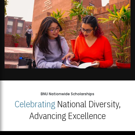
BNU Nationwide Scholarships
Celebrating
National Diversity,
Advancing Excellence