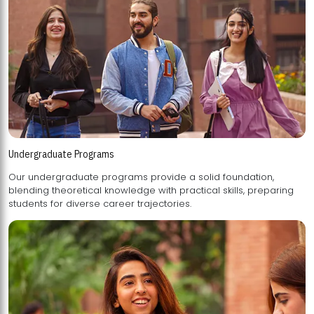
Undergraduate Programs
Our undergraduate programs provide a solid foundation,
blending theoretical knowledge with practical skills, preparing
students for diverse career trajectories.