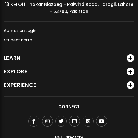
13 KM Off Thokar Niazbeg - Raiwind Road, Tarogil, Lahore
MDSVAD Annual Degree Show 2026
- 53700, Pakistan
Admission Login
Student Portal
LEARN
EXPLORE
EXPERIENCE
CONNECT
BNU Directory