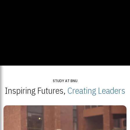
STUDY AT BNU
Inspiring Futures,
Creating Leaders