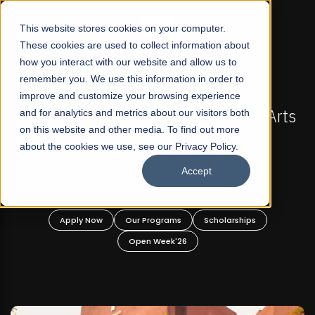
☰
This website stores cookies on your computer.
These cookies are used to collect information about
how you interact with our website and allow us to
remember you. We use this information in order to
improve and customize your browsing experience
-
FALL 2026 REGULAR ADMISSIONS NOW OPEN
Pakistan's First Not-For Profit Liberal Arts
and for analytics and metrics about our visitors both
on this website and other media. To find out more
University, Offer Graduate and
about the cookies we use, see our Privacy Policy.
Undergraduate Programs!
Accept
n
Apply Now
Our Programs
Scholarships
Open Week'26