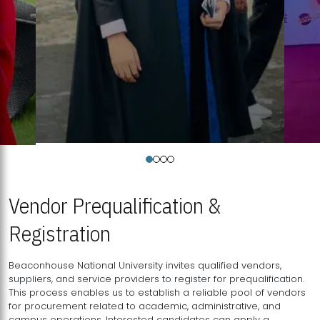
Vendor Prequalification &
Registration
Beaconhouse National University invites qualified vendors,
suppliers, and service providers to register for prequalification.
This process enables us to establish a reliable pool of vendors
for procurement related to academic, administrative, and
campus operations. Interested candidates can apply a