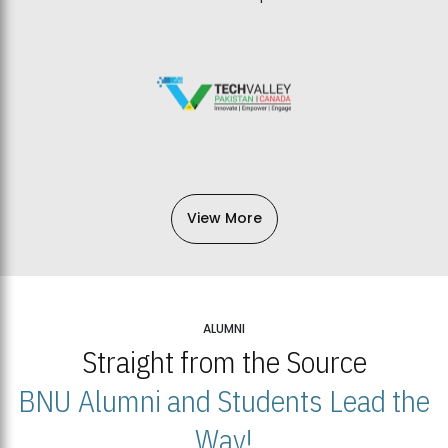
View More
ALUMNI
Straight from the Source
BNU Alumni and Students Lead the
Way!