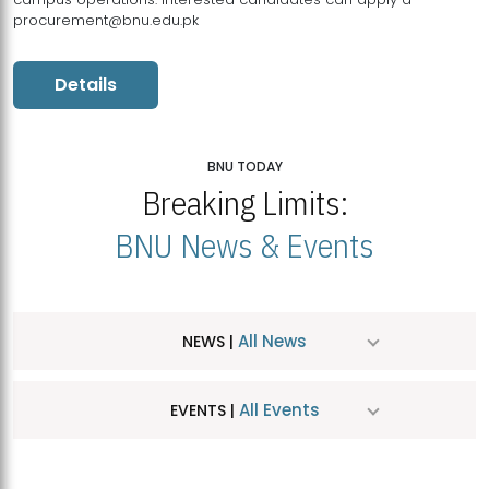
procurement@bnu.edu.pk
Details
BNU TODAY
Breaking Limits:
BNU News & Events
All News
NEWS |
All Events
EVENTS |
MDSVAD Hosts MA Art Education Exhibition 2026
JUL
| July 25, 2026