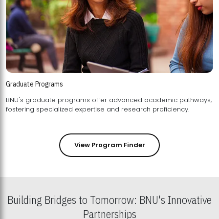
Graduate Programs
BNU's graduate programs offer advanced academic pathways,
fostering specialized expertise and research proficiency.
View Program Finder
Building Bridges to Tomorrow: BNU's Innovative
Partnerships