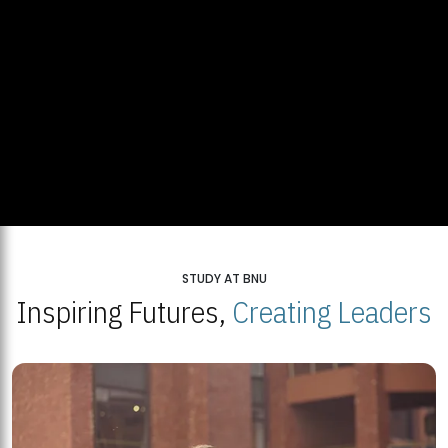
STUDY AT BNU
Inspiring Futures,
Creating Leaders