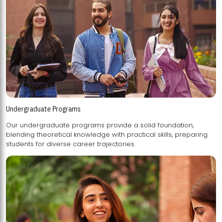
Undergraduate Programs
Our undergraduate programs provide a solid foundation,
blending theoretical knowledge with practical skills, preparing
students for diverse career trajectories.