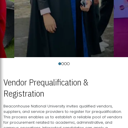
Vendor Prequalification &
Registration
Beaconhouse National University invites qualified vendors,
suppliers, and service providers to register for prequalification.
This process enables us to establish a reliable pool of vendors
for procurement related to academic, administrative, and
campus operations. Interested candidates can apply a