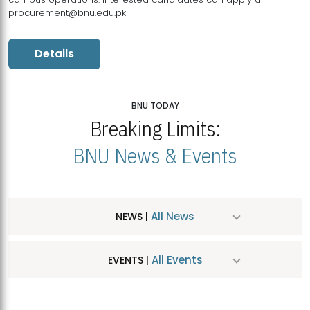
procurement@bnu.edu.pk
Details
BNU TODAY
Breaking Limits:
BNU News & Events
All News
NEWS |
All Events
EVENTS |
MDSVAD Hosts MA Art Education Exhibition 2026
JUL
| July 25, 2026