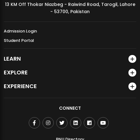
13 KM Off Thokar Niazbeg - Raiwind Road, Tarogil, Lahore
MDSVAD Annual Degree Show 2026
- 53700, Pakistan
Admission Login
Student Portal
LEARN
EXPLORE
EXPERIENCE
CONNECT
BNU Directory