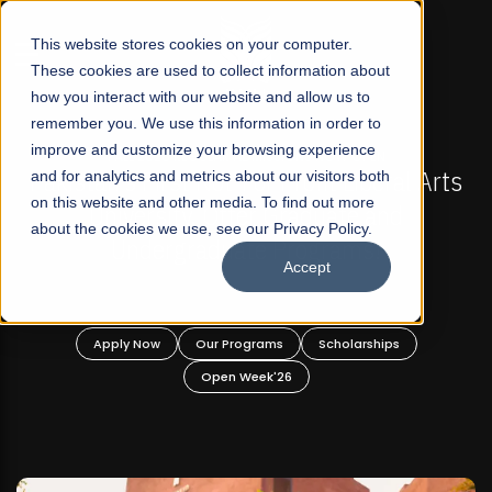
☰
This website stores cookies on your computer.
These cookies are used to collect information about
how you interact with our website and allow us to
remember you. We use this information in order to
improve and customize your browsing experience
-
FALL 2026 REGULAR ADMISSIONS NOW OPEN
Pakistan's First Not-For Profit Liberal Arts
and for analytics and metrics about our visitors both
on this website and other media. To find out more
University, Offer Graduate and
about the cookies we use, see our Privacy Policy.
Undergraduate Programs!
Accept
n
Apply Now
Our Programs
Scholarships
Open Week'26