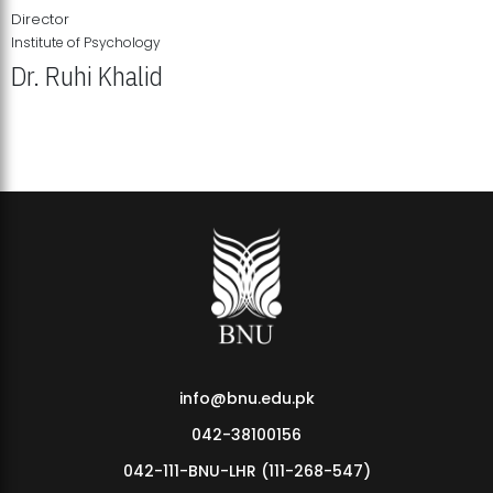
Director
Institute of Psychology
Dr. Ruhi Khalid
Institute of Psychology Showcases Groundbreaking Student
Research Displays
info@bnu.edu.pk
042-38100156
042-111-BNU-LHR (111-268-547)