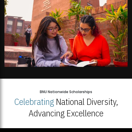
BNU Nationwide Scholarships
Celebrating
National Diversity,
Advancing Excellence