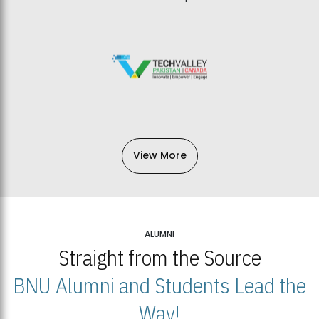
View More
ALUMNI
Straight from the Source
BNU Alumni and Students Lead the
Way!