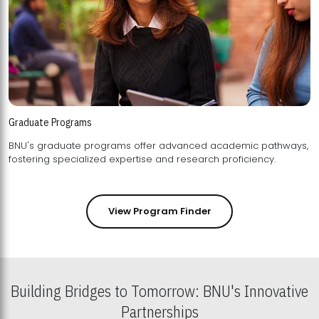
Graduate Programs
BNU's graduate programs offer advanced academic pathways,
fostering specialized expertise and research proficiency.
View Program Finder
Building Bridges to Tomorrow: BNU's Innovative
Partnerships