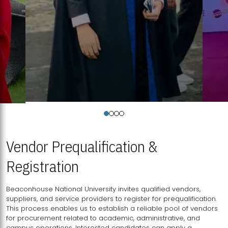
Vendor Prequalification &
Registration
Beaconhouse National University invites qualified vendors,
suppliers, and service providers to register for prequalification.
This process enables us to establish a reliable pool of vendors
for procurement related to academic, administrative, and
campus operations. Interested candidates can apply a