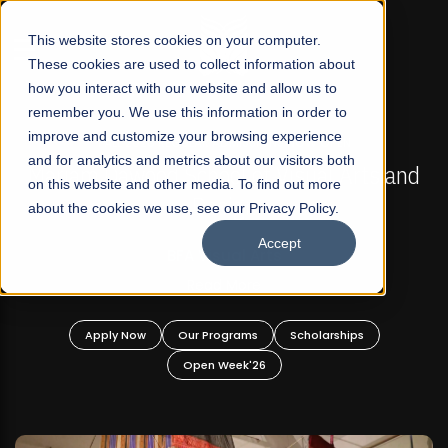
☰
This website stores cookies on your computer.
These cookies are used to collect information about
how you interact with our website and allow us to
remember you. We use this information in order to
improve and customize your browsing experience
FALL 2026 REGULAR ADMISSIONS NOW OPEN
s
and for analytics and metrics about our visitors both
Mariam Dawood School of Visual Arts and
on this website and other media. To find out more
Design
about the cookies we use, see our Privacy Policy.
Accept
BFA Visual Arts
Read More
Apply Now
Our Programs
Scholarships
Open Week'26