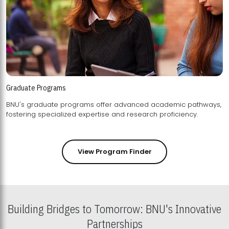
Graduate Programs
BNU's graduate programs offer advanced academic pathways,
fostering specialized expertise and research proficiency.
View Program Finder
Building Bridges to Tomorrow: BNU's Innovative
Partnerships