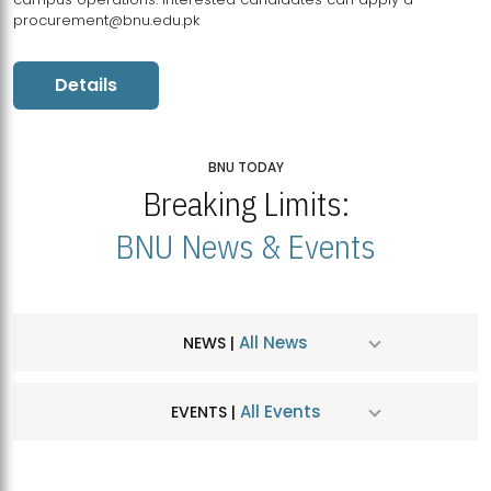
procurement@bnu.edu.pk
Details
BNU TODAY
Breaking Limits:
BNU News & Events
All News
NEWS |
All Events
EVENTS |
MDSVAD Hosts MA Art Education Exhibition 2026
JUL
| July 25, 2026