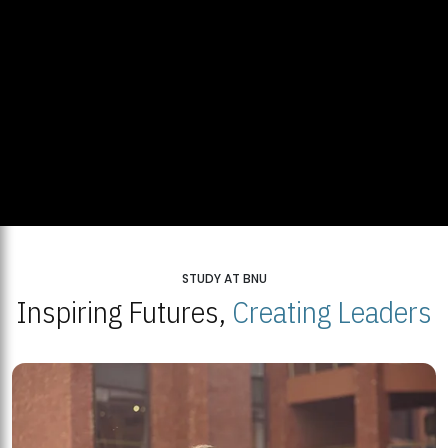
STUDY AT BNU
Inspiring Futures,
Creating Leaders