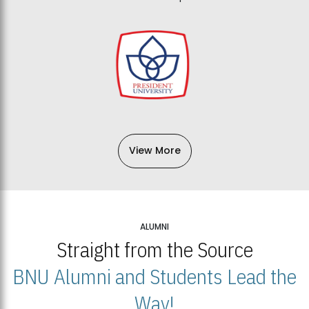
View More
ALUMNI
Straight from the Source
BNU Alumni and Students Lead the
Way!