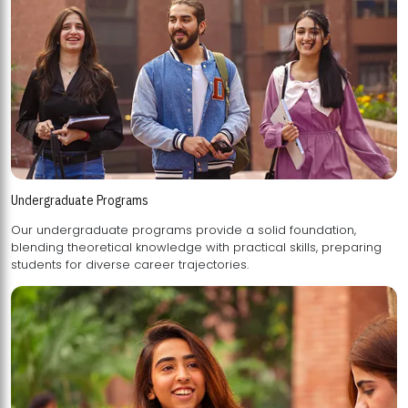
Undergraduate Programs
Our undergraduate programs provide a solid foundation,
blending theoretical knowledge with practical skills, preparing
students for diverse career trajectories.