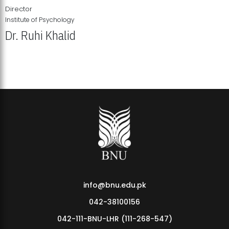
Director
Institute of Psychology
Dr. Ruhi Khalid
Institute of Psychology Showcases Groundbreaking Student
Research Displays
info@bnu.edu.pk
042-38100156
042-111-BNU-LHR (111-268-547)