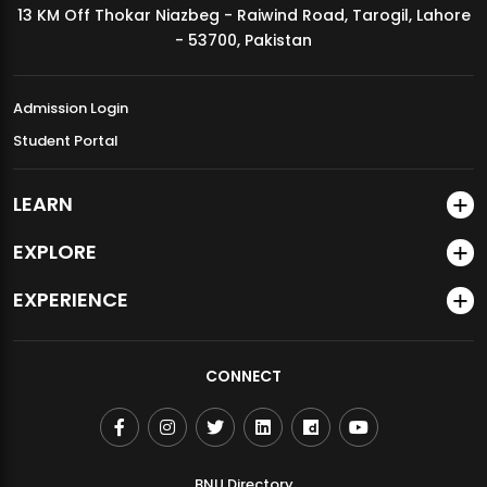
13 KM Off Thokar Niazbeg - Raiwind Road, Tarogil, Lahore
MDSVAD Annual Degree Show 2026
- 53700, Pakistan
Admission Login
Student Portal
LEARN
EXPLORE
EXPERIENCE
CONNECT
BNU Directory