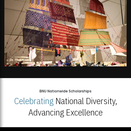
BNU Nationwide Scholarships
Celebrating
National Diversity,
Advancing Excellence