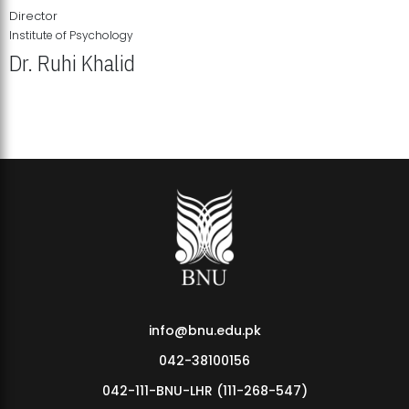
Director
Institute of Psychology
Dr. Ruhi Khalid
Institute of Psychology Showcases Groundbreaking Student
Research Displays
info@bnu.edu.pk
042-38100156
042-111-BNU-LHR (111-268-547)