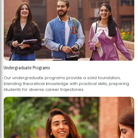
Undergraduate Programs
Our undergraduate programs provide a solid foundation,
blending theoretical knowledge with practical skills, preparing
students for diverse career trajectories.