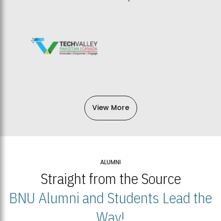
View More
ALUMNI
Straight from the Source
BNU Alumni and Students Lead the
Way!