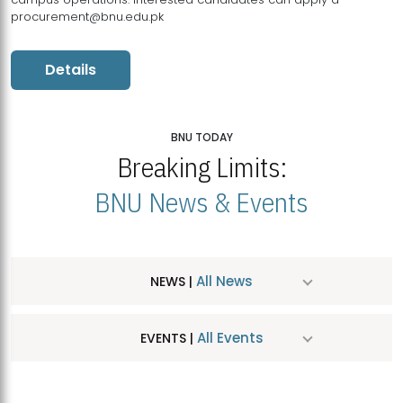
procurement@bnu.edu.pk
Details
BNU TODAY
Breaking Limits:
BNU News & Events
All News
NEWS |
All Events
EVENTS |
MDSVAD Hosts MA Art Education Exhibition 2026
JUL
| July 25, 2026