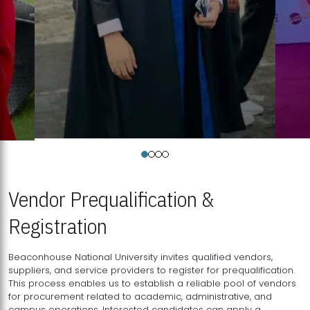
Vendor Prequalification &
Registration
Beaconhouse National University invites qualified vendors,
suppliers, and service providers to register for prequalification.
This process enables us to establish a reliable pool of vendors
for procurement related to academic, administrative, and
campus operations. Interested candidates can apply a