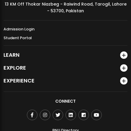
13 KM Off Thokar Niazbeg - Raiwind Road, Tarogil, Lahore
MDSVAD Annual Degree Show 2026
- 53700, Pakistan
Admission Login
Student Portal
LEARN
EXPLORE
EXPERIENCE
CONNECT
BNU Directory