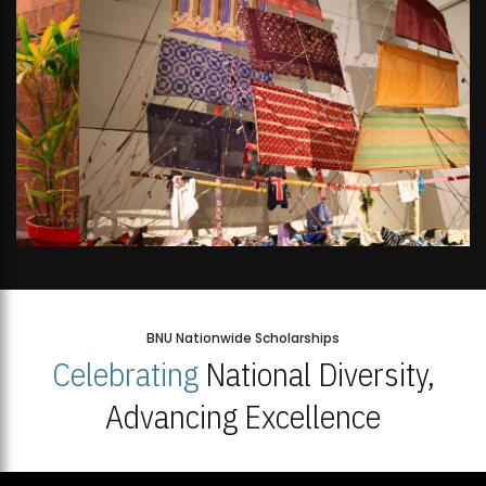
BNU Nationwide Scholarships
Celebrating
National Diversity,
Advancing Excellence