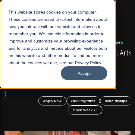
☰
This website stores cookies on your computer.
These cookies are used to collect information about
how you interact with our website and allow us to
remember you. We use this information in order to
improve and customize your browsing experience
FALL 2026 REGULAR ADMISSIONS NOW OPEN
s
and for analytics and metrics about our visitors both
Mariam Dawood School of Visual Arts and
on this website and other media. To find out more
Design
about the cookies we use, see our Privacy Policy.
Accept
BFA Visual Arts
Read More
Apply Now
Our Programs
Scholarships
Open Week'26