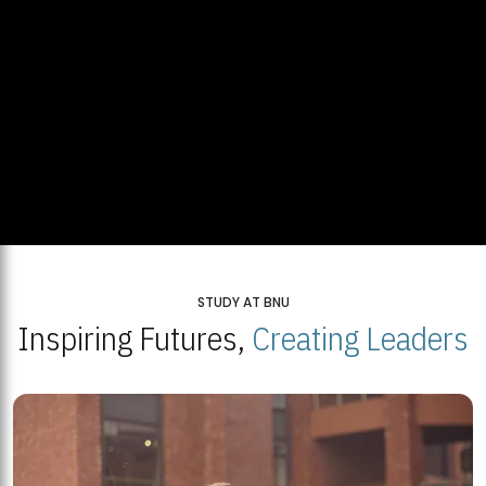
STUDY AT BNU
Inspiring Futures,
Creating Leaders