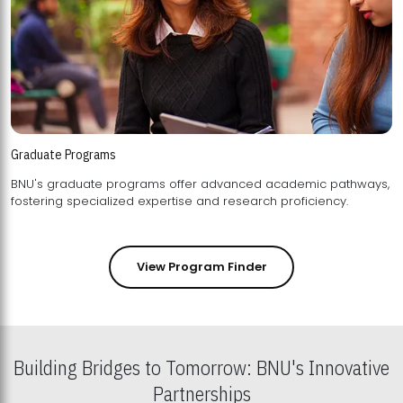
Graduate Programs
BNU's graduate programs offer advanced academic pathways,
fostering specialized expertise and research proficiency.
View Program Finder
Building Bridges to Tomorrow: BNU's Innovative
Partnerships