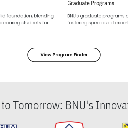
Graduate Programs
id foundation, blending
BNU's graduate programs 
View Program Finder
s to Tomorrow: BNU's Innovat