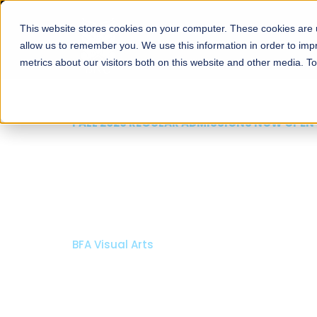
This website stores cookies on your computer. These cookies are u
About
Schools
Admission
allow us to remember you. We use this information in order to im
metrics about our visitors both on this website and other media. T
FALL 2026 REGULAR ADMISSIONS NOW OPEN
Mariam Dawood School
Arts and Design
BFA Visual Arts
Read More
Apply Now
Our Programs
Scholarshi