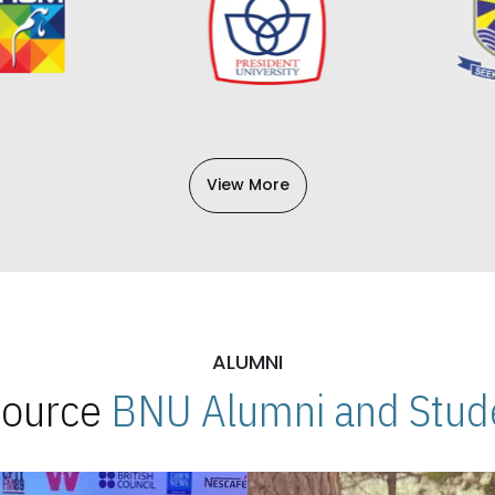
View More
ALUMNI
 Source
BNU Alumni and Stude