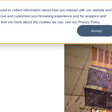
sed to collect information about how you interact with our website and
s
Academics
Facilities
Careers
UNESCO Chair
O
prove and customize your browsing experience and for analytics and
o find out more about the cookies we use, see our Privacy Policy.
Accept
 of Visual
ps
Open Week'26