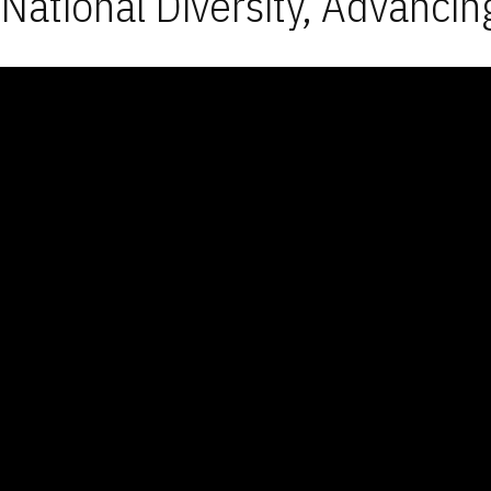
National Diversity, Advancin