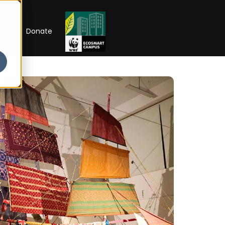
RIP
Donate