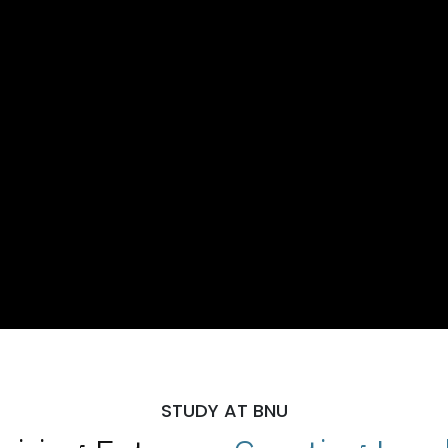
STUDY AT BNU