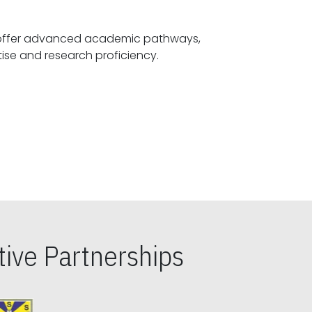
offer advanced academic pathways,
fostering specialized expertise and research proficiency.
ive Partnerships