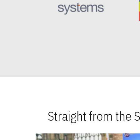
Straight from the