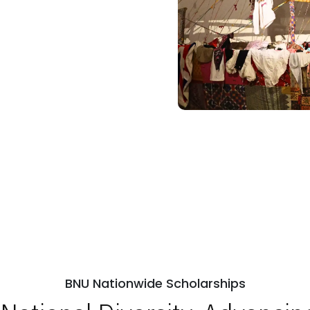
BNU Nationwide Scholarships