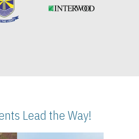
nts Lead the Way!