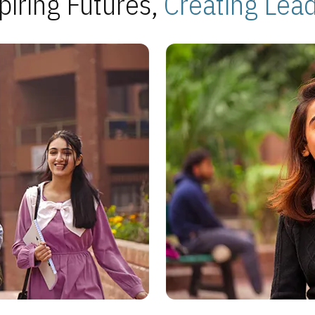
piring Futures,
Creating Lea