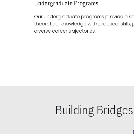
Undergraduate Programs
Our undergraduate programs provide a sol
theoretical knowledge with practical skills, preparing students for
diverse career trajectories.
Building Bridge