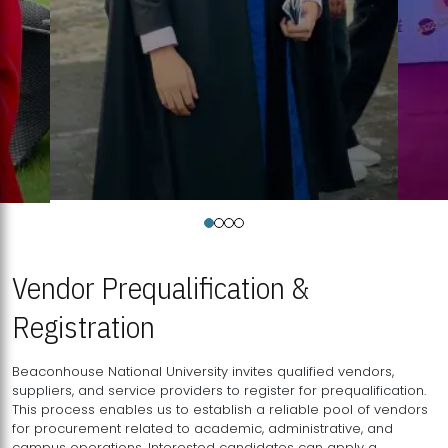
Vendor Prequalification &
Registration
Beaconhouse National University invites qualified vendors,
suppliers, and service providers to register for prequalification.
This process enables us to establish a reliable pool of vendors
for procurement related to academic, administrative, and
campus operations. Interested candidates can apply a