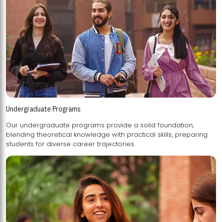
Undergraduate Programs
Our undergraduate programs provide a solid foundation,
blending theoretical knowledge with practical skills, preparing
students for diverse career trajectories.