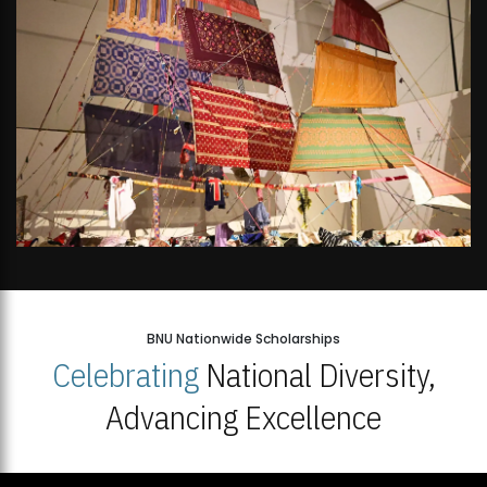
BNU Nationwide Scholarships
Celebrating
National Diversity,
Advancing Excellence