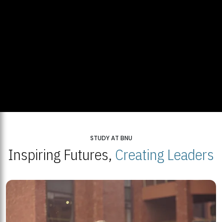
STUDY AT BNU
Inspiring Futures,
Creating Leaders