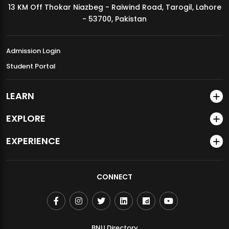
13 KM Off Thokar Niazbeg - Raiwind Road, Tarogil, Lahore
MDSVAD Annual Degree Show 2026
- 53700, Pakistan
Admission Login
Student Portal
LEARN
EXPLORE
EXPERIENCE
CONNECT
BNU Directory