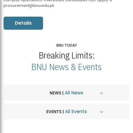
procurement@bnu.edu.pk
Details
BNU TODAY
Breaking Limits:
BNU News & Events
All News
NEWS |
All Events
EVENTS |
MDSVAD Hosts MA Art Education Exhibition 2026
JUL
| July 25, 2026