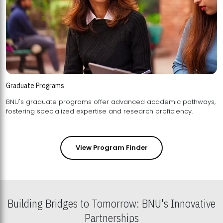
Graduate Programs
BNU's graduate programs offer advanced academic pathways,
fostering specialized expertise and research proficiency.
View Program Finder
Building Bridges to Tomorrow: BNU's Innovative
Partnerships