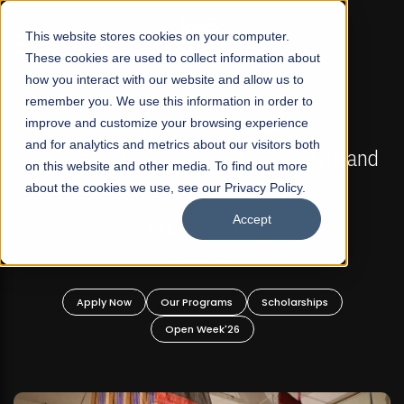
☰
This website stores cookies on your computer.
These cookies are used to collect information about
how you interact with our website and allow us to
remember you. We use this information in order to
improve and customize your browsing experience
FALL 2026 REGULAR ADMISSIONS NOW OPEN
s
and for analytics and metrics about our visitors both
Mariam Dawood School of Visual Arts and
on this website and other media. To find out more
Design
about the cookies we use, see our Privacy Policy.
Accept
BFA Visual Arts
Read More
Apply Now
Our Programs
Scholarships
Open Week'26