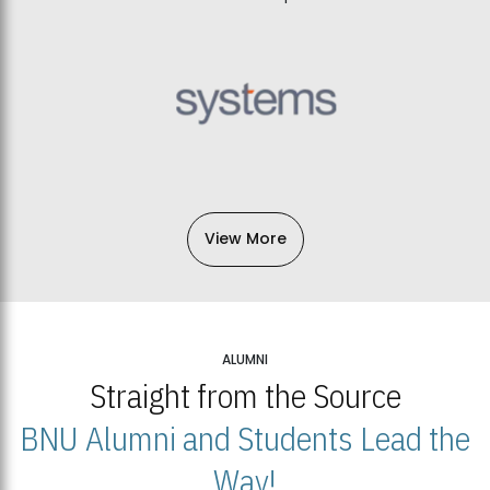
View More
ALUMNI
Straight from the Source
BNU Alumni and Students Lead the
Way!