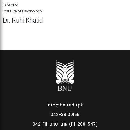
Director
Institute of Psychology
Dr. Ruhi Khalid
Institute of Psychology Showcases Groundbreaking Student
Research Displays
info@bnu.edu.pk
042-38100156
042-111-BNU-LHR (111-268-547)