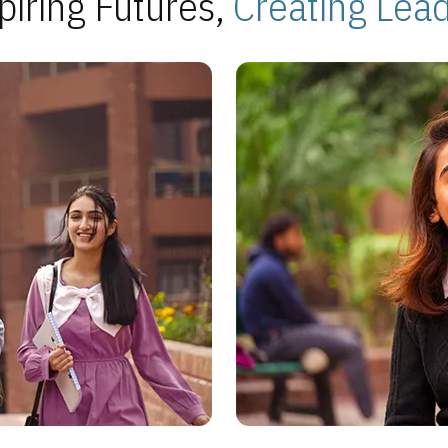
piring Futures,
Creating Lea