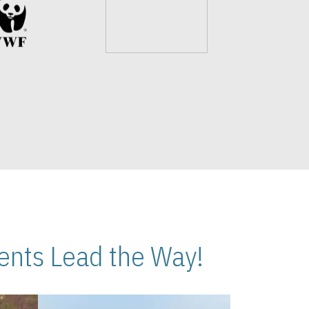
nts Lead the Way!