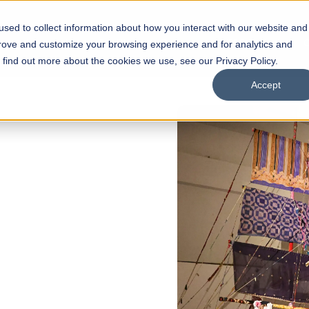
sed to collect information about how you interact with our website and
s
Academics
Facilities
Careers
UNESCO Chair
O
prove and customize your browsing experience and for analytics and
o find out more about the cookies we use, see our Privacy Policy.
Accept
FALL 2026 REGULAR ADMISSIONS NOW OPEN
Razia Hassan School of
Architecture
Bachelor of Architecture
Bachelor in Interior Design
Apply Now
Our Programs
Scholarships