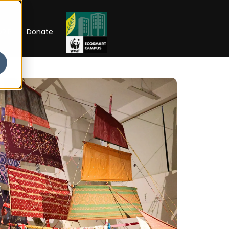
RIP
Donate
Open Week'26