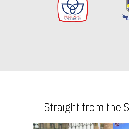
Straight from the