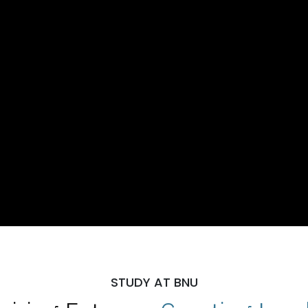
STUDY AT BNU