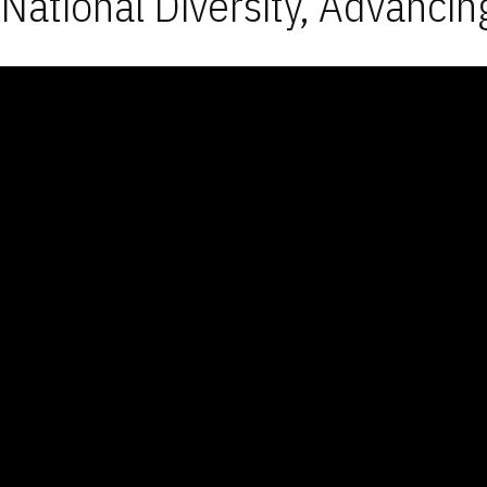
National Diversity, Advancin