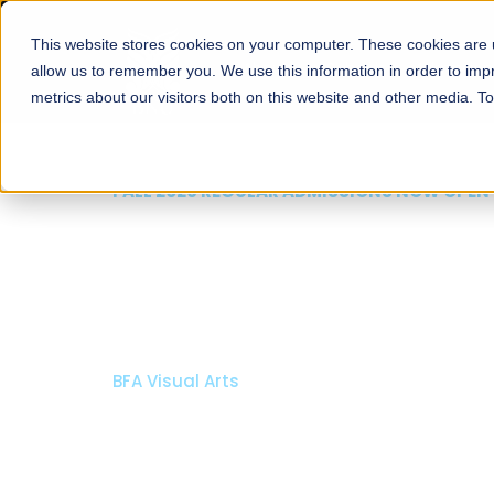
This website stores cookies on your computer. These cookies are u
About
Schools
Admission
allow us to remember you. We use this information in order to im
metrics about our visitors both on this website and other media. T