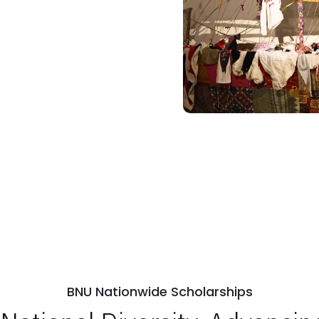
BNU Nationwide Scholarships