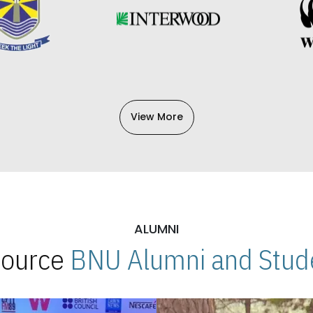
View More
ALUMNI
 Source
BNU Alumni and Stude