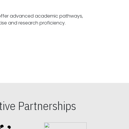
offer advanced academic pathways,
fostering specialized expertise and research proficiency.
ive Partnerships