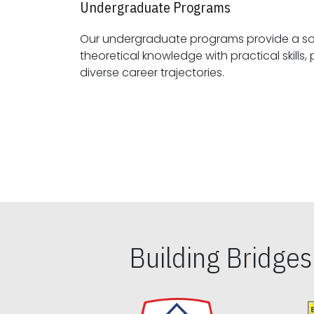
Undergraduate Programs
Our undergraduate programs provide a sol
theoretical knowledge with practical skills, preparing students for
diverse career trajectories.
Building Bridge