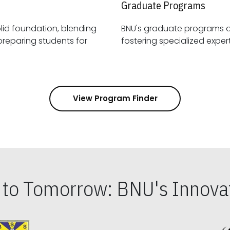
Graduate Programs
id foundation, blending
BNU's graduate programs 
View Program Finder
s to Tomorrow: BNU's Innovat