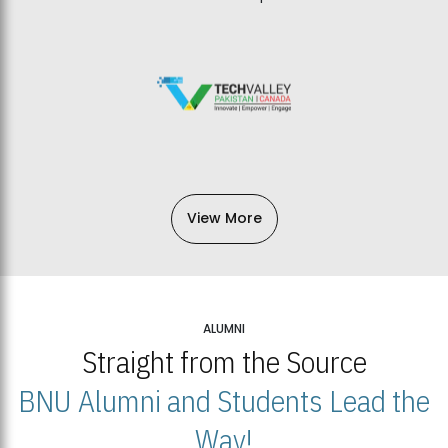
View More
ALUMNI
Straight from the Source
BNU Alumni and Students Lead the
Way!