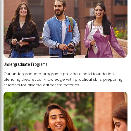
Undergraduate Programs
Our undergraduate programs provide a solid foundation,
blending theoretical knowledge with practical skills, preparing
students for diverse career trajectories.