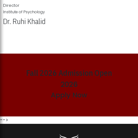
Director
Institute of Psychology
Dr. Ruhi Khalid
Institute of Psychology Showcases Groundbreaking Student
Research Displays
Fall 2026 Admission Open
2026
Apply Now
-->