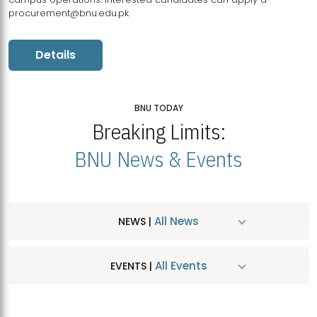
procurement@bnu.edu.pk
Details
BNU TODAY
Breaking Limits:
BNU News & Events
All News
NEWS |
All Events
EVENTS |
MDSVAD Hosts MA Art Education Exhibition 2026
JUL
| July 25, 2026