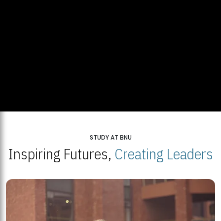
STUDY AT BNU
Inspiring Futures,
Creating Leaders