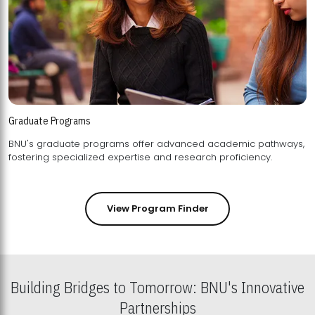
Graduate Programs
BNU's graduate programs offer advanced academic pathways,
fostering specialized expertise and research proficiency.
View Program Finder
Building Bridges to Tomorrow: BNU's Innovative
Partnerships