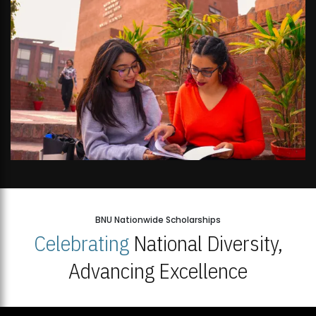
BNU Nationwide Scholarships
Celebrating
National Diversity,
Advancing Excellence