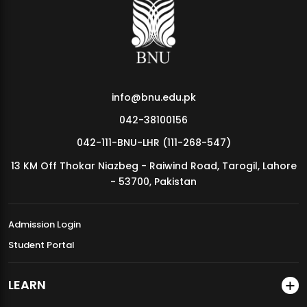
MDSVAD Annual Degree Show 2026
info@bnu.edu.pk
042-38100156
042-111-BNU-LHR (111-268-547)
13 KM Off Thokar Niazbeg - Raiwind Road, Tarogil, Lahore
- 53700, Pakistan
Admission Login
Student Portal
LEARN