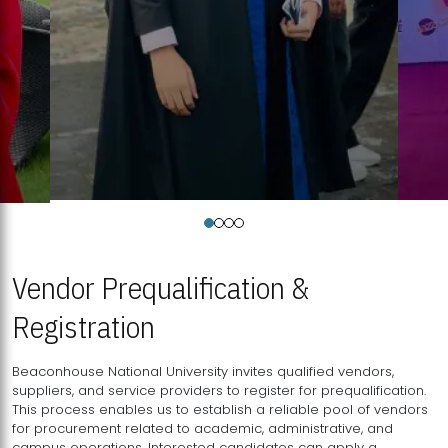
Vendor Prequalification &
Registration
Beaconhouse National University invites qualified vendors,
suppliers, and service providers to register for prequalification.
This process enables us to establish a reliable pool of vendors
for procurement related to academic, administrative, and
campus operations. Interested candidates can apply a