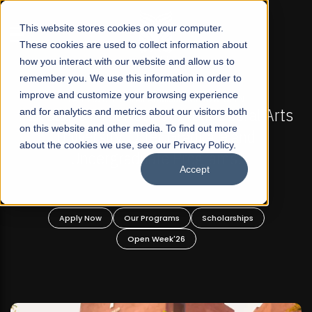
☰
This website stores cookies on your computer.
These cookies are used to collect information about
how you interact with our website and allow us to
remember you. We use this information in order to
improve and customize your browsing experience
-
FALL 2026 REGULAR ADMISSIONS NOW OPEN
Pakistan's First Not-For Profit Liberal Arts
and for analytics and metrics about our visitors both
on this website and other media. To find out more
University, Offer Graduate and
about the cookies we use, see our Privacy Policy.
Undergraduate Programs!
Accept
n
Apply Now
Our Programs
Scholarships
Open Week'26