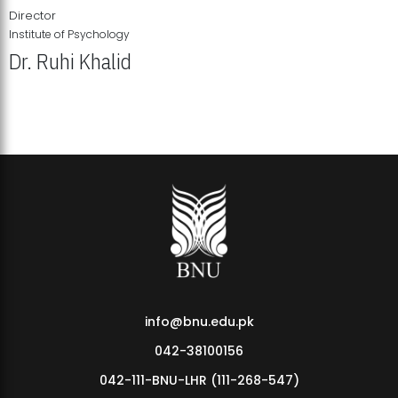
Director
Institute of Psychology
Dr. Ruhi Khalid
Institute of Psychology Showcases Groundbreaking Student
Research Displays
info@bnu.edu.pk
042-38100156
042-111-BNU-LHR (111-268-547)