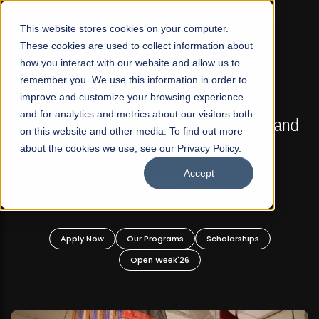
☰
This website stores cookies on your computer.
These cookies are used to collect information about
how you interact with our website and allow us to
remember you. We use this information in order to
improve and customize your browsing experience
FALL 2026 REGULAR ADMISSIONS NOW OPEN
s
and for analytics and metrics about our visitors both
Mariam Dawood School of Visual Arts and
on this website and other media. To find out more
Design
about the cookies we use, see our Privacy Policy.
Accept
BFA Visual Arts
Read More
Apply Now
Our Programs
Scholarships
Open Week'26