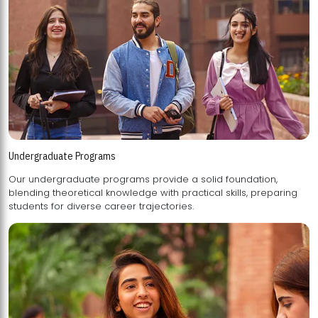
Undergraduate Programs
Our undergraduate programs provide a solid foundation,
blending theoretical knowledge with practical skills, preparing
students for diverse career trajectories.