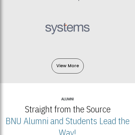
View More
ALUMNI
Straight from the Source
BNU Alumni and Students Lead the
Way!