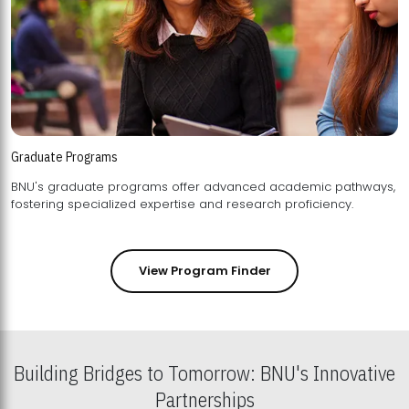
Graduate Programs
BNU's graduate programs offer advanced academic pathways,
fostering specialized expertise and research proficiency.
View Program Finder
Building Bridges to Tomorrow: BNU's Innovative
Partnerships