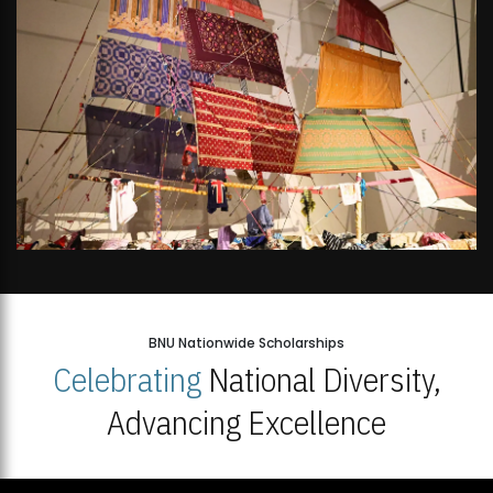
BNU Nationwide Scholarships
Celebrating
National Diversity,
Advancing Excellence