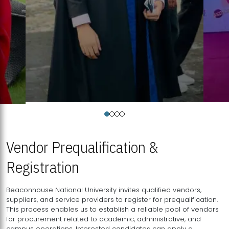
Vendor Prequalification &
Registration
Beaconhouse National University invites qualified vendors,
suppliers, and service providers to register for prequalification.
This process enables us to establish a reliable pool of vendors
for procurement related to academic, administrative, and
campus operations. Interested candidates can apply a