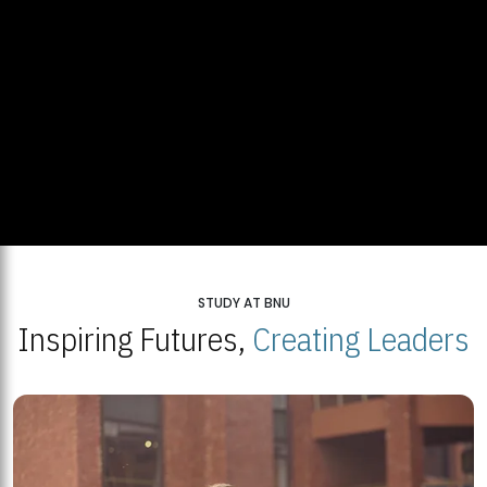
STUDY AT BNU
Inspiring Futures,
Creating Leaders