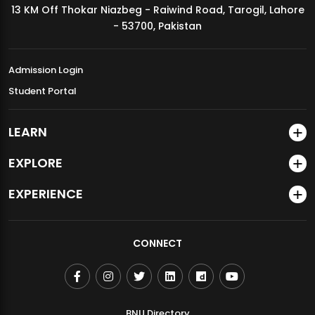
13 KM Off Thokar Niazbeg - Raiwind Road, Tarogil, Lahore
MDSVAD Annual Degree Show 2026
- 53700, Pakistan
Admission Login
Student Portal
LEARN
EXPLORE
EXPERIENCE
CONNECT
BNU Directory