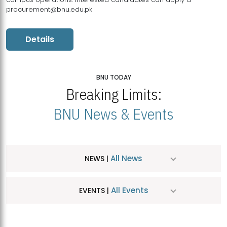
procurement@bnu.edu.pk
Details
BNU TODAY
Breaking Limits:
BNU News & Events
All News
NEWS |
All Events
EVENTS |
MDSVAD Hosts MA Art Education Exhibition 2026
JUL
| July 25, 2026