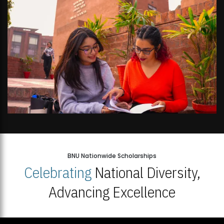
BNU Nationwide Scholarships
Celebrating
National Diversity,
Advancing Excellence