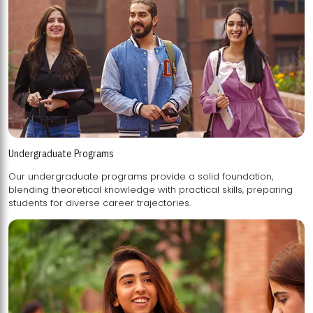
Undergraduate Programs
Our undergraduate programs provide a solid foundation,
blending theoretical knowledge with practical skills, preparing
students for diverse career trajectories.