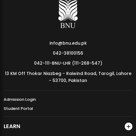
MDSVAD Annual Degree Show 2026
info@bnu.edu.pk
042-38100156
042-111-BNU-LHR (111-268-547)
13 KM Off Thokar Niazbeg - Raiwind Road, Tarogil, Lahore
- 53700, Pakistan
Admission Login
Student Portal
LEARN