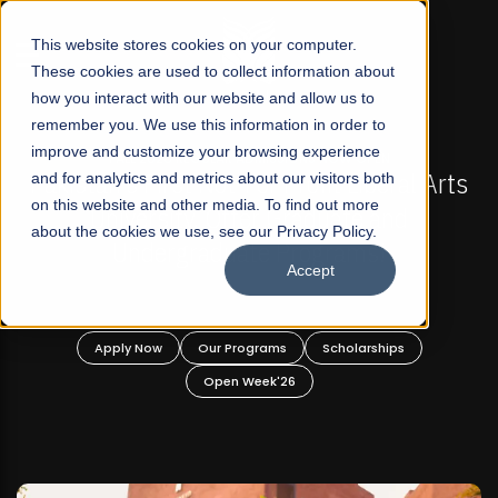
☰
This website stores cookies on your computer.
These cookies are used to collect information about
how you interact with our website and allow us to
remember you. We use this information in order to
improve and customize your browsing experience
-
FALL 2026 REGULAR ADMISSIONS NOW OPEN
Pakistan's First Not-For Profit Liberal Arts
and for analytics and metrics about our visitors both
on this website and other media. To find out more
University, Offer Graduate and
about the cookies we use, see our Privacy Policy.
Undergraduate Programs!
Accept
n
Apply Now
Our Programs
Scholarships
Open Week'26