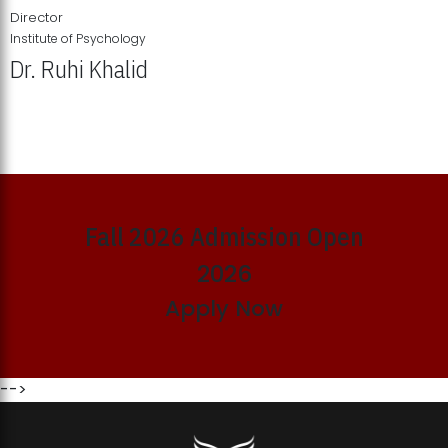
Director
Institute of Psychology
Dr. Ruhi Khalid
Institute of Psychology Showcases Groundbreaking Student
Research Displays
Fall 2026 Admission Open
2026
Apply Now
-->