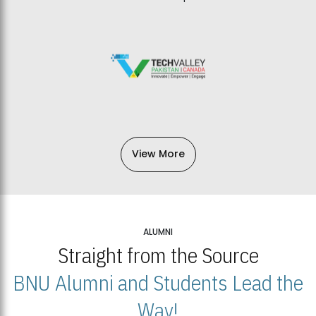
View More
ALUMNI
Straight from the Source
BNU Alumni and Students Lead the
Way!