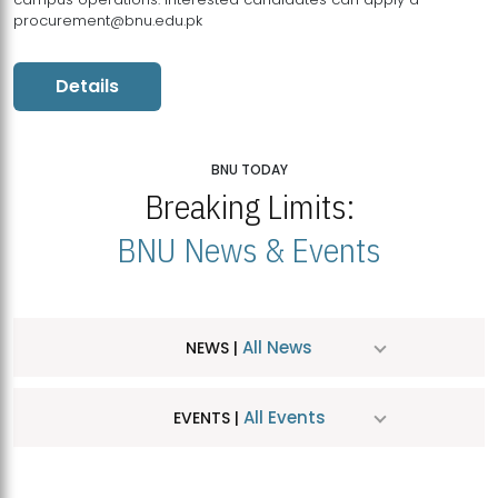
procurement@bnu.edu.pk
Details
BNU TODAY
Breaking Limits:
BNU News & Events
All News
NEWS |
All Events
EVENTS |
MDSVAD Hosts MA Art Education Exhibition 2026
JUL
| July 25, 2026