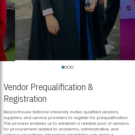
Vendor Prequalification &
Registration
Beaconhouse National University invites qualified vendors,
suppliers, and service providers to register for prequalification.
This process enables us to establish a reliable pool of vendors
for procurement related to academic, administrative, and
campus operations. Interested candidates can apply a