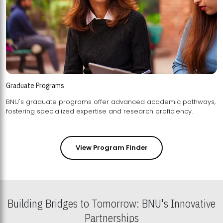
Graduate Programs
BNU's graduate programs offer advanced academic pathways,
fostering specialized expertise and research proficiency.
View Program Finder
Building Bridges to Tomorrow: BNU's Innovative
Partnerships