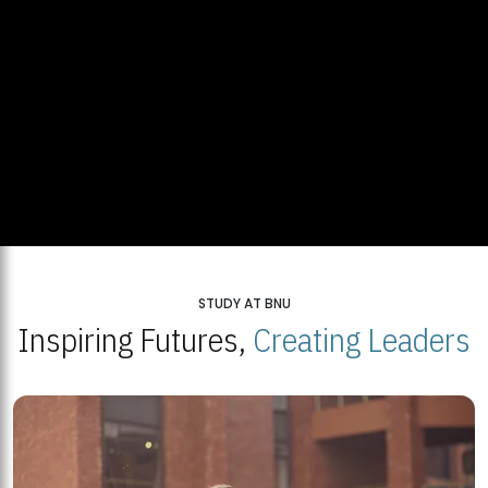
STUDY AT BNU
Inspiring Futures,
Creating Leaders