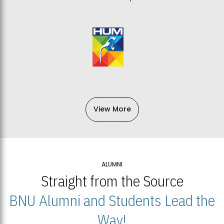
View More
ALUMNI
Straight from the Source
BNU Alumni and Students Lead the
Way!