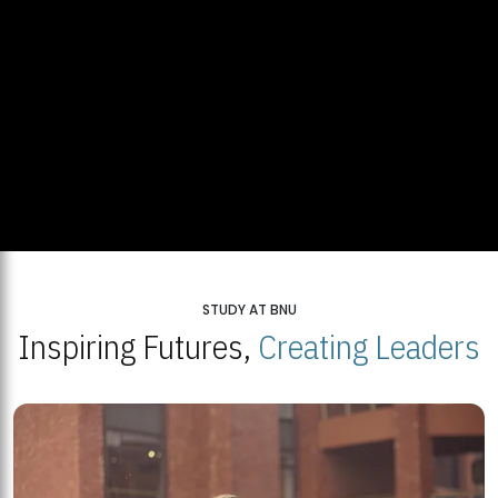
STUDY AT BNU
Inspiring Futures,
Creating Leaders