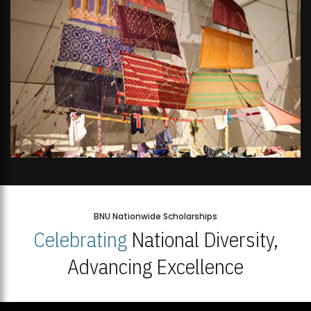
BNU Nationwide Scholarships
Celebrating
National Diversity,
Advancing Excellence