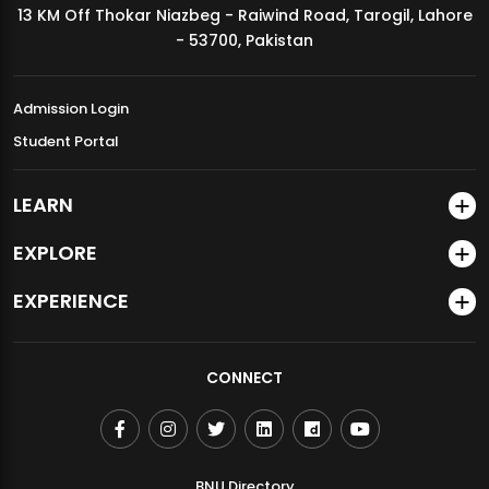
13 KM Off Thokar Niazbeg - Raiwind Road, Tarogil, Lahore
MDSVAD Annual Degree Show 2026
- 53700, Pakistan
Admission Login
Student Portal
LEARN
EXPLORE
EXPERIENCE
CONNECT
BNU Directory