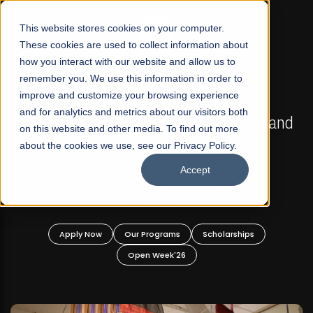
☰
This website stores cookies on your computer.
These cookies are used to collect information about
how you interact with our website and allow us to
remember you. We use this information in order to
improve and customize your browsing experience
FALL 2026 REGULAR ADMISSIONS NOW OPEN
s
and for analytics and metrics about our visitors both
Mariam Dawood School of Visual Arts and
on this website and other media. To find out more
Design
about the cookies we use, see our Privacy Policy.
Accept
BFA Visual Arts
Read More
Apply Now
Our Programs
Scholarships
Open Week'26