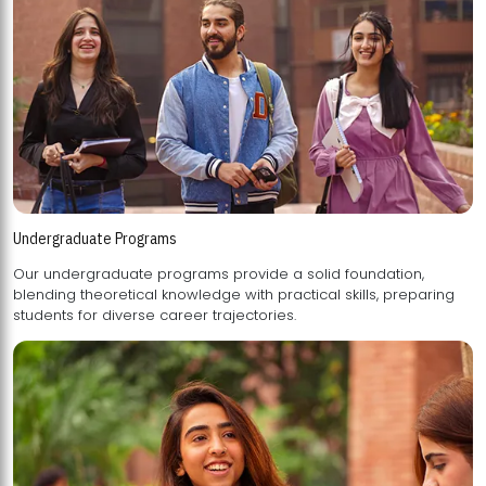
Undergraduate Programs
Our undergraduate programs provide a solid foundation,
blending theoretical knowledge with practical skills, preparing
students for diverse career trajectories.