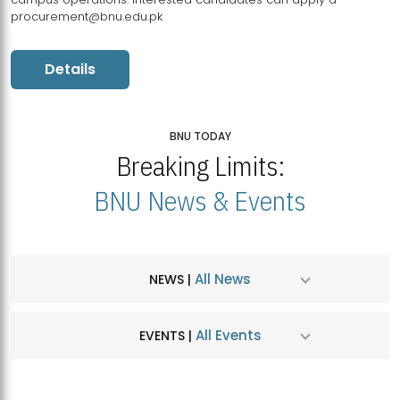
procurement@bnu.edu.pk
Details
BNU TODAY
Breaking Limits:
BNU News & Events
All News
NEWS |
All Events
EVENTS |
MDSVAD Hosts MA Art Education Exhibition 2026
JUL
| July 25, 2026