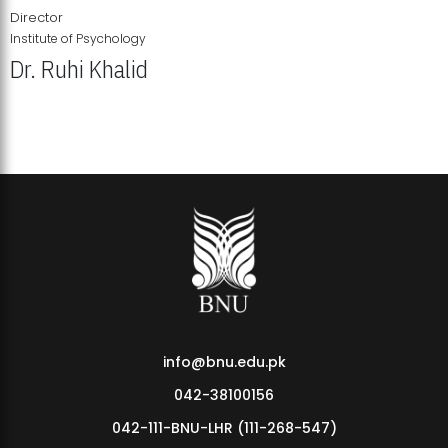
Director
Institute of Psychology
Dr. Ruhi Khalid
Institute of Psychology Showcases Groundbreaking Student
Research Displays
info@bnu.edu.pk
042-38100156
042-111-BNU-LHR (111-268-547)