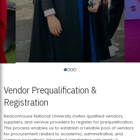
Vendor Prequalification &
Registration
Beaconhouse National University invites qualified vendors,
suppliers, and service providers to register for prequalification.
This process enables us to establish a reliable pool of vendors
for procurement related to academic, administrative, and
campus operations. Interested candidates can apply a