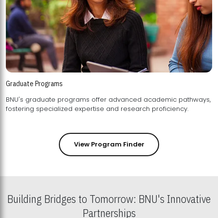
Graduate Programs
BNU's graduate programs offer advanced academic pathways,
fostering specialized expertise and research proficiency.
View Program Finder
Building Bridges to Tomorrow: BNU's Innovative
Partnerships