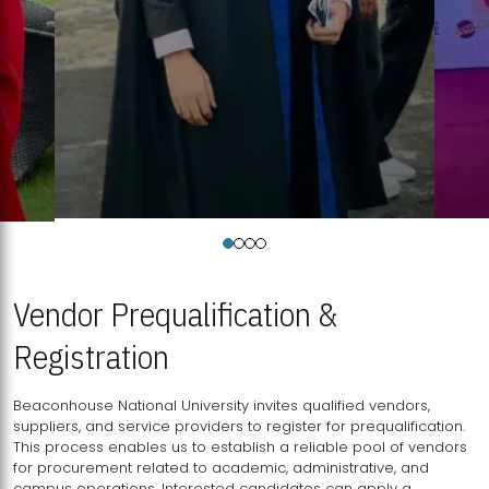
Vendor Prequalification &
Registration
Beaconhouse National University invites qualified vendors,
suppliers, and service providers to register for prequalification.
This process enables us to establish a reliable pool of vendors
for procurement related to academic, administrative, and
campus operations. Interested candidates can apply a