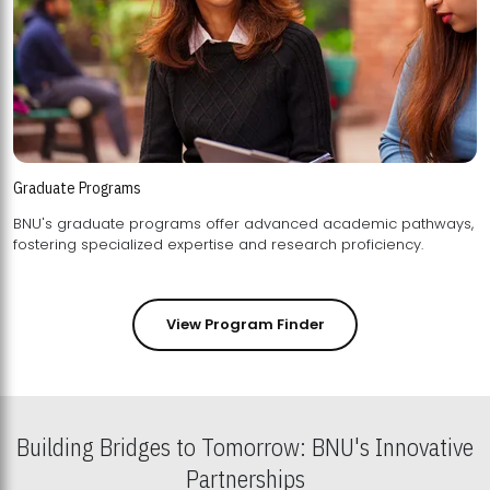
Graduate Programs
BNU's graduate programs offer advanced academic pathways,
fostering specialized expertise and research proficiency.
View Program Finder
Building Bridges to Tomorrow: BNU's Innovative
Partnerships