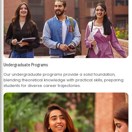
Undergraduate Programs
Our undergraduate programs provide a solid foundation,
blending theoretical knowledge with practical skills, preparing
students for diverse career trajectories.