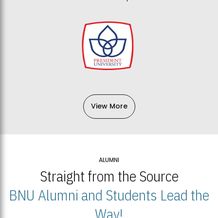
View More
ALUMNI
Straight from the Source
BNU Alumni and Students Lead the
Way!