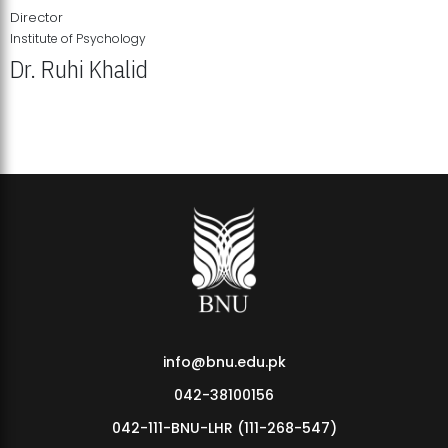
Director
Institute of Psychology
Dr. Ruhi Khalid
Institute of Psychology Showcases Groundbreaking Student
Research Displays
info@bnu.edu.pk
042-38100156
042-111-BNU-LHR (111-268-547)