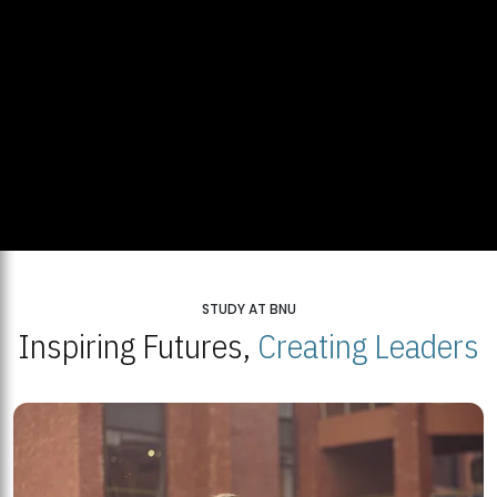
STUDY AT BNU
Inspiring Futures,
Creating Leaders