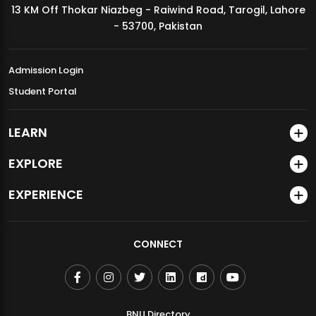
13 KM Off Thokar Niazbeg - Raiwind Road, Tarogil, Lahore
MDSVAD Annual Degree Show 2026
- 53700, Pakistan
Admission Login
Student Portal
LEARN
EXPLORE
EXPERIENCE
CONNECT
BNU Directory