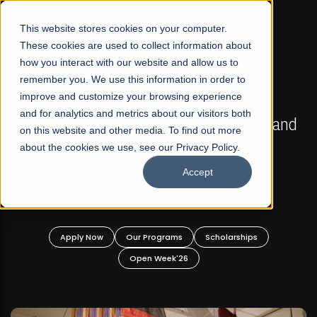
☰
This website stores cookies on your computer.
These cookies are used to collect information about
how you interact with our website and allow us to
remember you. We use this information in order to
improve and customize your browsing experience
L 2026 REGULAR ADMISSIONS NOW OPEN
FALL 202
and for analytics and metrics about our visitors both
wood School of Visual Arts and
Razia Hass
on this website and other media. To find out more
Design
about the cookies we use, see our Privacy Policy.
Ba
Accept
Bach
BFA Visual Arts
Read More
Apply Now
 Now
Our Programs
Scholarships
Open Week'26