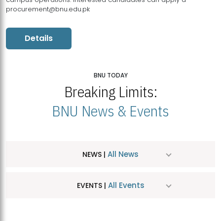
procurement@bnu.edu.pk
Details
BNU TODAY
Breaking Limits:
BNU News & Events
All News
NEWS |
All Events
EVENTS |
MDSVAD Hosts MA Art Education Exhibition 2026
JUL
| July 25, 2026