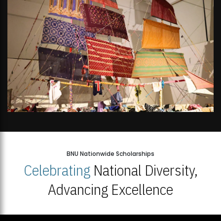
BNU Nationwide Scholarships
Celebrating
National Diversity,
Advancing Excellence