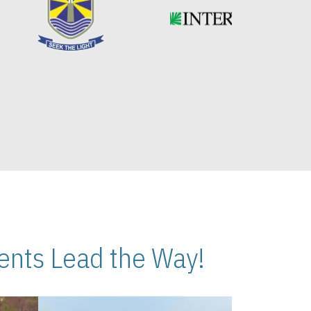
nts Lead the Way!