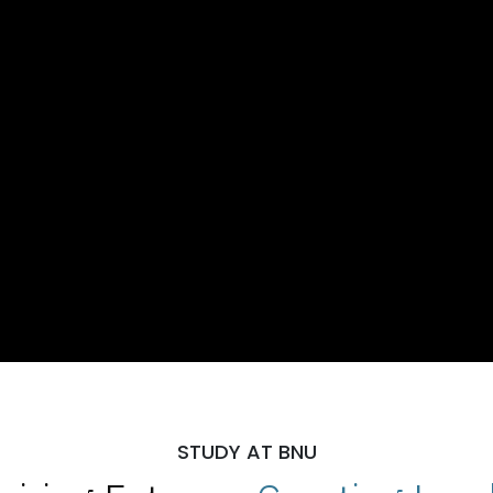
STUDY AT BNU