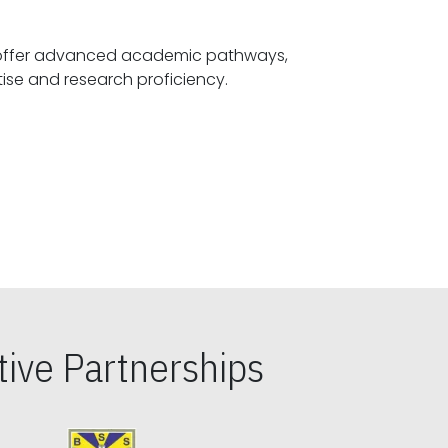
offer advanced academic pathways,
fostering specialized expertise and research proficiency.
ive Partnerships