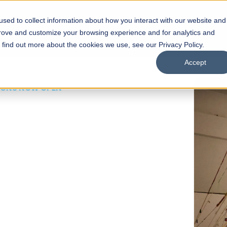
sed to collect information about how you interact with our website and
s
Academics
Facilities
Careers
UNESCO Chair
O
prove and customize your browsing experience and for analytics and
o find out more about the cookies we use, see our Privacy Policy.
Accept
 of Visual
ps
Open Week'26