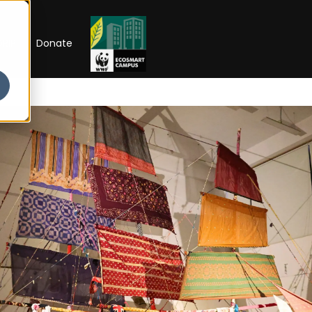
RIP
Donate