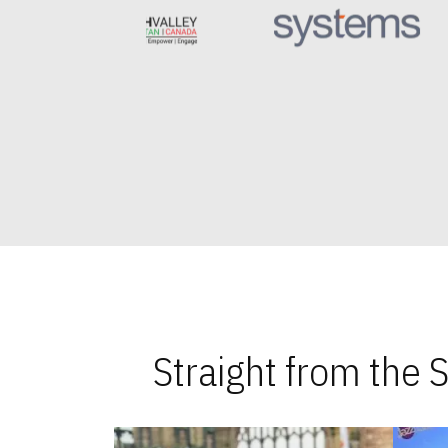
Straight from the