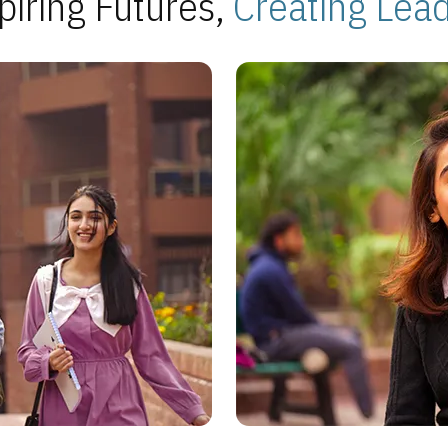
piring Futures,
Creating Lea