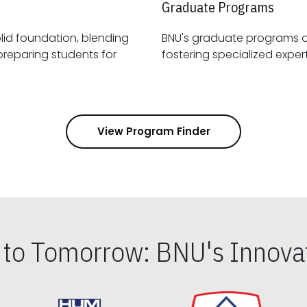
Graduate Programs
id foundation, blending
BNU's graduate programs 
View Program Finder
s to Tomorrow: BNU's Innovat