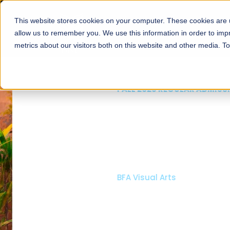
This website stores cookies on your computer. These cookies are u
About
Schools
Admission
allow us to remember you. We use this information in order to im
metrics about our visitors both on this website and other media. T
FALL 2026 REGULAR ADMISSIONS NOW OPEN
Mariam Dawood School
Arts and Design
BFA Visual Arts
Read More
Apply Now
Our Programs
Scholarshi