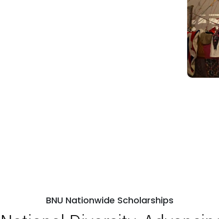
BNU Nationwide Scholarships