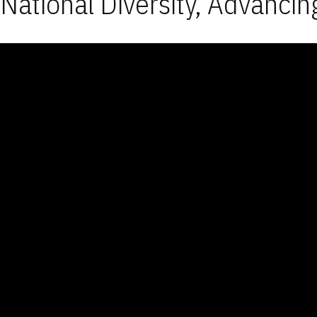
National Diversity, Advancin