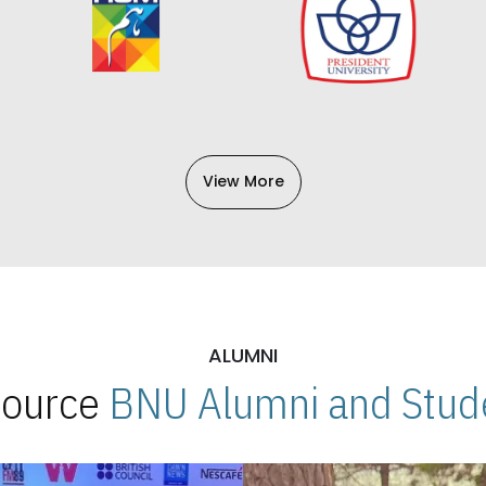
View More
ALUMNI
 Source
BNU Alumni and Stude