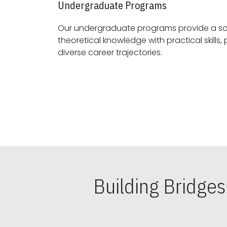
Undergraduate Programs
Our undergraduate programs provide a sol
theoretical knowledge with practical skills, preparing students for
diverse career trajectories.
Building Bridge