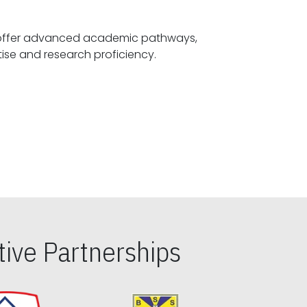
offer advanced academic pathways,
fostering specialized expertise and research proficiency.
ive Partnerships