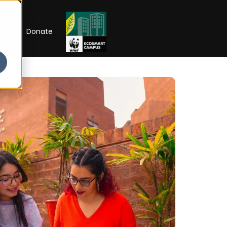
RIP
Donate