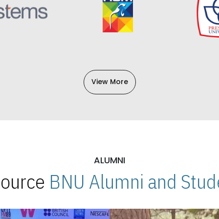
View More
ALUMNI
 Source
BNU Alumni and Stude