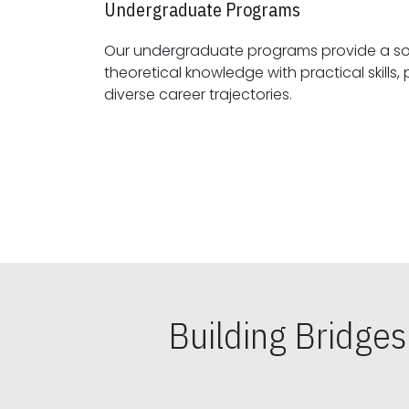
Undergraduate Programs
Our undergraduate programs provide a sol
theoretical knowledge with practical skills, preparing students for
diverse career trajectories.
Building Bridge