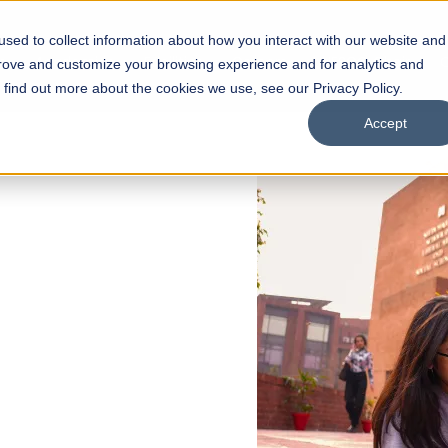
sed to collect information about how you interact with our website and
s
Academics
Facilities
Careers
UNESCO Chair
O
prove and customize your browsing experience and for analytics and
o find out more about the cookies we use, see our Privacy Policy.
Accept
 of Visual
ps
Open Week'26