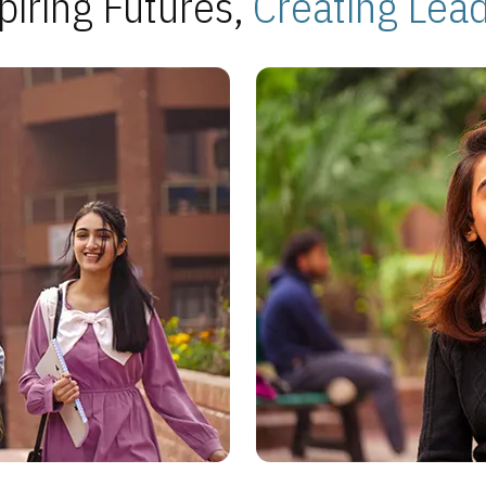
piring Futures,
Creating Lea