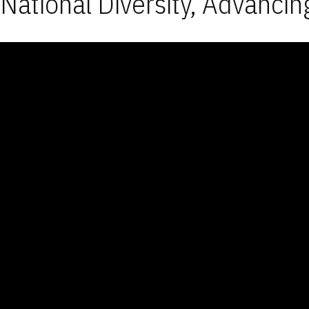
National Diversity, Advancin