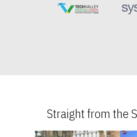
Straight from the