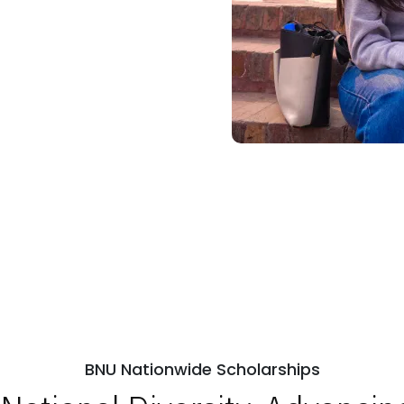
BNU Nationwide Scholarships