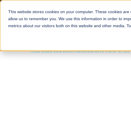
This website stores cookies on your computer. These cookies are u
About
Schools
Admission
allow us to remember you. We use this information in order to im
metrics about our visitors both on this website and other media. T
FALL 2026 REGULAR ADMISSIONS NOW OPEN
Mariam Dawood School
Arts and Design
BFA Visual Arts
Read More
Apply Now
Our Programs
Scholarshi