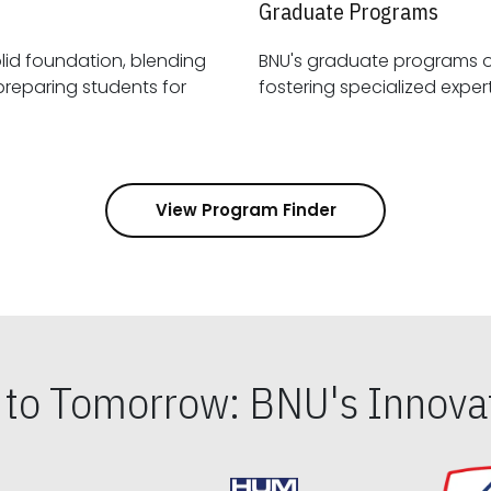
Graduate Programs
id foundation, blending
BNU's graduate programs 
View Program Finder
s to Tomorrow: BNU's Innovat