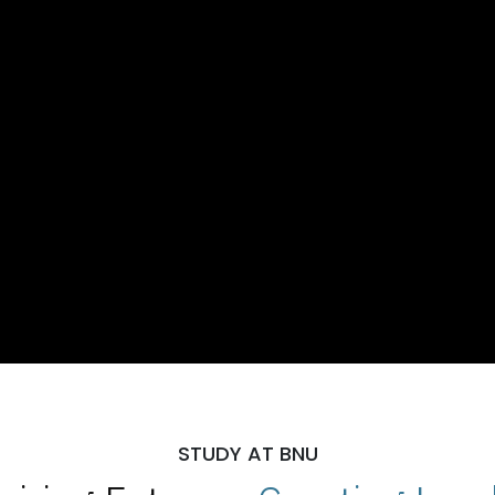
STUDY AT BNU