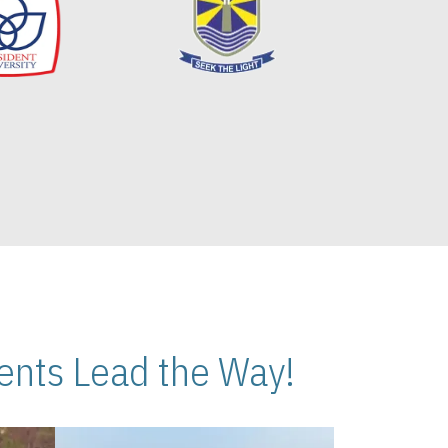
nts Lead the Way!