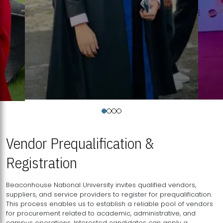
Vendor Prequalification &
Registration
Beaconhouse National University invites qualified vendors,
suppliers, and service providers to register for prequalification.
This process enables us to establish a reliable pool of vendors
for procurement related to academic, administrative, and
campus operations. Interested candidates can apply a