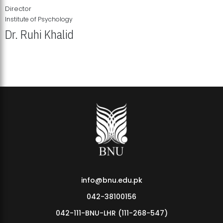
Director
Institute of Psychology
Dr. Ruhi Khalid
Institute of Psychology Showcases Groundbreaking Student
Research Displays
info@bnu.edu.pk
042-38100156
042-111-BNU-LHR (111-268-547)