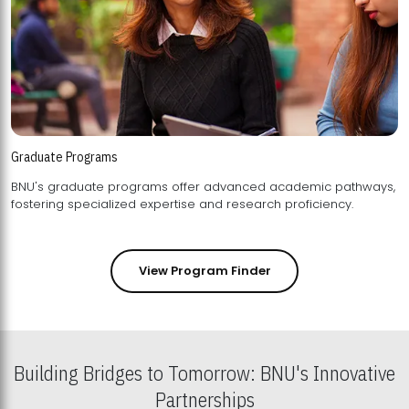
Graduate Programs
BNU's graduate programs offer advanced academic pathways,
fostering specialized expertise and research proficiency.
View Program Finder
Building Bridges to Tomorrow: BNU's Innovative
Partnerships