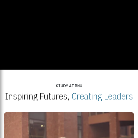
STUDY AT BNU
Inspiring Futures,
Creating Leaders