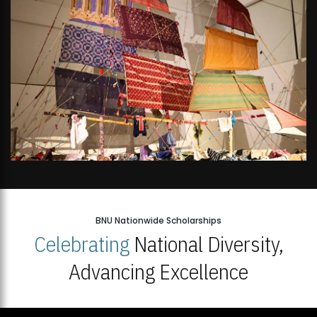
BNU Nationwide Scholarships
Celebrating
National Diversity,
Advancing Excellence