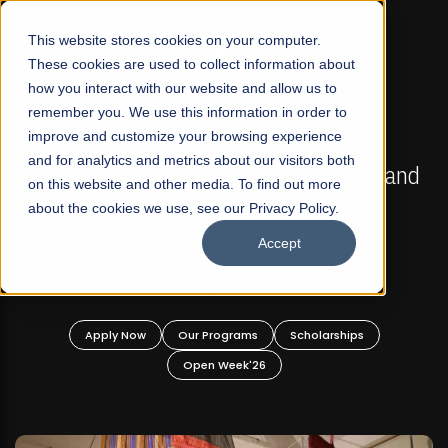
☰
This website stores cookies on your computer.
These cookies are used to collect information about
how you interact with our website and allow us to
remember you. We use this information in order to
improve and customize your browsing experience
FALL 2026 REGULAR ADMISSIONS NOW OPEN
s
and for analytics and metrics about our visitors both
Mariam Dawood School of Visual Arts and
on this website and other media. To find out more
Design
about the cookies we use, see our Privacy Policy.
Accept
BFA Visual Arts
Read More
Apply Now
Our Programs
Scholarships
Open Week'26