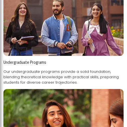
Undergraduate Programs
Our undergraduate programs provide a solid foundation,
blending theoretical knowledge with practical skills, preparing
students for diverse career trajectories.