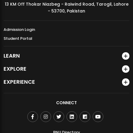
13 KM Off Thokar Niazbeg - Raiwind Road, Tarogil, Lahore
MDSVAD Annual Degree Show 2026
- 53700, Pakistan
Admission Login
Student Portal
LEARN
EXPLORE
EXPERIENCE
CONNECT
BNU Directory