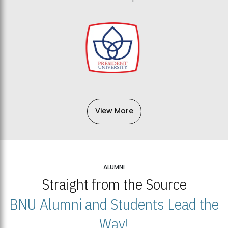
View More
ALUMNI
Straight from the Source
BNU Alumni and Students Lead the
Way!