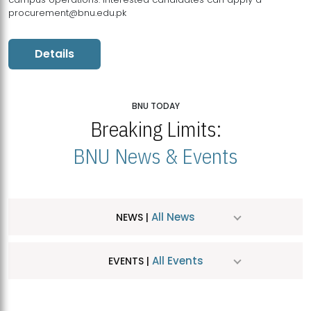
procurement@bnu.edu.pk
Details
BNU TODAY
Breaking Limits:
BNU News & Events
All News
NEWS |
All Events
EVENTS |
MDSVAD Hosts MA Art Education Exhibition 2026
JUL
| July 25, 2026