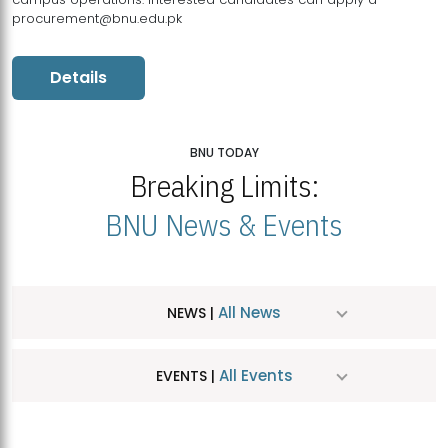
procurement@bnu.edu.pk
Details
BNU TODAY
Breaking Limits:
BNU News & Events
All News
NEWS |
All Events
EVENTS |
MDSVAD Hosts MA Art Education Exhibition 2026
JUL
| July 25, 2026