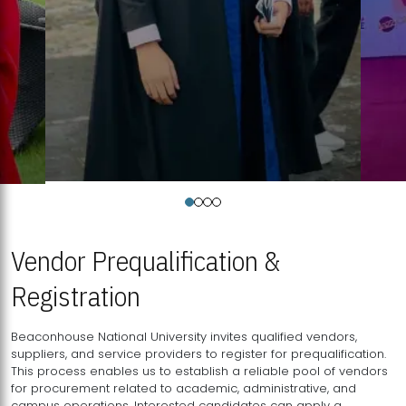
Vendor Prequalification &
Registration
Beaconhouse National University invites qualified vendors,
suppliers, and service providers to register for prequalification.
This process enables us to establish a reliable pool of vendors
for procurement related to academic, administrative, and
campus operations. Interested candidates can apply a