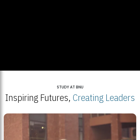
STUDY AT BNU
Inspiring Futures,
Creating Leaders