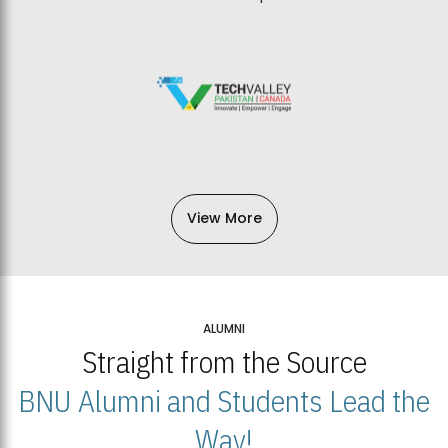
View More
ALUMNI
Straight from the Source
BNU Alumni and Students Lead the
Way!