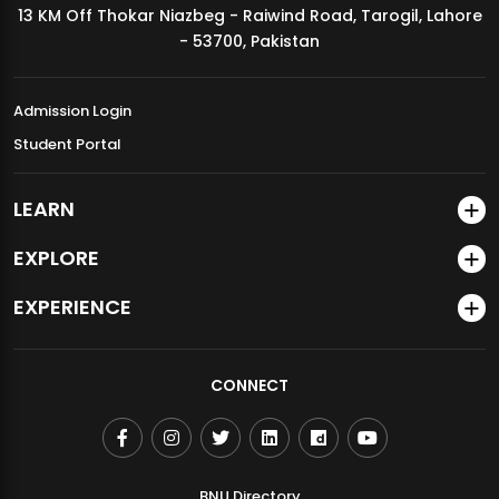
13 KM Off Thokar Niazbeg - Raiwind Road, Tarogil, Lahore
MDSVAD Annual Degree Show 2026
- 53700, Pakistan
Admission Login
Student Portal
LEARN
EXPLORE
EXPERIENCE
CONNECT
BNU Directory