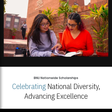
BNU Nationwide Scholarships
Celebrating
National Diversity,
Advancing Excellence