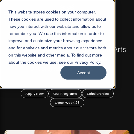
☰
This website stores cookies on your computer.
These cookies are used to collect information about
how you interact with our website and allow us to
remember you. We use this information in order to
improve and customize your browsing experience
-
FALL 2026 REGULAR ADMISSIONS NOW OPEN
Pakistan's First Not-For Profit Liberal Arts
and for analytics and metrics about our visitors both
on this website and other media. To find out more
University, Offer Graduate and
about the cookies we use, see our Privacy Policy.
Undergraduate Programs!
Accept
n
Apply Now
Our Programs
Scholarships
Open Week'26