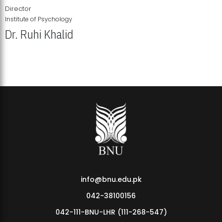
Director
Institute of Psychology
Dr. Ruhi Khalid
Institute of Psychology Showcases Groundbreaking Student
Research Displays
info@bnu.edu.pk
042-38100156
042-111-BNU-LHR (111-268-547)