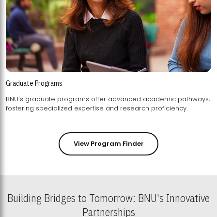
Graduate Programs
BNU's graduate programs offer advanced academic pathways,
fostering specialized expertise and research proficiency.
View Program Finder
Building Bridges to Tomorrow: BNU's Innovative
Partnerships