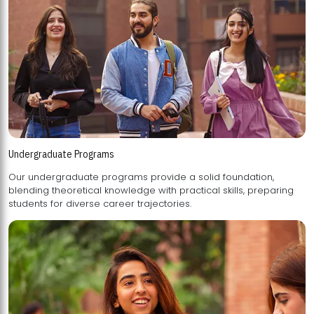
Undergraduate Programs
Our undergraduate programs provide a solid foundation,
blending theoretical knowledge with practical skills, preparing
students for diverse career trajectories.