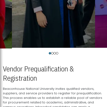
Vendor Prequalification &
Registration
Beaconhouse National University invites qualified vendors,
suppliers, and service providers to register for prequalification.
This process enables us to establish a reliable pool of vendors
for procurement related to academic, administrative, and
campus operations. Interested candidates can apply a