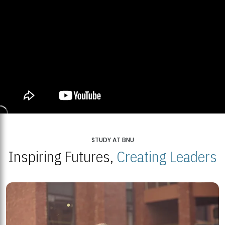
STUDY AT BNU
Inspiring Futures,
Creating Leaders