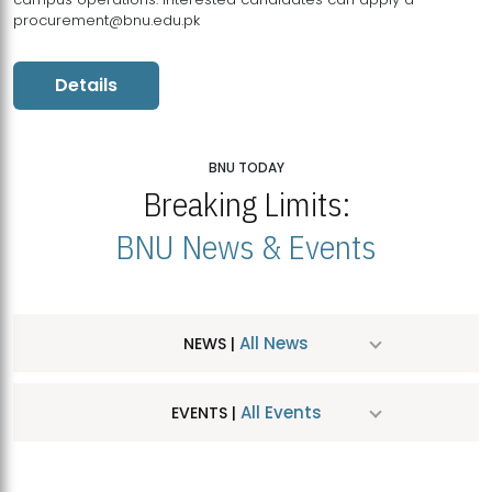
procurement@bnu.edu.pk
Details
BNU TODAY
Breaking Limits:
BNU News & Events
All News
NEWS |
All Events
EVENTS |
MDSVAD Hosts MA Art Education Exhibition 2026
JUL
| July 25, 2026