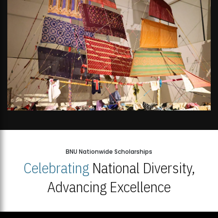
BNU Nationwide Scholarships
Celebrating
National Diversity,
Advancing Excellence