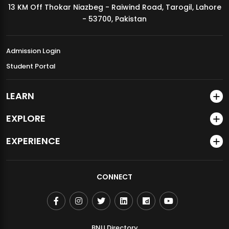
13 KM Off Thokar Niazbeg - Raiwind Road, Tarogil, Lahore
MDSVAD Annual Degree Show 2026
- 53700, Pakistan
Admission Login
Student Portal
LEARN
EXPLORE
EXPERIENCE
CONNECT
BNU Directory