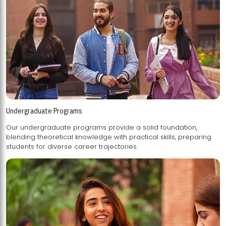
Undergraduate Programs
Our undergraduate programs provide a solid foundation,
blending theoretical knowledge with practical skills, preparing
students for diverse career trajectories.