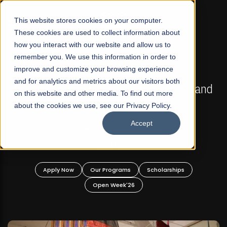
☰
This website stores cookies on your computer.
These cookies are used to collect information about
how you interact with our website and allow us to
remember you. We use this information in order to
improve and customize your browsing experience
FALL 2026 REGULAR ADMISSIONS NOW OPEN
s
and for analytics and metrics about our visitors both
Mariam Dawood School of Visual Arts and
on this website and other media. To find out more
Design
about the cookies we use, see our Privacy Policy.
Accept
BFA Visual Arts
Read More
Apply Now
Our Programs
Scholarships
Open Week'26