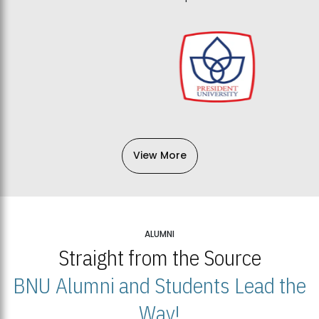
View More
ALUMNI
Straight from the Source
BNU Alumni and Students Lead the
Way!