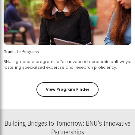
Graduate Programs
BNU's graduate programs offer advanced academic pathways,
fostering specialized expertise and research proficiency.
View Program Finder
Building Bridges to Tomorrow: BNU's Innovative
Partnerships