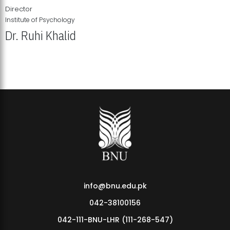
Director
Institute of Psychology
Dr. Ruhi Khalid
Institute of Psychology Showcases Groundbreaking Student
Research Displays
info@bnu.edu.pk
042-38100156
042-111-BNU-LHR (111-268-547)