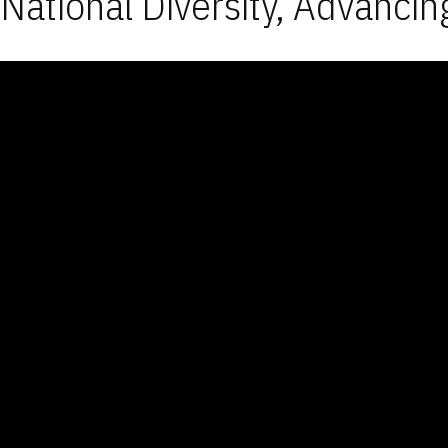
National Diversity, Advancin