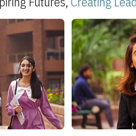
piring Futures,
Creating Lea