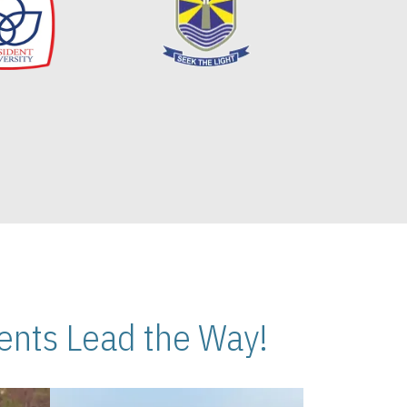
nts Lead the Way!