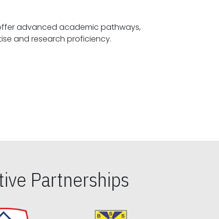
offer advanced academic pathways,
fostering specialized expertise and research proficiency.
ive Partnerships