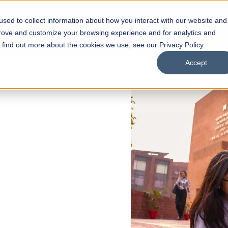
sed to collect information about how you interact with our website and
s
Academics
Facilities
Careers
UNESCO Chair
O
prove and customize your browsing experience and for analytics and
o find out more about the cookies we use, see our Privacy Policy.
Accept
 of Visual
ps
Open Week'26