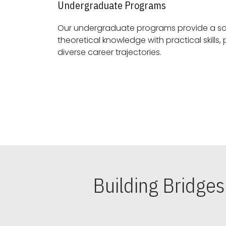
Undergraduate Programs
Our undergraduate programs provide a sol
theoretical knowledge with practical skills, preparing students for
diverse career trajectories.
Building Bridge