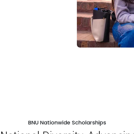
BNU Nationwide Scholarships