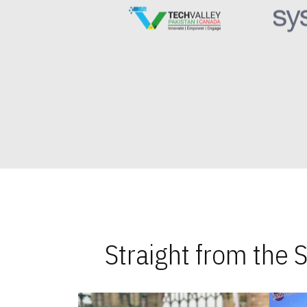
Straight from the