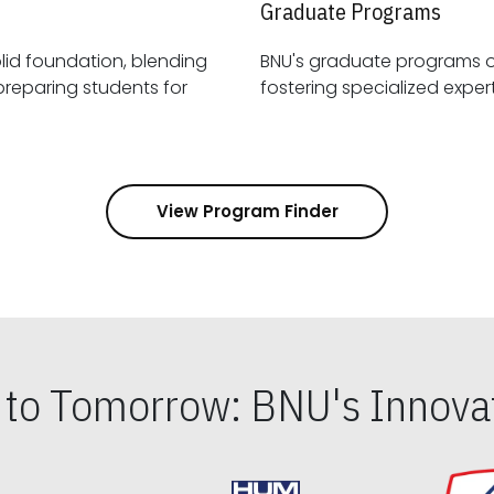
Graduate Programs
id foundation, blending
BNU's graduate programs 
View Program Finder
s to Tomorrow: BNU's Innovat