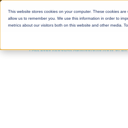
This website stores cookies on your computer. These cookies are u
About
Schools
Admission
allow us to remember you. We use this information in order to im
metrics about our visitors both on this website and other media. T
FALL 2026 REGULAR ADMISSIONS NOW OPEN
Mariam Dawood School
Arts and Design
BFA Visual Arts
Read More
Apply Now
Our Programs
Scholarshi