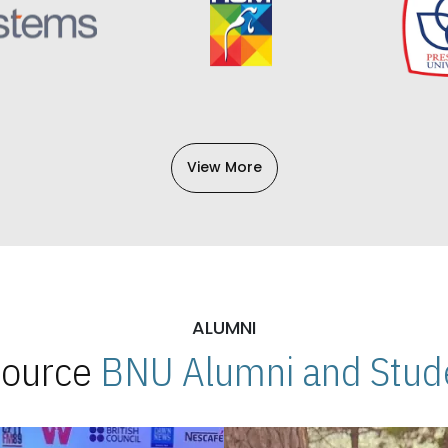
View More
ALUMNI
 Source
BNU Alumni and Stude