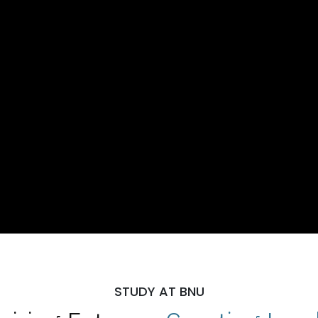
STUDY AT BNU