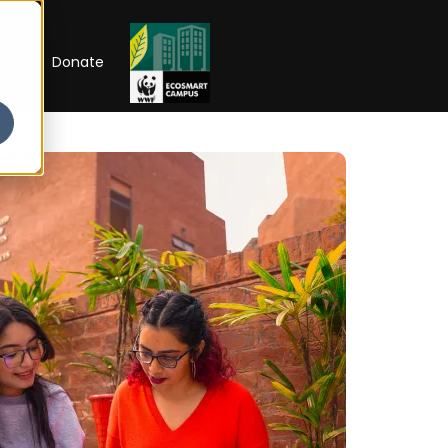
RIP
Donate