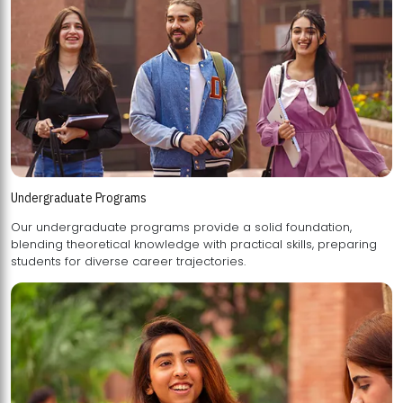
Undergraduate Programs
Our undergraduate programs provide a solid foundation,
blending theoretical knowledge with practical skills, preparing
students for diverse career trajectories.