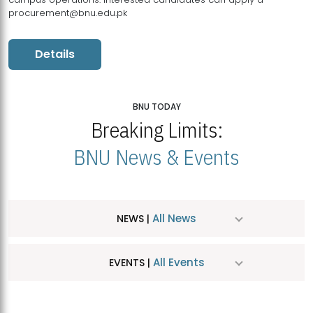
procurement@bnu.edu.pk
Details
BNU TODAY
Breaking Limits:
BNU News & Events
All News
NEWS |
All Events
EVENTS |
MDSVAD Hosts MA Art Education Exhibition 2026
JUL
| July 25, 2026