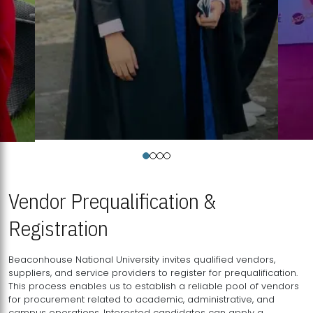
Vendor Prequalification &
Registration
Beaconhouse National University invites qualified vendors,
suppliers, and service providers to register for prequalification.
This process enables us to establish a reliable pool of vendors
for procurement related to academic, administrative, and
campus operations. Interested candidates can apply a