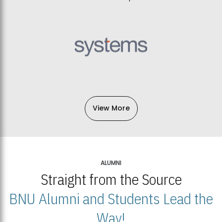
View More
ALUMNI
Straight from the Source
BNU Alumni and Students Lead the
Way!