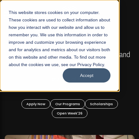
☰
This website stores cookies on your computer.
These cookies are used to collect information about
how you interact with our website and allow us to
remember you. We use this information in order to
improve and customize your browsing experience
FALL 2026 REGULAR ADMISSIONS NOW OPEN
s
and for analytics and metrics about our visitors both
Mariam Dawood School of Visual Arts and
on this website and other media. To find out more
Design
about the cookies we use, see our Privacy Policy.
Accept
BFA Visual Arts
Read More
Apply Now
Our Programs
Scholarships
Open Week'26