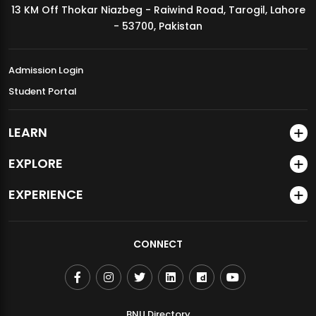
13 KM Off Thokar Niazbeg - Raiwind Road, Tarogil, Lahore
MDSVAD Annual Degree Show 2026
- 53700, Pakistan
Admission Login
Student Portal
LEARN
EXPLORE
EXPERIENCE
CONNECT
BNU Directory