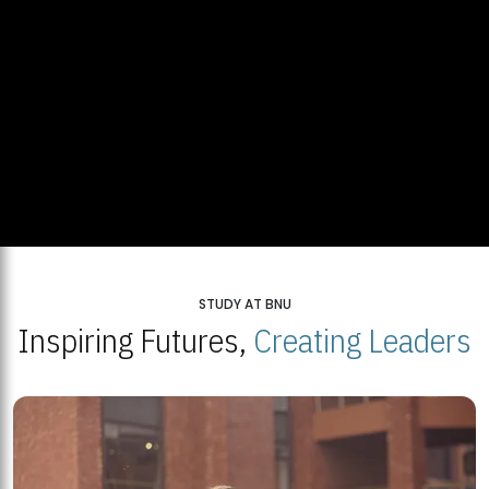
STUDY AT BNU
Inspiring Futures,
Creating Leaders