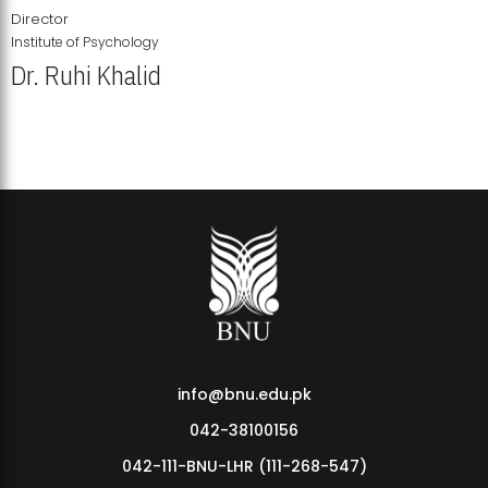
Director
Institute of Psychology
Dr. Ruhi Khalid
Institute of Psychology Showcases Groundbreaking Student
Research Displays
info@bnu.edu.pk
042-38100156
042-111-BNU-LHR (111-268-547)