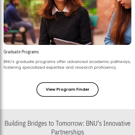
Graduate Programs
BNU's graduate programs offer advanced academic pathways,
fostering specialized expertise and research proficiency.
View Program Finder
Building Bridges to Tomorrow: BNU's Innovative
Partnerships