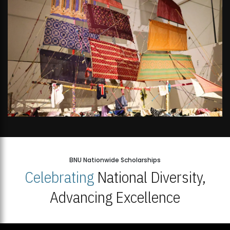
BNU Nationwide Scholarships
Celebrating
National Diversity,
Advancing Excellence