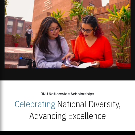
BNU Nationwide Scholarships
Celebrating
National Diversity,
Advancing Excellence