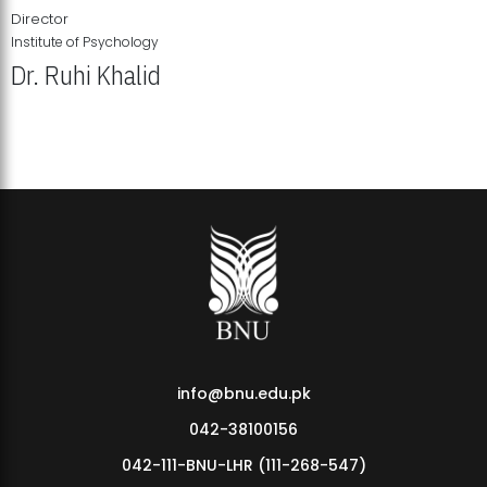
Director
Institute of Psychology
Dr. Ruhi Khalid
Institute of Psychology Showcases Groundbreaking Student
Research Displays
info@bnu.edu.pk
042-38100156
042-111-BNU-LHR (111-268-547)