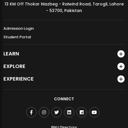
13 KM Off Thokar Niazbeg - Raiwind Road, Tarogil, Lahore
MDSVAD Annual Degree Show 2026
- 53700, Pakistan
Admission Login
Student Portal
LEARN
EXPLORE
EXPERIENCE
CONNECT
BNU Directory