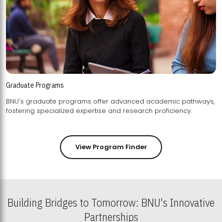
Graduate Programs
BNU's graduate programs offer advanced academic pathways,
fostering specialized expertise and research proficiency.
View Program Finder
Building Bridges to Tomorrow: BNU's Innovative
Partnerships