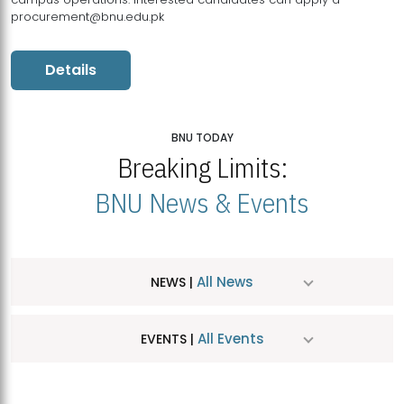
procurement@bnu.edu.pk
Details
BNU TODAY
Breaking Limits:
BNU News & Events
All News
NEWS |
All Events
EVENTS |
MDSVAD Hosts MA Art Education Exhibition 2026
JUL
| July 25, 2026