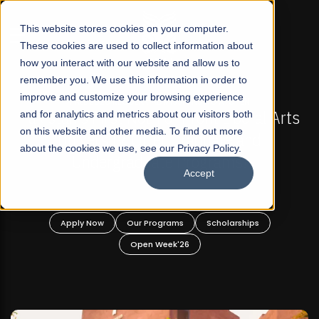
☰
This website stores cookies on your computer.
These cookies are used to collect information about
how you interact with our website and allow us to
remember you. We use this information in order to
improve and customize your browsing experience
-
FALL 2026 REGULAR ADMISSIONS NOW OPEN
Pakistan's First Not-For Profit Liberal Arts
and for analytics and metrics about our visitors both
on this website and other media. To find out more
University, Offer Graduate and
about the cookies we use, see our Privacy Policy.
Undergraduate Programs!
Accept
n
Apply Now
Our Programs
Scholarships
Open Week'26