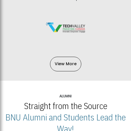
View More
ALUMNI
Straight from the Source
BNU Alumni and Students Lead the
Way!