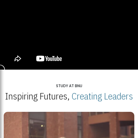
STUDY AT BNU
Inspiring Futures,
Creating Leaders