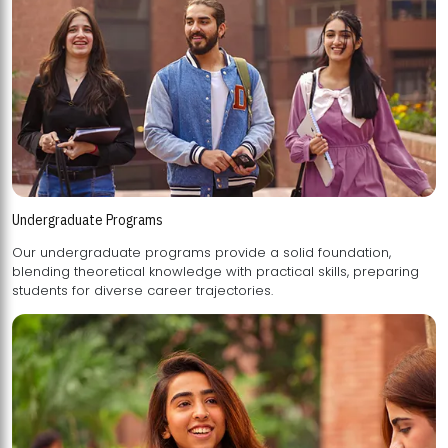
Undergraduate Programs
Our undergraduate programs provide a solid foundation,
blending theoretical knowledge with practical skills, preparing
students for diverse career trajectories.