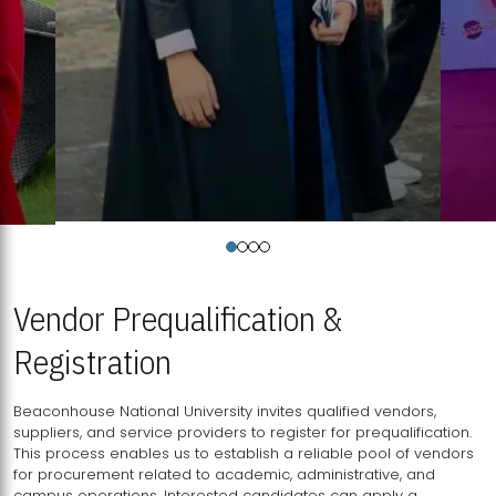
Vendor Prequalification &
Registration
Beaconhouse National University invites qualified vendors,
suppliers, and service providers to register for prequalification.
This process enables us to establish a reliable pool of vendors
for procurement related to academic, administrative, and
campus operations. Interested candidates can apply a