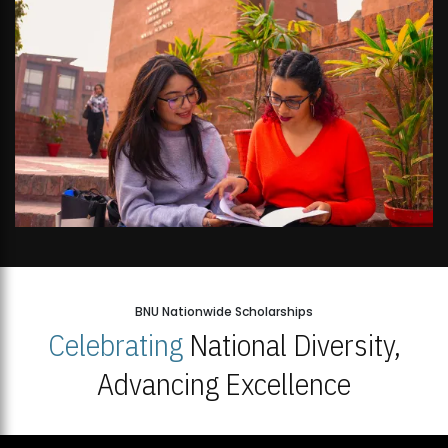
BNU Nationwide Scholarships
Celebrating
National Diversity,
Advancing Excellence