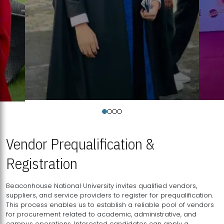
Vendor Prequalification &
Registration
Beaconhouse National University invites qualified vendors,
suppliers, and service providers to register for prequalification.
This process enables us to establish a reliable pool of vendors
for procurement related to academic, administrative, and
campus operations. Interested candidates can apply a