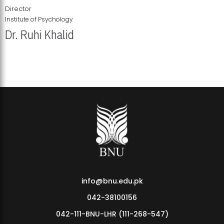
Director
Institute of Psychology
Dr. Ruhi Khalid
Institute of Psychology Showcases Groundbreaking Student
Research Displays
info@bnu.edu.pk
042-38100156
042-111-BNU-LHR (111-268-547)