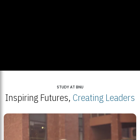
STUDY AT BNU
Inspiring Futures,
Creating Leaders