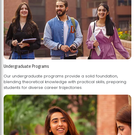
Undergraduate Programs
Our undergraduate programs provide a solid foundation,
blending theoretical knowledge with practical skills, preparing
students for diverse career trajectories.