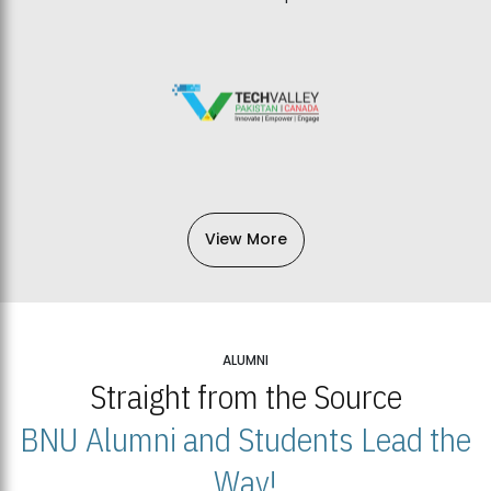
View More
ALUMNI
Straight from the Source
BNU Alumni and Students Lead the
Way!