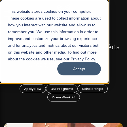
☰
This website stores cookies on your computer.
These cookies are used to collect information about
how you interact with our website and allow us to
remember you. We use this information in order to
improve and customize your browsing experience
-
FALL 2026 REGULAR ADMISSIONS NOW OPEN
Pakistan's First Not-For Profit Liberal Arts
and for analytics and metrics about our visitors both
on this website and other media. To find out more
University, Offer Graduate and
about the cookies we use, see our Privacy Policy.
Undergraduate Programs!
Accept
n
Apply Now
Our Programs
Scholarships
Open Week'26