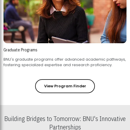
Graduate Programs
BNU's graduate programs offer advanced academic pathways,
fostering specialized expertise and research proficiency.
View Program Finder
Building Bridges to Tomorrow: BNU's Innovative
Partnerships