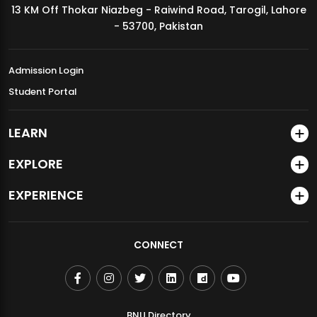
13 KM Off Thokar Niazbeg - Raiwind Road, Tarogil, Lahore
MDSVAD Annual Degree Show 2026
- 53700, Pakistan
Admission Login
Student Portal
LEARN
EXPLORE
EXPERIENCE
CONNECT
BNU Directory