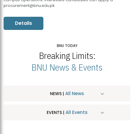
procurement@bnu.edu.pk
Details
BNU TODAY
Breaking Limits:
BNU News & Events
All News
NEWS |
All Events
EVENTS |
MDSVAD Hosts MA Art Education Exhibition 2026
JUL
| July 25, 2026