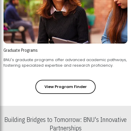
Graduate Programs
BNU's graduate programs offer advanced academic pathways,
fostering specialized expertise and research proficiency.
View Program Finder
Building Bridges to Tomorrow: BNU's Innovative
Partnerships