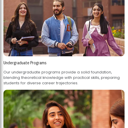
Undergraduate Programs
Our undergraduate programs provide a solid foundation,
blending theoretical knowledge with practical skills, preparing
students for diverse career trajectories.