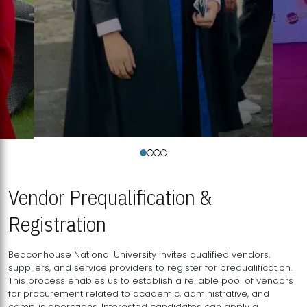
Vendor Prequalification &
Registration
Beaconhouse National University invites qualified vendors,
suppliers, and service providers to register for prequalification.
This process enables us to establish a reliable pool of vendors
for procurement related to academic, administrative, and
campus operations. Interested candidates can apply a