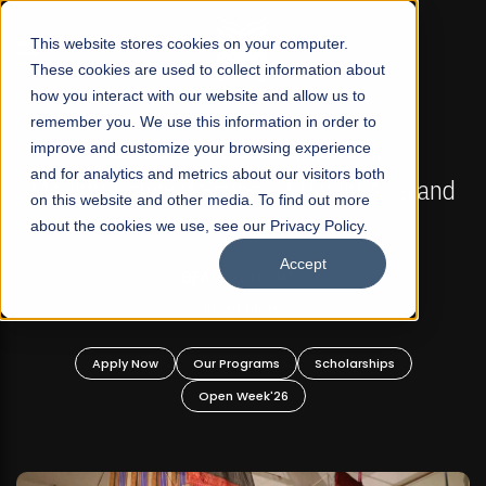
☰
This website stores cookies on your computer.
These cookies are used to collect information about
how you interact with our website and allow us to
remember you. We use this information in order to
improve and customize your browsing experience
FALL 2026 REGULAR ADMISSIONS NOW OPEN
s
and for analytics and metrics about our visitors both
Mariam Dawood School of Visual Arts and
on this website and other media. To find out more
Design
about the cookies we use, see our Privacy Policy.
Accept
BFA Visual Arts
Read More
Apply Now
Our Programs
Scholarships
Open Week'26