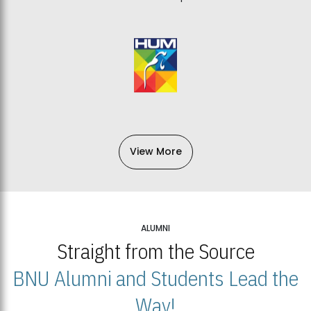
View More
ALUMNI
Straight from the Source
BNU Alumni and Students Lead the
Way!