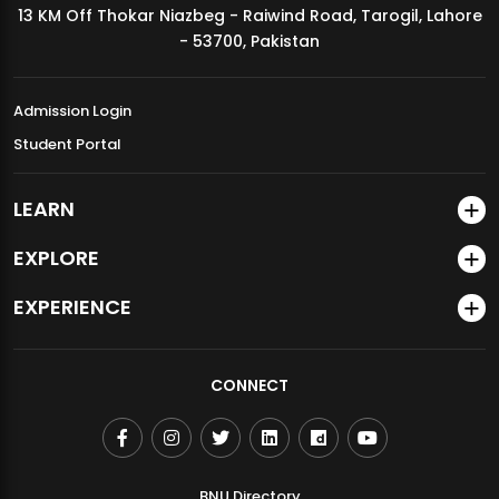
13 KM Off Thokar Niazbeg - Raiwind Road, Tarogil, Lahore
MDSVAD Annual Degree Show 2026
- 53700, Pakistan
Admission Login
Student Portal
LEARN
EXPLORE
EXPERIENCE
CONNECT
BNU Directory