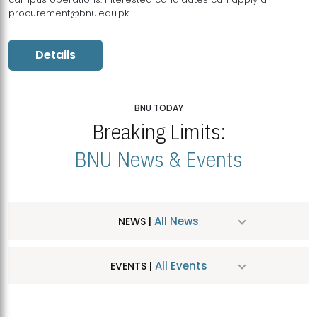
procurement@bnu.edu.pk
Details
BNU TODAY
Breaking Limits:
BNU News & Events
All News
NEWS |
All Events
EVENTS |
MDSVAD Hosts MA Art Education Exhibition 2026
JUL
| July 25, 2026