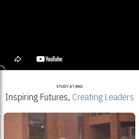
STUDY AT BNU
Inspiring Futures,
Creating Leaders