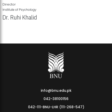
Director
Institute of Psychology
Dr. Ruhi Khalid
Institute of Psychology Showcases Groundbreaking Student
Research Displays
info@bnu.edu.pk
042-38100156
042-111-BNU-LHR (111-268-547)