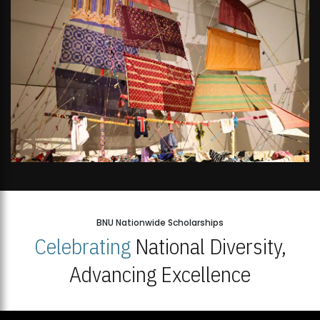
BNU Nationwide Scholarships
Celebrating
National Diversity,
Advancing Excellence