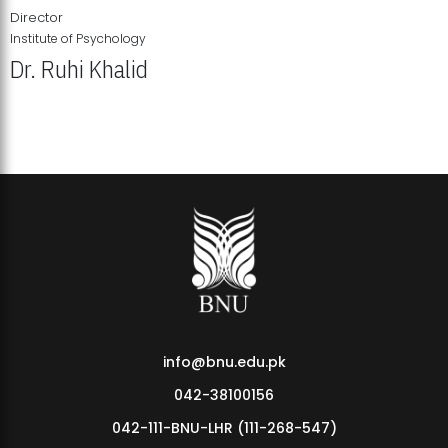
Director
Institute of Psychology
Dr. Ruhi Khalid
Institute of Psychology Showcases Groundbreaking Student
Research Displays
info@bnu.edu.pk
042-38100156
042-111-BNU-LHR (111-268-547)