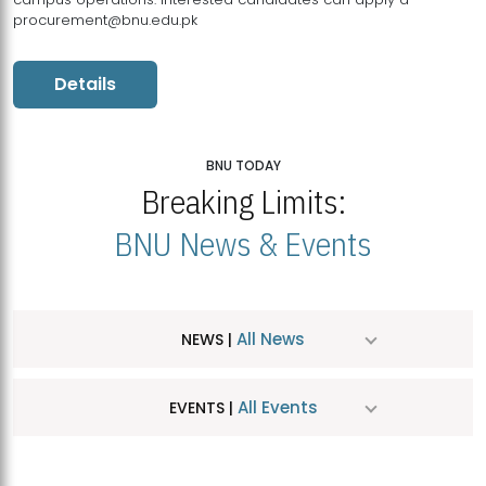
procurement@bnu.edu.pk
Details
BNU TODAY
Breaking Limits:
BNU News & Events
All News
NEWS |
All Events
EVENTS |
MDSVAD Hosts MA Art Education Exhibition 2026
JUL
| July 25, 2026