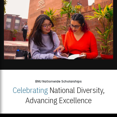
BNU Nationwide Scholarships
Celebrating
National Diversity,
Advancing Excellence