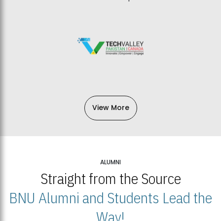
View More
ALUMNI
Straight from the Source
BNU Alumni and Students Lead the
Way!