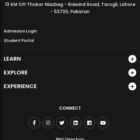
13 KM Off Thokar Niazbeg - Raiwind Road, Tarogil, Lahore
MDSVAD Annual Degree Show 2026
- 53700, Pakistan
Admission Login
Student Portal
LEARN
EXPLORE
EXPERIENCE
CONNECT
BNU Directory