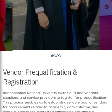
Vendor Prequalification &
Registration
Beaconhouse National University invites qualified vendors,
suppliers, and service providers to register for prequalification.
This process enables us to establish a reliable pool of vendors
for procurement related to academic, administrative, and
campus operations. Interested candidates can apply a