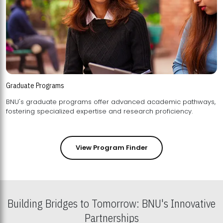
Graduate Programs
BNU's graduate programs offer advanced academic pathways,
fostering specialized expertise and research proficiency.
View Program Finder
Building Bridges to Tomorrow: BNU's Innovative
Partnerships