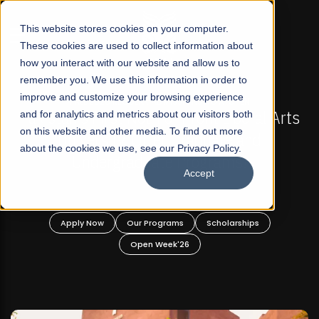
☰
This website stores cookies on your computer.
These cookies are used to collect information about
how you interact with our website and allow us to
remember you. We use this information in order to
improve and customize your browsing experience
-
FALL 2026 REGULAR ADMISSIONS NOW OPEN
Pakistan's First Not-For Profit Liberal Arts
and for analytics and metrics about our visitors both
on this website and other media. To find out more
University, Offer Graduate and
about the cookies we use, see our Privacy Policy.
Undergraduate Programs!
Accept
n
Apply Now
Our Programs
Scholarships
Open Week'26