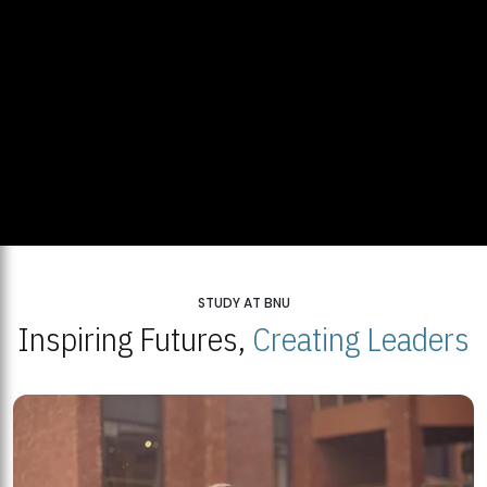
STUDY AT BNU
Inspiring Futures,
Creating Leaders