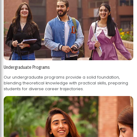
Undergraduate Programs
Our undergraduate programs provide a solid foundation,
blending theoretical knowledge with practical skills, preparing
students for diverse career trajectories.