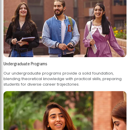
Undergraduate Programs
Our undergraduate programs provide a solid foundation,
blending theoretical knowledge with practical skills, preparing
students for diverse career trajectories.