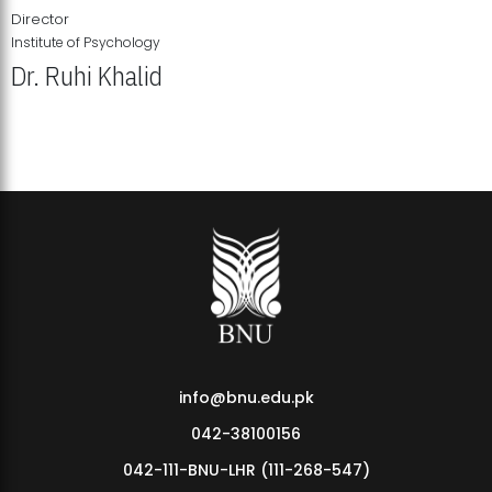
Director
Institute of Psychology
Dr. Ruhi Khalid
Institute of Psychology Showcases Groundbreaking Student
Research Displays
info@bnu.edu.pk
042-38100156
042-111-BNU-LHR (111-268-547)