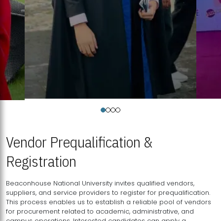
Vendor Prequalification &
Registration
Beaconhouse National University invites qualified vendors,
suppliers, and service providers to register for prequalification.
This process enables us to establish a reliable pool of vendors
for procurement related to academic, administrative, and
campus operations. Interested candidates can apply a