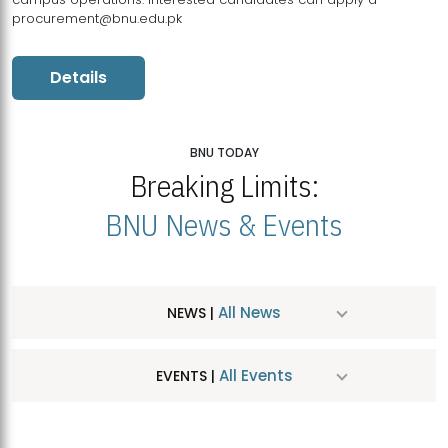
procurement@bnu.edu.pk
Details
BNU TODAY
Breaking Limits:
BNU News & Events
All News
NEWS |
All Events
EVENTS |
MDSVAD Hosts MA Art Education Exhibition 2026
JUL
| July 25, 2026