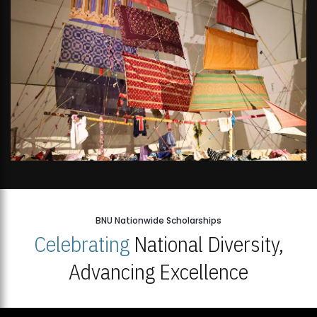
BNU Nationwide Scholarships
Celebrating
National Diversity,
Advancing Excellence