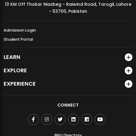
13 KM Off Thokar Niazbeg - Raiwind Road, Tarogil, Lahore
MDSVAD Annual Degree Show 2026
- 53700, Pakistan
Admission Login
Student Portal
LEARN
EXPLORE
EXPERIENCE
CONNECT
BNU Directory