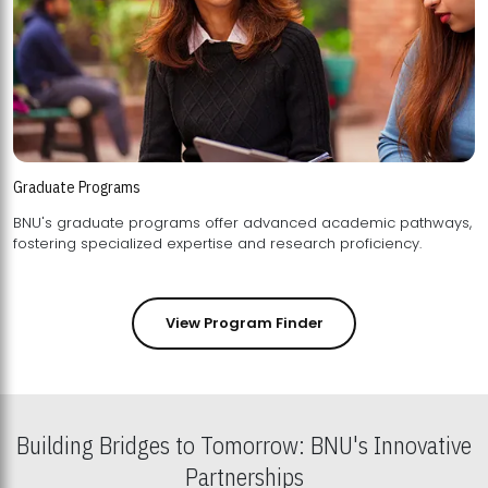
Graduate Programs
BNU's graduate programs offer advanced academic pathways,
fostering specialized expertise and research proficiency.
View Program Finder
Building Bridges to Tomorrow: BNU's Innovative
Partnerships