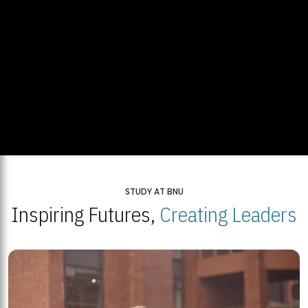
STUDY AT BNU
Inspiring Futures,
Creating Leaders