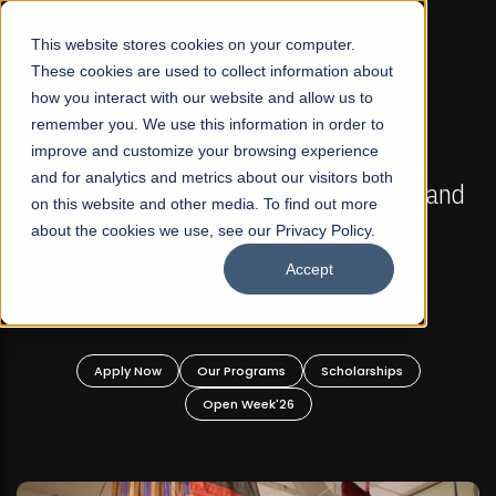
☰
This website stores cookies on your computer.
These cookies are used to collect information about
how you interact with our website and allow us to
remember you. We use this information in order to
improve and customize your browsing experience
FALL 2026 REGULAR ADMISSIONS NOW OPEN
s
and for analytics and metrics about our visitors both
Mariam Dawood School of Visual Arts and
on this website and other media. To find out more
Design
about the cookies we use, see our Privacy Policy.
Accept
BFA Visual Arts
Read More
Apply Now
Our Programs
Scholarships
Open Week'26