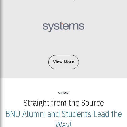
View More
ALUMNI
Straight from the Source
BNU Alumni and Students Lead the
Way!