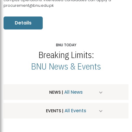
procurement@bnu.edu.pk
Details
BNU TODAY
Breaking Limits:
BNU News & Events
All News
NEWS |
All Events
EVENTS |
MDSVAD Hosts MA Art Education Exhibition 2026
JUL
| July 25, 2026