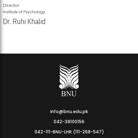
Director
Institute of Psychology
Dr. Ruhi Khalid
Institute of Psychology Showcases Groundbreaking Student
Research Displays
info@bnu.edu.pk
042-38100156
042-111-BNU-LHR (111-268-547)