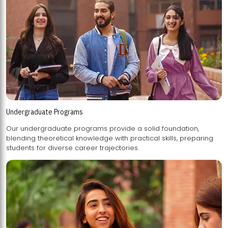
Undergraduate Programs
Our undergraduate programs provide a solid foundation,
blending theoretical knowledge with practical skills, preparing
students for diverse career trajectories.