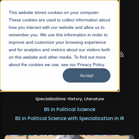
☰
This website stores cookies on your computer.
These cookies are used to collect information about
how you interact with our website and allow us to
remember you. We use this information in order to
improve and customize your browsing experience
FALL 2026 REGULAR ADMISSIONS NOW OPEN
and for analytics and metrics about our visitors both
Seeta Majeed School of Liberal Arts &
on this website and other media. To find out more
Social Sciences
about the cookies we use, see our Privacy Policy.
Accept
BS in Liberal Arts & Social Sciences
Minors in Media Studies, and Theatre, Film and TV
Specializations:
History, Literature
BS in Political Science
BS in Political Science with Specialization in IR
Apply Now
Our Programs
Scholarships