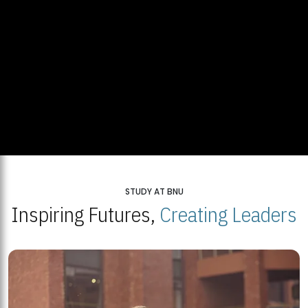
STUDY AT BNU
Inspiring Futures,
Creating Leaders