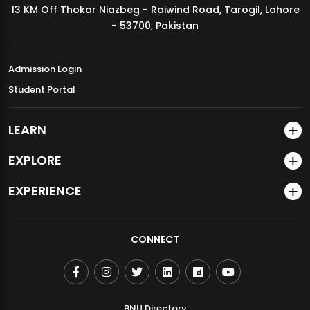
13 KM Off Thokar Niazbeg - Raiwind Road, Tarogil, Lahore
MDSVAD Annual Degree Show 2026
- 53700, Pakistan
Admission Login
Student Portal
LEARN
EXPLORE
EXPERIENCE
CONNECT
BNU Directory