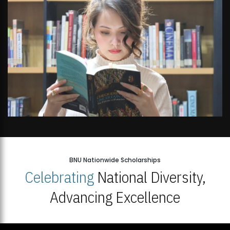
Open Week'26
BNU Nationwide Scholarships
Celebrating
National Diversity,
Advancing Excellence