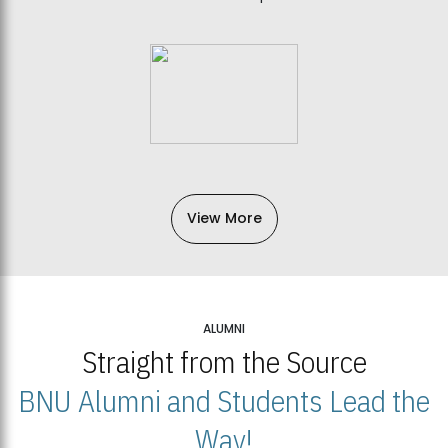
View More
ALUMNI
Straight from the Source
BNU Alumni and Students Lead the
Way!