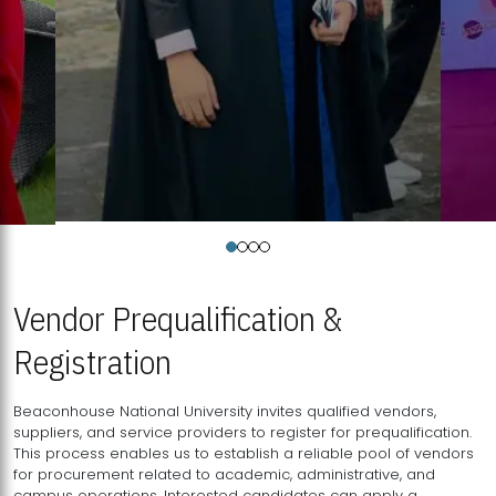
Vendor Prequalification &
Registration
Beaconhouse National University invites qualified vendors,
suppliers, and service providers to register for prequalification.
This process enables us to establish a reliable pool of vendors
for procurement related to academic, administrative, and
campus operations. Interested candidates can apply a