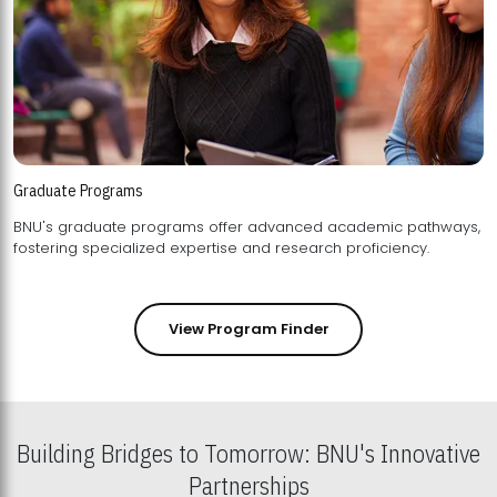
Graduate Programs
BNU's graduate programs offer advanced academic pathways,
fostering specialized expertise and research proficiency.
View Program Finder
Building Bridges to Tomorrow: BNU's Innovative
Partnerships