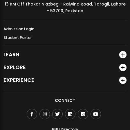
13 KM Off Thokar Niazbeg - Raiwind Road, Tarogil, Lahore
MDSVAD Annual Degree Show 2026
- 53700, Pakistan
Admission Login
Student Portal
LEARN
EXPLORE
EXPERIENCE
CONNECT
BNU Directory