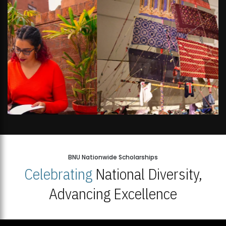
BNU Nationwide Scholarships
Celebrating
National Diversity,
Advancing Excellence