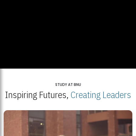
STUDY AT BNU
Inspiring Futures,
Creating Leaders