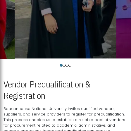
Vendor Prequalification &
Registration
Beaconhouse National University invites qualified vendors,
suppliers, and service providers to register for prequalification.
This process enables us to establish a reliable pool of vendors
for procurement related to academic, administrative, and
campus operations. Interested candidates can apply a