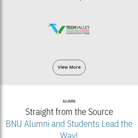
View More
ALUMNI
Straight from the Source
BNU Alumni and Students Lead the
Way!