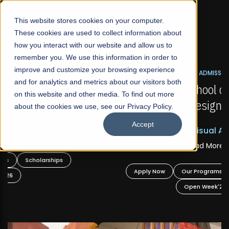
☰
This website stores cookies on your computer.
These cookies are used to collect information about
how you interact with our website and allow us to
remember you. We use this information in order to
improve and customize your browsing experience
FALL 2026 REGULAR ADMISSIONS NOW OPEN
s
and for analytics and metrics about our visitors both
Mariam Dawood School of Visual Arts and
on this website and other media. To find out more
Design
about the cookies we use, see our Privacy Policy.
Accept
BFA Visual Arts
Read More
Apply Now
Our Programs
Scholarships
Open Week'26