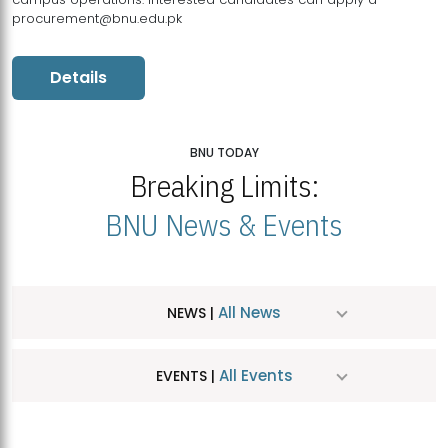
procurement@bnu.edu.pk
Details
BNU TODAY
Breaking Limits:
BNU News & Events
All News
NEWS |
All Events
EVENTS |
MDSVAD Hosts MA Art Education Exhibition 2026
JUL
| July 25, 2026