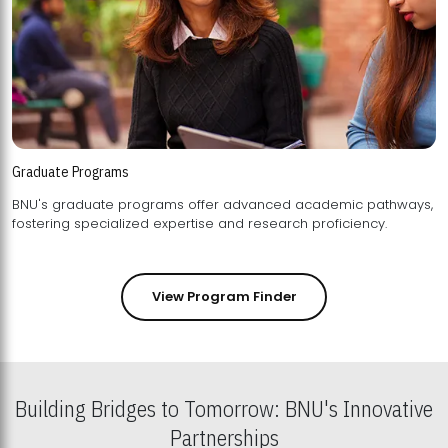
Graduate Programs
BNU's graduate programs offer advanced academic pathways,
fostering specialized expertise and research proficiency.
View Program Finder
Building Bridges to Tomorrow: BNU's Innovative
Partnerships