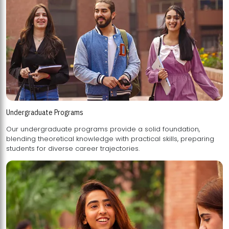
Undergraduate Programs
Our undergraduate programs provide a solid foundation,
blending theoretical knowledge with practical skills, preparing
students for diverse career trajectories.