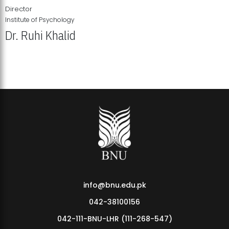
Director
Institute of Psychology
Dr. Ruhi Khalid
Institute of Psychology Showcases Groundbreaking Student
Research Displays
info@bnu.edu.pk
042-38100156
042-111-BNU-LHR (111-268-547)