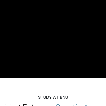
STUDY AT BNU