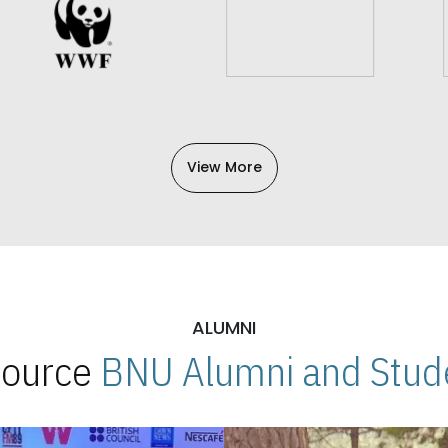
View More
ALUMNI
 Source
BNU Alumni and Stude