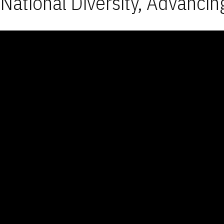
National Diversity, Advancin