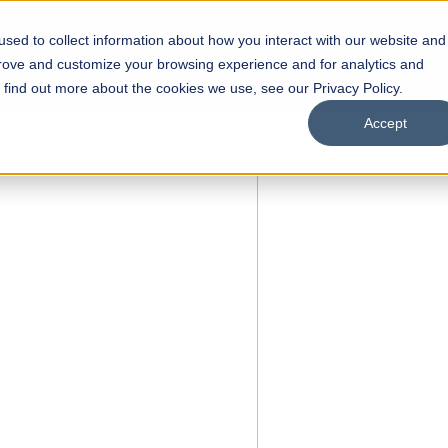
sed to collect information about how you interact with our website and
s
Academics
Facilities
Careers
UNESCO Chair
O
prove and customize your browsing experience and for analytics and
o find out more about the cookies we use, see our Privacy Policy.
Accept
of
ps
Open Week'26