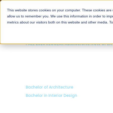
This website stores cookies on your computer. These cookies are u
About
Schools
Admission
allow us to remember you. We use this information in order to im
metrics about our visitors both on this website and other media. T
FALL 2026 REGULAR ADMISSIONS NOW OPEN
Razia Hassan School 
Architecture
Bachelor of Architecture
Bachelor in Interior Design
Apply Now
Our Programs
Scholarshi