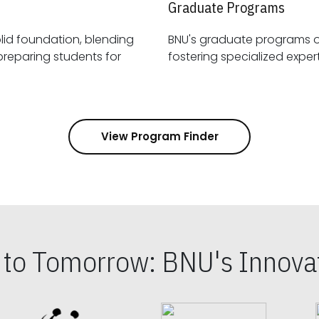
Graduate Programs
id foundation, blending
BNU's graduate programs 
View Program Finder
s to Tomorrow: BNU's Innovat