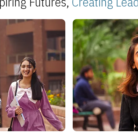
piring Futures,
Creating Lea