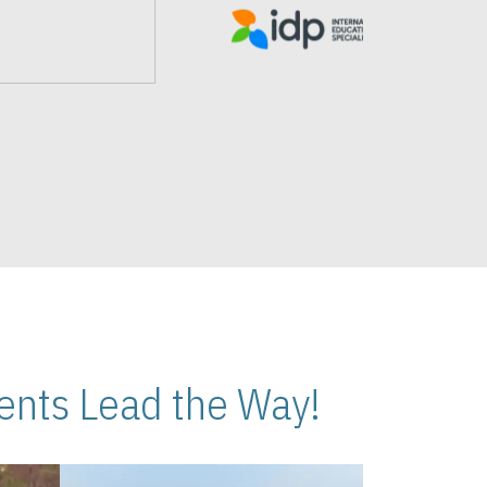
nts Lead the Way!