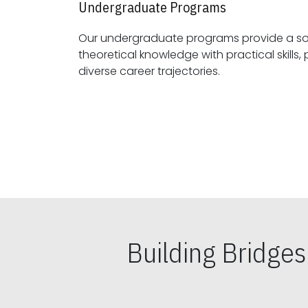
Undergraduate Programs
Our undergraduate programs provide a sol
theoretical knowledge with practical skills, preparing students for
diverse career trajectories.
Building Bridge