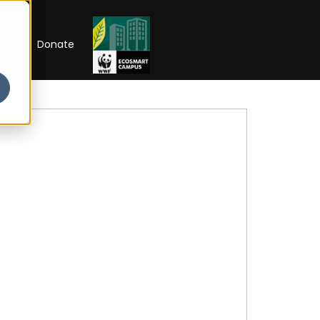
RIP
Donate