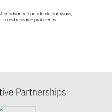
offer advanced academic pathways,
fostering specialized expertise and research proficiency.
ive Partnerships