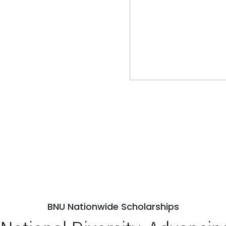
BNU Nationwide Scholarships