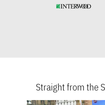
Straight from the