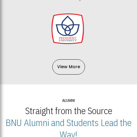
View More
ALUMNI
Straight from the Source
BNU Alumni and Students Lead the
Way!