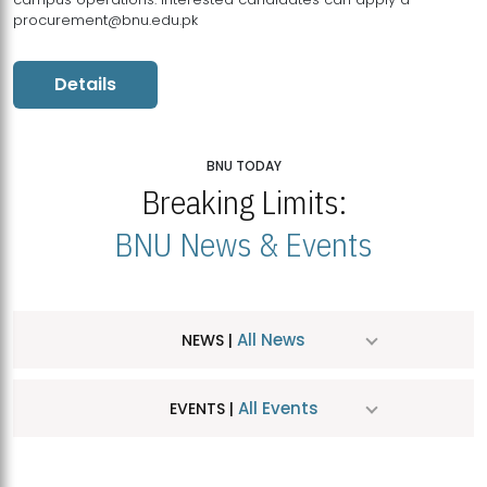
procurement@bnu.edu.pk
Details
BNU TODAY
Breaking Limits:
BNU News & Events
All News
NEWS |
All Events
EVENTS |
MDSVAD Hosts MA Art Education Exhibition 2026
JUL
| July 25, 2026