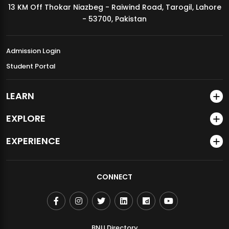
13 KM Off Thokar Niazbeg - Raiwind Road, Tarogil, Lahore
MDSVAD Annual Degree Show 2026
- 53700, Pakistan
Admission Login
Student Portal
LEARN
EXPLORE
EXPERIENCE
CONNECT
BNU Directory