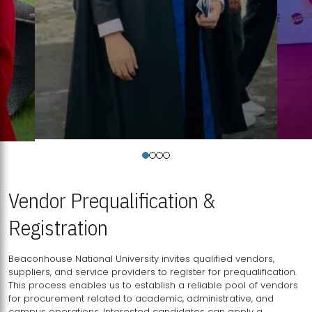
Vendor Prequalification &
Registration
Beaconhouse National University invites qualified vendors,
suppliers, and service providers to register for prequalification.
This process enables us to establish a reliable pool of vendors
for procurement related to academic, administrative, and
campus operations. Interested candidates can apply a