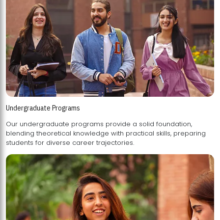
Undergraduate Programs
Our undergraduate programs provide a solid foundation,
blending theoretical knowledge with practical skills, preparing
students for diverse career trajectories.