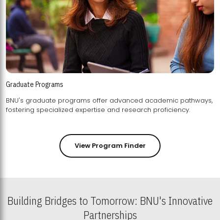
Graduate Programs
BNU's graduate programs offer advanced academic pathways,
fostering specialized expertise and research proficiency.
View Program Finder
Building Bridges to Tomorrow: BNU's Innovative
Partnerships