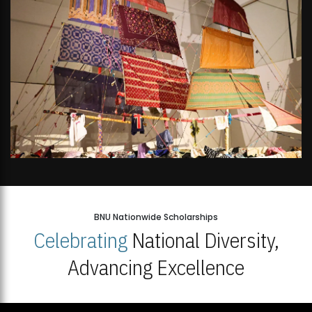
BNU Nationwide Scholarships
Celebrating
National Diversity,
Advancing Excellence