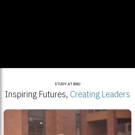
STUDY AT BNU
Inspiring Futures,
Creating Leaders