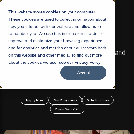
☰
This website stores cookies on your computer.
These cookies are used to collect information about
how you interact with our website and allow us to
remember you. We use this information in order to
improve and customize your browsing experience
FALL 2026 REGULAR ADMISSIONS NOW OPEN
s
and for analytics and metrics about our visitors both
Mariam Dawood School of Visual Arts and
on this website and other media. To find out more
Design
about the cookies we use, see our Privacy Policy.
Accept
BFA Visual Arts
Read More
Apply Now
Our Programs
Scholarships
Open Week'26