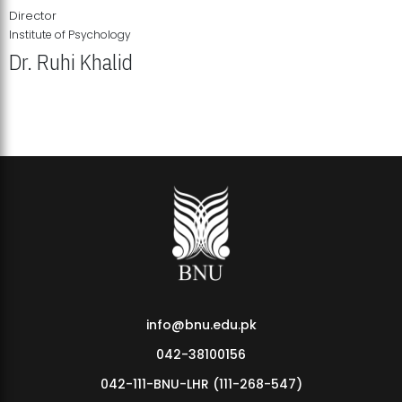
Director
Institute of Psychology
Dr. Ruhi Khalid
Institute of Psychology Showcases Groundbreaking Student
Research Displays
info@bnu.edu.pk
042-38100156
042-111-BNU-LHR (111-268-547)