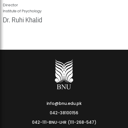
Director
Institute of Psychology
Dr. Ruhi Khalid
Institute of Psychology Showcases Groundbreaking Student
Research Displays
info@bnu.edu.pk
042-38100156
042-111-BNU-LHR (111-268-547)