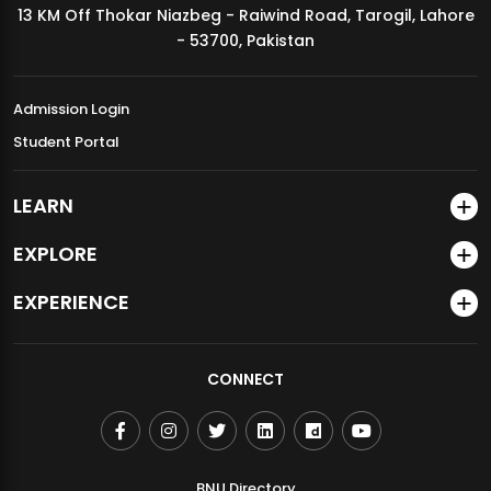
13 KM Off Thokar Niazbeg - Raiwind Road, Tarogil, Lahore
MDSVAD Annual Degree Show 2026
- 53700, Pakistan
Admission Login
Student Portal
LEARN
EXPLORE
EXPERIENCE
CONNECT
BNU Directory