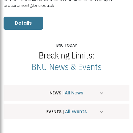
procurement@bnu.edu.pk
Details
BNU TODAY
Breaking Limits:
BNU News & Events
All News
NEWS |
All Events
EVENTS |
MDSVAD Hosts MA Art Education Exhibition 2026
JUL
| July 25, 2026