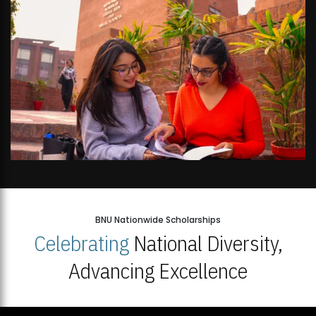
BNU Nationwide Scholarships
Celebrating
National Diversity,
Advancing Excellence