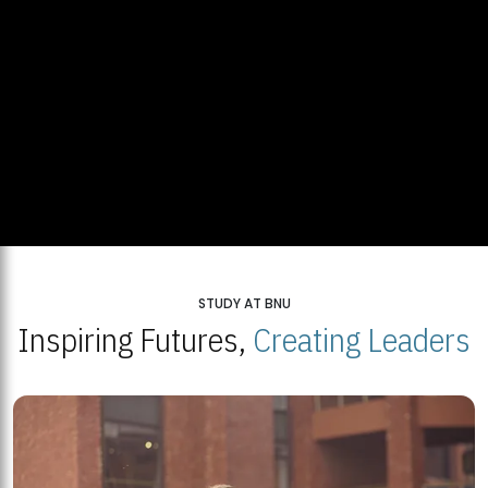
STUDY AT BNU
Inspiring Futures,
Creating Leaders