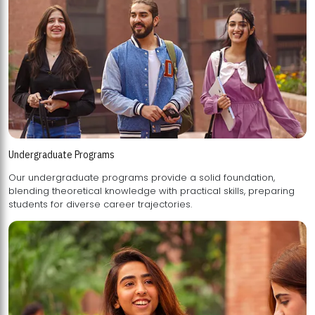
Undergraduate Programs
Our undergraduate programs provide a solid foundation,
blending theoretical knowledge with practical skills, preparing
students for diverse career trajectories.