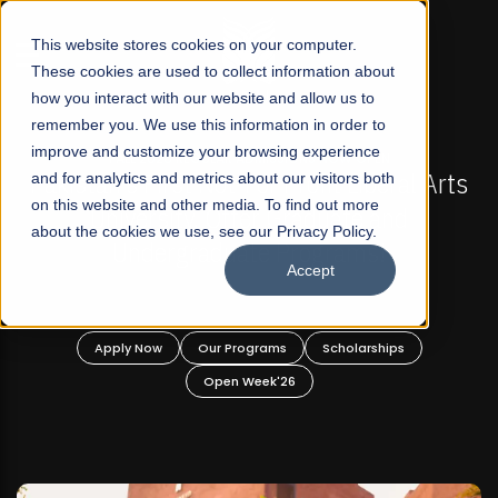
☰
This website stores cookies on your computer.
These cookies are used to collect information about
how you interact with our website and allow us to
remember you. We use this information in order to
improve and customize your browsing experience
-
FALL 2026 REGULAR ADMISSIONS NOW OPEN
Pakistan's First Not-For Profit Liberal Arts
and for analytics and metrics about our visitors both
on this website and other media. To find out more
University, Offer Graduate and
about the cookies we use, see our Privacy Policy.
Undergraduate Programs!
Accept
n
Apply Now
Our Programs
Scholarships
Open Week'26