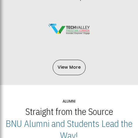
View More
ALUMNI
Straight from the Source
BNU Alumni and Students Lead the
Way!