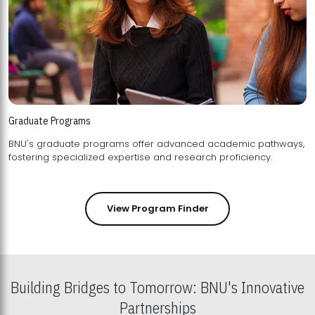
Graduate Programs
BNU's graduate programs offer advanced academic pathways,
fostering specialized expertise and research proficiency.
View Program Finder
Building Bridges to Tomorrow: BNU's Innovative
Partnerships