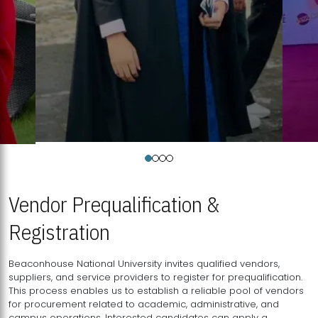
Vendor Prequalification &
Registration
Beaconhouse National University invites qualified vendors,
suppliers, and service providers to register for prequalification.
This process enables us to establish a reliable pool of vendors
for procurement related to academic, administrative, and
campus operations. Interested candidates can apply a