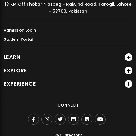
13 KM Off Thokar Niazbeg - Raiwind Road, Tarogil, Lahore
MDSVAD Annual Degree Show 2026
- 53700, Pakistan
Admission Login
Student Portal
LEARN
EXPLORE
EXPERIENCE
CONNECT
BNU Directory