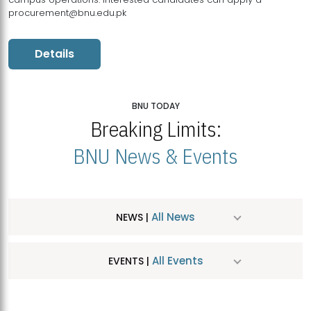
procurement@bnu.edu.pk
Details
BNU TODAY
Breaking Limits:
BNU News & Events
All News
NEWS |
All Events
EVENTS |
MDSVAD Hosts MA Art Education Exhibition 2026
JUL
| July 25, 2026