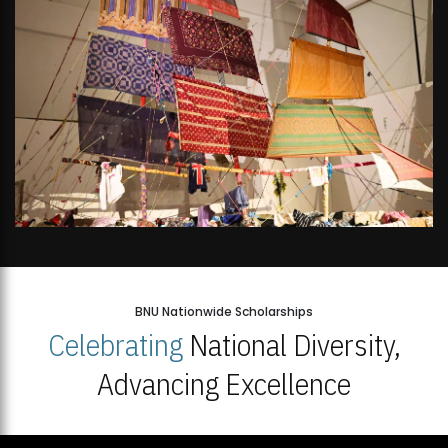
BNU Nationwide Scholarships
Celebrating
National Diversity,
Advancing Excellence