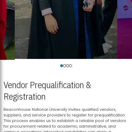
Vendor Prequalification &
Registration
Beaconhouse National University invites qualified vendors,
suppliers, and service providers to register for prequalification.
This process enables us to establish a reliable pool of vendors
for procurement related to academic, administrative, and
campus operations. Interested candidates can apply a