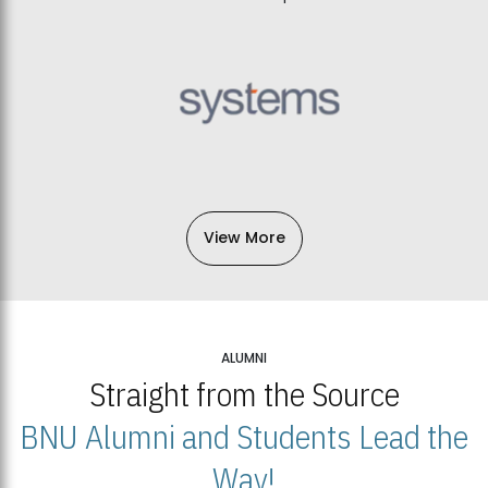
View More
ALUMNI
Straight from the Source
BNU Alumni and Students Lead the
Way!