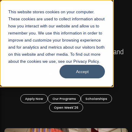
☰
This website stores cookies on your computer.
These cookies are used to collect information about
how you interact with our website and allow us to
remember you. We use this information in order to
improve and customize your browsing experience
FALL 2026 REGULAR ADMISSIONS NOW OPEN
s
and for analytics and metrics about our visitors both
Mariam Dawood School of Visual Arts and
on this website and other media. To find out more
Design
about the cookies we use, see our Privacy Policy.
Accept
BFA Visual Arts
Read More
Apply Now
Our Programs
Scholarships
Open Week'26