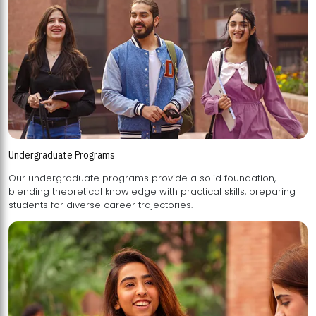
Undergraduate Programs
Our undergraduate programs provide a solid foundation,
blending theoretical knowledge with practical skills, preparing
students for diverse career trajectories.