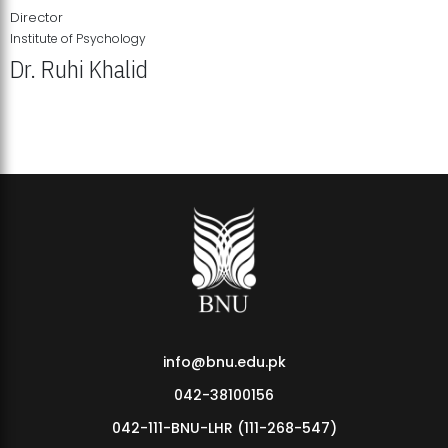
Director
Institute of Psychology
Dr. Ruhi Khalid
Institute of Psychology Showcases Groundbreaking Student
Research Displays
info@bnu.edu.pk
042-38100156
042-111-BNU-LHR (111-268-547)