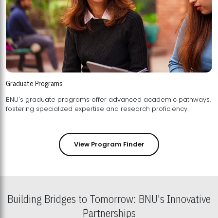
Graduate Programs
BNU's graduate programs offer advanced academic pathways,
fostering specialized expertise and research proficiency.
View Program Finder
Building Bridges to Tomorrow: BNU's Innovative
Partnerships