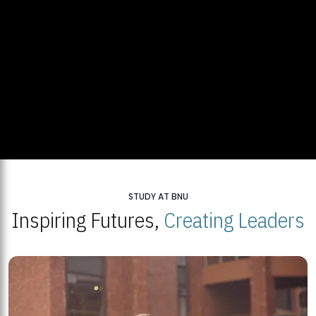
STUDY AT BNU
Inspiring Futures,
Creating Leaders