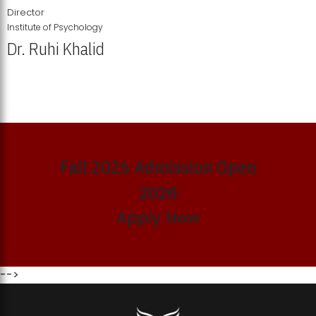
Director
Institute of Psychology
Dr. Ruhi Khalid
Institute of Psychology Showcases Groundbreaking Student
Research Displays
Fall 2026 Admission Open
2026
Apply Now
-->