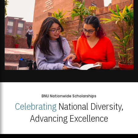
BNU Nationwide Scholarships
Celebrating
National Diversity,
Advancing Excellence