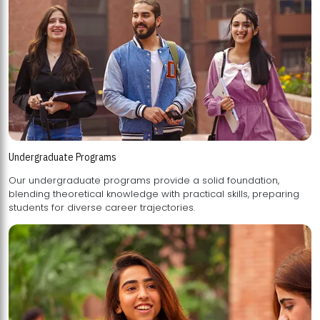
Undergraduate Programs
Our undergraduate programs provide a solid foundation,
blending theoretical knowledge with practical skills, preparing
students for diverse career trajectories.