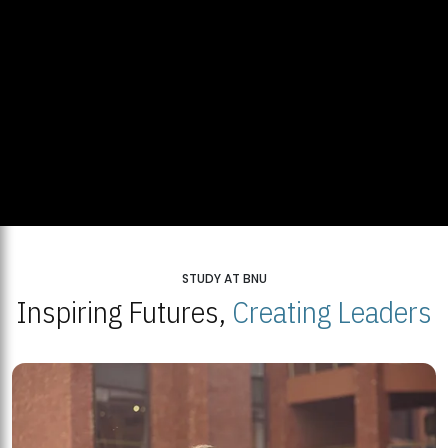
STUDY AT BNU
Inspiring Futures,
Creating Leaders