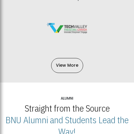
View More
ALUMNI
Straight from the Source
BNU Alumni and Students Lead the
Way!