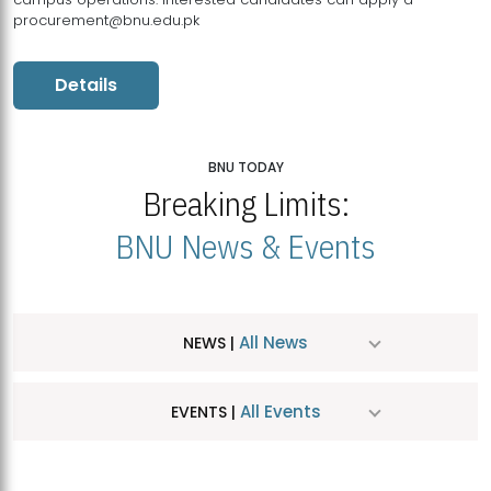
procurement@bnu.edu.pk
Details
BNU TODAY
Breaking Limits:
BNU News & Events
All News
NEWS |
All Events
EVENTS |
MDSVAD Hosts MA Art Education Exhibition 2026
JUL
| July 25, 2026