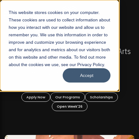
☰
This website stores cookies on your computer.
These cookies are used to collect information about
how you interact with our website and allow us to
remember you. We use this information in order to
improve and customize your browsing experience
-
FALL 2026 REGULAR ADMISSIONS NOW OPEN
Pakistan's First Not-For Profit Liberal Arts
and for analytics and metrics about our visitors both
on this website and other media. To find out more
University, Offer Graduate and
about the cookies we use, see our Privacy Policy.
Undergraduate Programs!
Accept
n
Apply Now
Our Programs
Scholarships
Open Week'26