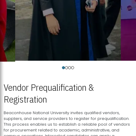
Vendor Prequalification &
Registration
Beaconhouse National University invites qualified vendors,
suppliers, and service providers to register for prequalification.
This process enables us to establish a reliable pool of vendors
for procurement related to academic, administrative, and
campus operations. Interested candidates can apply a