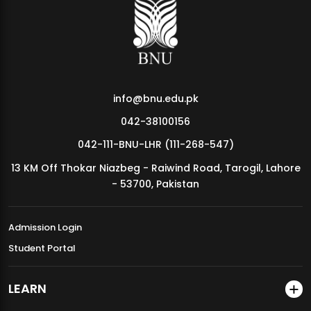
MDSVAD Annual Degree Show 2026
info@bnu.edu.pk
042-38100156
042-111-BNU-LHR (111-268-547)
13 KM Off Thokar Niazbeg - Raiwind Road, Tarogil, Lahore
- 53700, Pakistan
Admission Login
Student Portal
LEARN