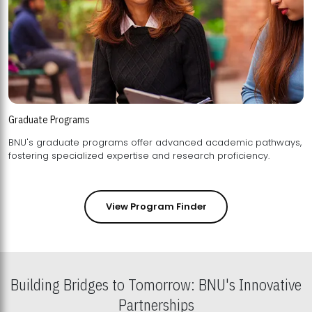
Graduate Programs
BNU's graduate programs offer advanced academic pathways,
fostering specialized expertise and research proficiency.
View Program Finder
Building Bridges to Tomorrow: BNU's Innovative
Partnerships