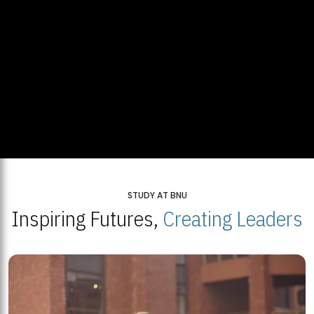
STUDY AT BNU
Inspiring Futures,
Creating Leaders