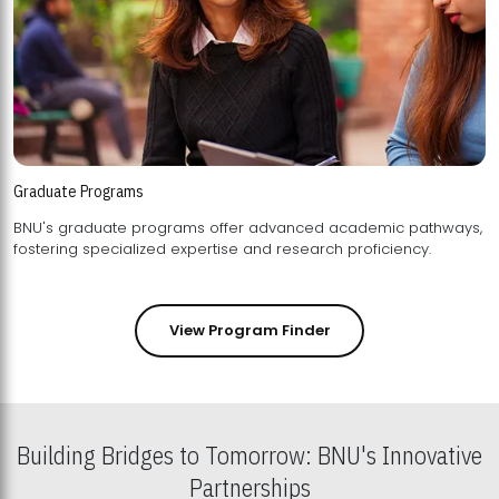
Graduate Programs
BNU's graduate programs offer advanced academic pathways,
fostering specialized expertise and research proficiency.
View Program Finder
Building Bridges to Tomorrow: BNU's Innovative
Partnerships