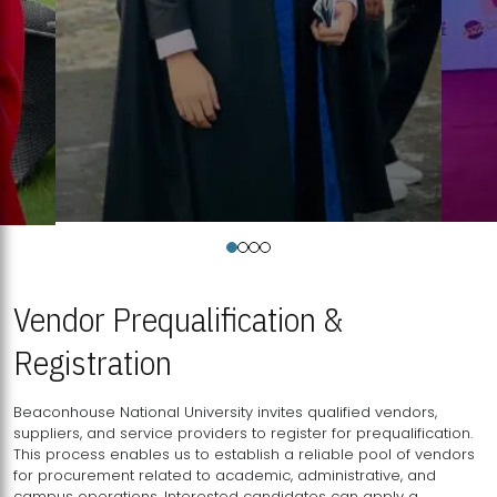
Vendor Prequalification &
Registration
Beaconhouse National University invites qualified vendors,
suppliers, and service providers to register for prequalification.
This process enables us to establish a reliable pool of vendors
for procurement related to academic, administrative, and
campus operations. Interested candidates can apply a