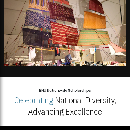
BNU Nationwide Scholarships
Celebrating
National Diversity,
Advancing Excellence