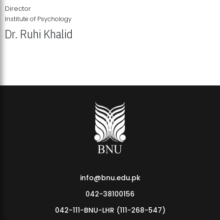
Director
Institute of Psychology
Dr. Ruhi Khalid
Institute of Psychology Showcases Groundbreaking Student
Research Displays
info@bnu.edu.pk
042-38100156
042-111-BNU-LHR (111-268-547)