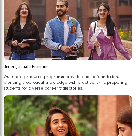
Undergraduate Programs
Our undergraduate programs provide a solid foundation,
blending theoretical knowledge with practical skills, preparing
students for diverse career trajectories.