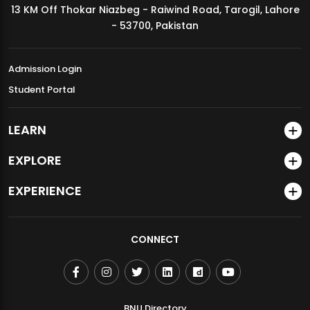
13 KM Off Thokar Niazbeg - Raiwind Road, Tarogil, Lahore
MDSVAD Annual Degree Show 2026
- 53700, Pakistan
Admission Login
Student Portal
LEARN
EXPLORE
EXPERIENCE
CONNECT
BNU Directory