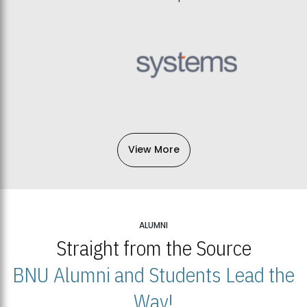
View More
ALUMNI
Straight from the Source
BNU Alumni and Students Lead the
Way!