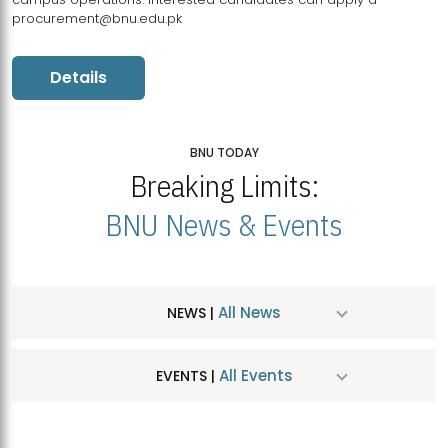
procurement@bnu.edu.pk
Details
BNU TODAY
Breaking Limits:
BNU News & Events
All News
NEWS |
All Events
EVENTS |
MDSVAD Hosts MA Art Education Exhibition 2026
JUL
| July 25, 2026