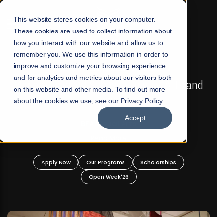
☰
This website stores cookies on your computer.
These cookies are used to collect information about
how you interact with our website and allow us to
remember you. We use this information in order to
improve and customize your browsing experience
FALL 2026 REGULAR ADMISSIONS NOW OPEN
s
and for analytics and metrics about our visitors both
Mariam Dawood School of Visual Arts and
on this website and other media. To find out more
Design
about the cookies we use, see our Privacy Policy.
Accept
BFA Visual Arts
Read More
Apply Now
Our Programs
Scholarships
Open Week'26